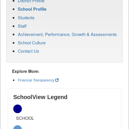
District Profile
School Profile
Students
Staff
Achievement, Performance, Growth & Assessments
School Culture
Contact Us
Explore More:
Financial Transparency
SchoolView Legend
SCHOOL