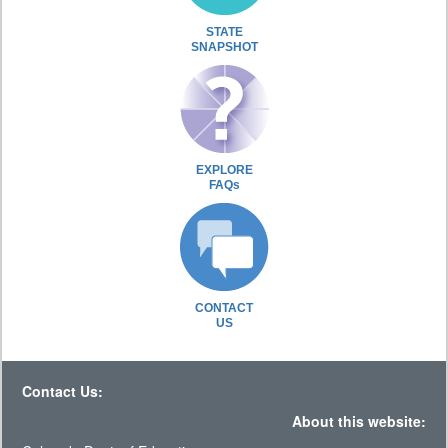
STATE
SNAPSHOT
EXPLORE
FAQs
CONTACT
US
Contact Us:
About this website: