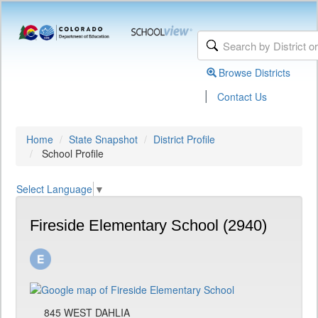
Browse Districts
|
Contact Us
Home
State Snapshot
District Profile
School Profile
Select Language
▼
Fireside Elementary School (2940)
845 WEST DAHLIA