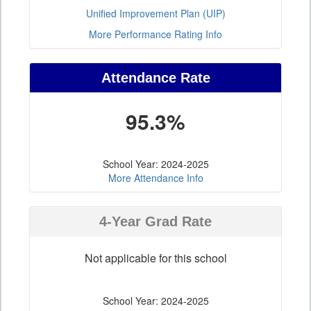
Unified Improvement Plan (UIP)
More Performance Rating Info
Attendance Rate
95.3%
School Year: 2024-2025
More Attendance Info
4-Year Grad Rate
Not applicable for this school
School Year: 2024-2025