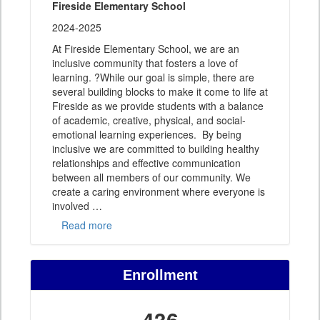
Fireside Elementary School
2024-2025
At Fireside Elementary School, we are an
inclusive community that fosters a love of
learning. ?While our goal is simple, there are
several building blocks to make it come to life at
Fireside as we provide students with a balance
of academic, creative, physical, and social-
emotional learning experiences. By being
inclusive we are committed to building healthy
relationships and effective communication
between all members of our community. We
create a caring environment where everyone is
involved
…
Read more
Enrollment
436