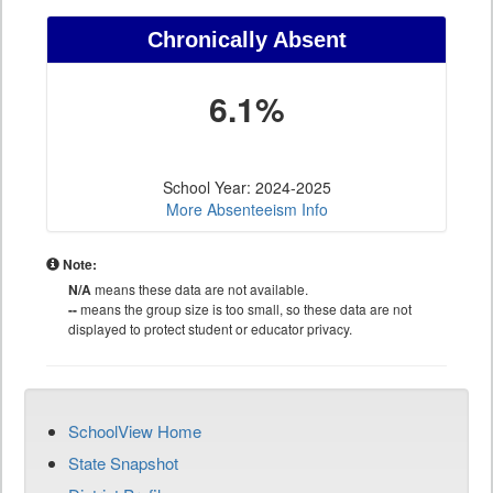
Chronically Absent
6.1%
School Year: 2024-2025
More Absenteeism Info
Note:
N/A
means these data are not available.
--
means the group size is too small, so these data are not
displayed to protect student or educator privacy.
SchoolView Home
State Snapshot