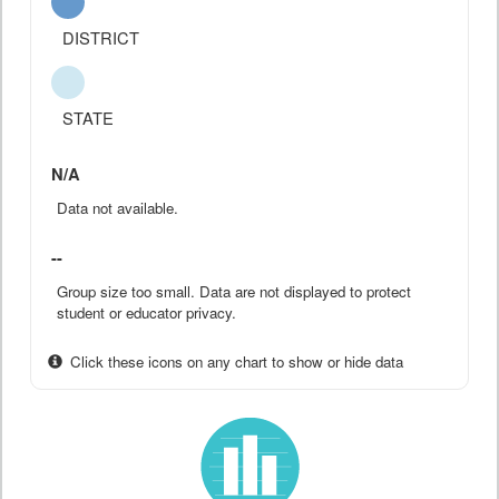
DISTRICT
STATE
N/A
Data not available.
--
Group size too small. Data are not displayed to protect
student or educator privacy.
Click these icons on any chart to show or hide data