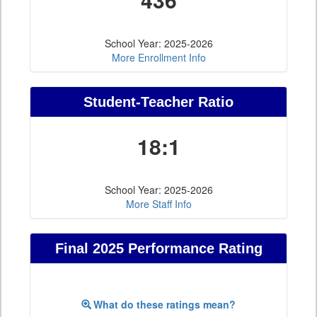
School Year: 2025-2026
More Enrollment Info
Student-Teacher Ratio
18:1
School Year: 2025-2026
More Staff Info
Final 2025 Performance Rating
What do these ratings mean?