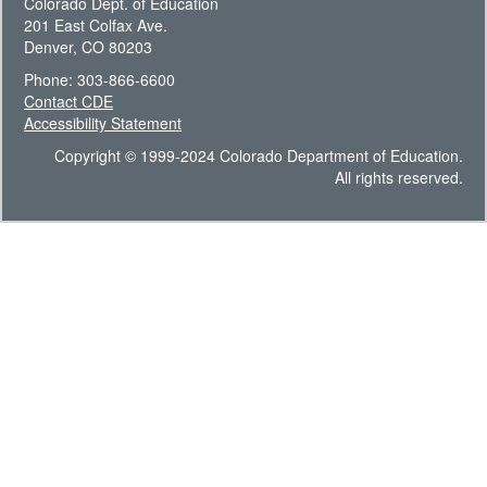
Colorado Dept. of Education
201 East Colfax Ave.
Denver, CO 80203
Phone: 303-866-6600
Contact CDE
Accessibility Statement
Copyright © 1999-2024 Colorado Department of Education.
All rights reserved.