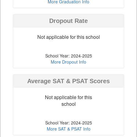
More Graduation Info
Dropout Rate
Not applicable for this school
School Year: 2024-2025
More Dropout Info
Average SAT & PSAT Scores
Not applicable for this
school
School Year: 2024-2025
More SAT & PSAT Info