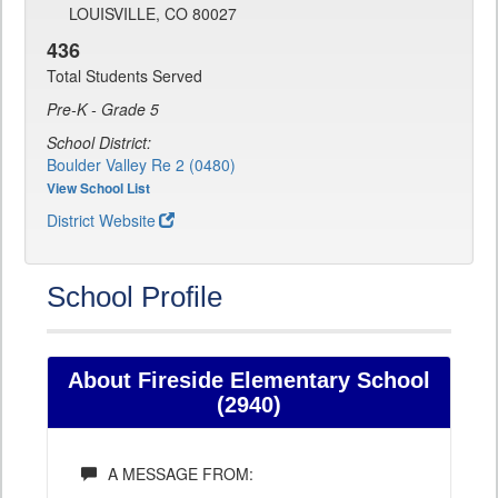
LOUISVILLE, CO 80027
436
Total Students Served
Pre-K - Grade 5
School District:
Boulder Valley Re 2 (0480)
View School List
District Website
School Profile
About Fireside Elementary School
(2940)
A MESSAGE FROM: