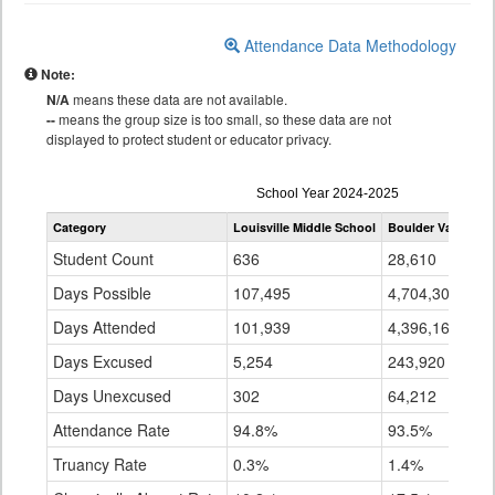
Attendance Data Methodology
Note:
N/A
means these data are not available.
--
means the group size is too small, so these data are not
displayed to protect student or educator privacy.
Attendance
School Year 2024-2025
by
Category
Louisville Middle School
Boulder Valley Re 
Grade
for
Student Count
636
28,610
Days Possible
107,495
4,704,301
Days Attended
101,939
4,396,169
Days Excused
5,254
243,920
Days Unexcused
302
64,212
Attendance Rate
94.8%
93.5%
Truancy Rate
0.3%
1.4%