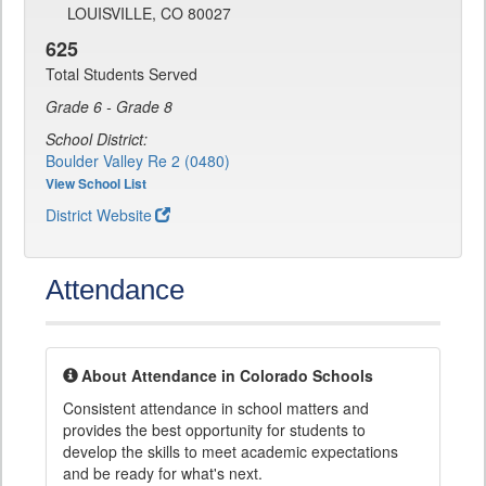
LOUISVILLE, CO 80027
625
Total Students Served
Grade 6 - Grade 8
School District:
Boulder Valley Re 2 (0480)
View School List
District Website
Attendance
About Attendance in Colorado Schools
Consistent attendance in school matters and
provides the best opportunity for students to
develop the skills to meet academic expectations
and be ready for what's next.