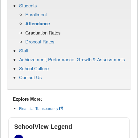
Students
Enrollment
Attendance
Graduation Rates
Dropout Rates
Staff
Achievement, Performance, Growth & Assessments
School Culture
Contact Us
Explore More:
Financial Transparency
SchoolView Legend