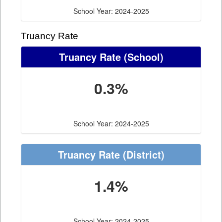
School Year: 2024-2025
Truancy Rate
Truancy Rate
(School)
0.3%
School Year: 2024-2025
Truancy Rate
(District)
1.4%
School Year: 2024-2025