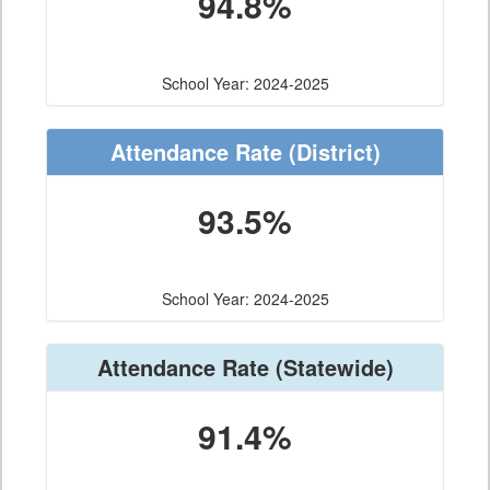
94.8%
School Year: 2024-2025
Attendance Rate
(District)
93.5%
School Year: 2024-2025
Attendance Rate
(Statewide)
91.4%