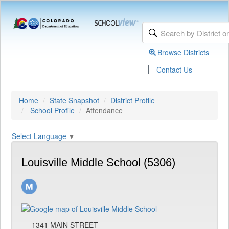
Browse Districts
|
Contact Us
Home
State Snapshot
District Profile
School Profile
Attendance
Select Language
▼
Louisville Middle School (5306)
1341 MAIN STREET