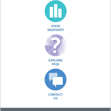
STATE
SNAPSHOT
EXPLORE
FAQs
CONTACT
US