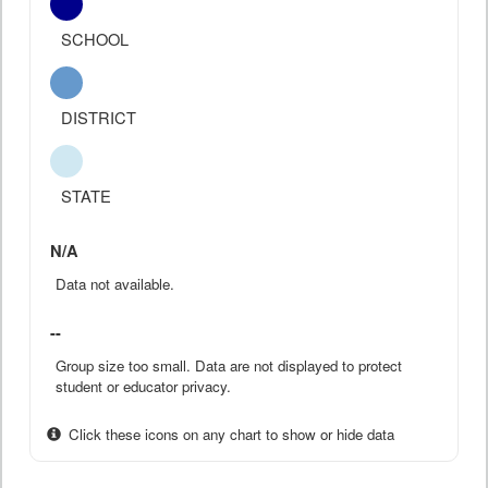
SCHOOL
DISTRICT
STATE
N/A
Data not available.
--
Group size too small. Data are not displayed to protect
student or educator privacy.
Click these icons on any chart to show or hide data