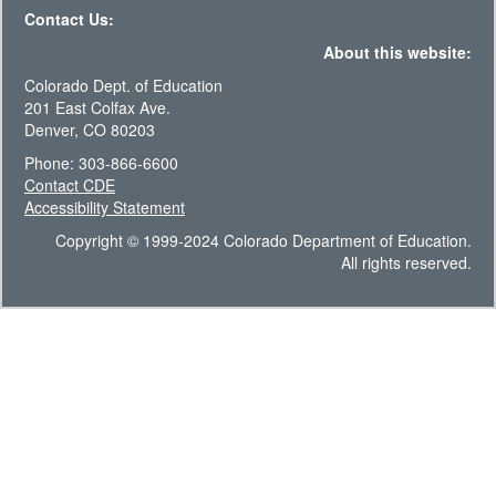
Contact Us:
About this website:
Colorado Dept. of Education
201 East Colfax Ave.
Denver, CO 80203
Phone: 303-866-6600
Contact CDE
Accessibility Statement
Copyright © 1999-2024 Colorado Department of Education.
All rights reserved.