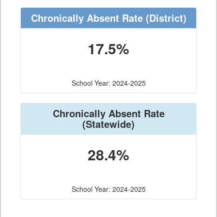
Chronically Absent Rate
(District)
17.5%
School Year: 2024-2025
Chronically Absent Rate
(Statewide)
28.4%
School Year: 2024-2025