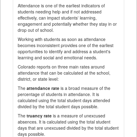
Attendance is one of the earliest indicators of
students needing help and if not addressed
effectively, can impact students' learning,
engagement and potentially whether they stay in or
drop out of school.
Working with students as soon as attendance
becomes inconsistent provides one of the earliest
opportunities to identify and address a student's
learning and social and emotional needs.
Colorado reports on three main rates around
attendance that can be calculated at the school,
district, or state level:
The
attendance rate
is a broad measure of the
percentage of students in attendance. It is
calculated using the total student days attended
divided by the total student days possible.
The
truancy rate
is a measure of unexcused
absences. It is calculated using the total student
days that are unexcused divided by the total student
days possible.