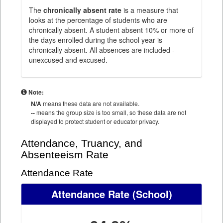
The
chronically absent rate
is a measure that
looks at the percentage of students who are
chronically absent. A student absent 10% or more of
the days enrolled during the school year is
chronically absent. All absences are included -
unexcused and excused.
Note:
N/A
means these data are not available.
--
means the group size is too small, so these data are not
displayed to protect student or educator privacy.
Attendance, Truancy, and
Absenteeism Rate
Attendance Rate
Attendance Rate
(School)