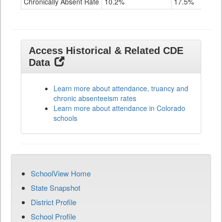
Chronically Absent Rate
10.2%
17.5%
Access Historical & Related CDE
Data
Learn more about attendance, truancy and
chronic absenteeism rates
Learn more about attendance in Colorado
schools
SchoolView Home
State Snapshot
District Profile
School Profile