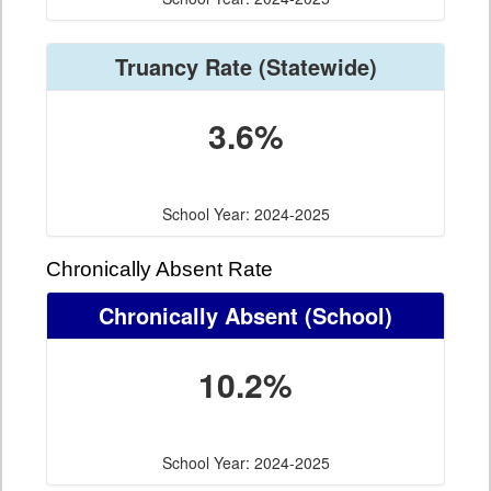
Truancy Rate
(Statewide)
3.6%
School Year: 2024-2025
Chronically Absent Rate
Chronically Absent
(School)
10.2%
School Year: 2024-2025