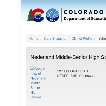
Home
State Snapshot
District Profile
Schoo
Nederland Middle-Senior High Sc
597 ELDORA ROAD
NEDERLAND, CO 80466