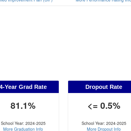
4-Year Grad Rate
Dropout Rate
81.1%
<= 0.5%
School Year: 2024-2025
School Year: 2024-2025
More Graduation Info
More Dropout Info