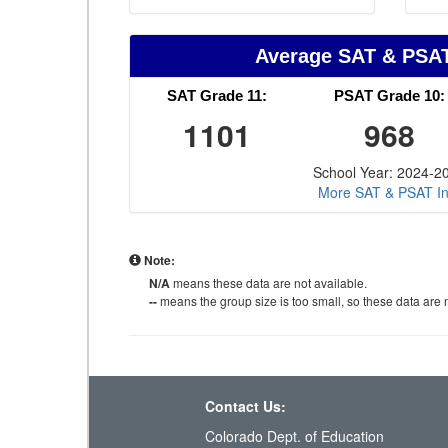
Average SAT & PSA
SAT Grade 11:
PSAT Grade 10:
1101
968
School Year: 2024-2
More SAT & PSAT In
Note:
N/A
means these data are not available.
--
means the group size is too small, so these data are n
Contact Us:
Colorado Dept. of Education