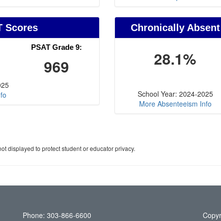
T Scores
Chronically Absent
PSAT Grade 9:
28.1%
969
025
School Year: 2024-2025
fo
More Absenteeism Info
ot displayed to protect student or educator privacy.
Phone: 303-866-6600
Copyr