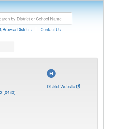
|
Browse Districts
Contact Us
District Website
 2 (0480)