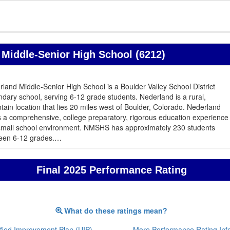
Middle-Senior High School (6212)
land Middle-Senior High School is a Boulder Valley School District
dary school, serving 6-12 grade students. Nederland is a rural,
ain location that lies 20 miles west of Boulder, Colorado. Nederland
s a comprehensive, college preparatory, rigorous education experience
 small school environment. NMSHS has approximately 230 students
een 6-12 grades.
…
Final 2025 Performance Rating
What do these ratings mean?
fied Improvement Plan (UIP)
More Performance Rating Inf