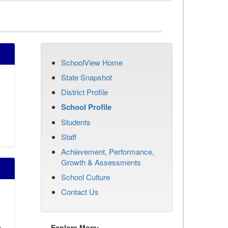
SchoolView Home
State Snapshot
District Profile
School Profile
Students
Staff
Achievement, Performance,
Growth & Assessments
School Culture
Contact Us
o
Explore More: