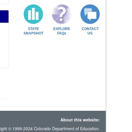
STATE
EXPLORE
CONTACT
SNAPSHOT
FAQs
US
About this website:
ight © 1999-2024 Colorado Department of Education.