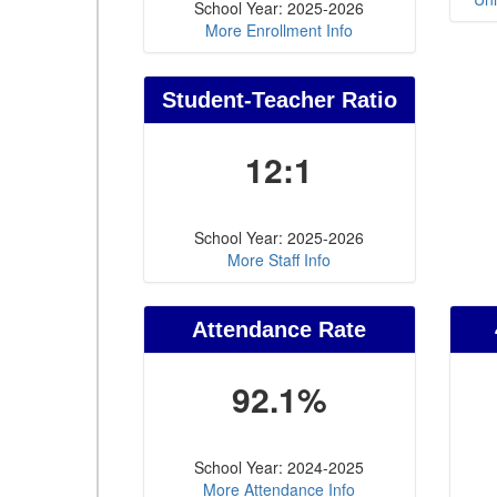
School Year: 2025-2026
More Enrollment Info
Student-Teacher Ratio
12:1
School Year: 2025-2026
More Staff Info
Attendance Rate
92.1%
School Year: 2024-2025
More Attendance Info