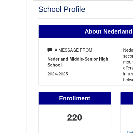
School Profile
About Nederland 
A MESSAGE FROM:
Neder
secon
Nederland Middle-Senior High
mount
School
offer
2024-2025
in a
betw
Enrollment
220
Uni