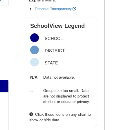
Financial Transparency
SchoolView Legend
SCHOOL
DISTRICT
STATE
N/A
Data not available.
--
Group size too small. Data
are not displayed to protect
student or educator privacy.
Click these icons on any chart to
show or hide data