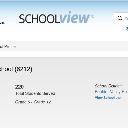
l Profile
hool (6212)
220
School District:
Boulder Valley Re
Total Students Served
View School List
Grade 6 - Grade 12