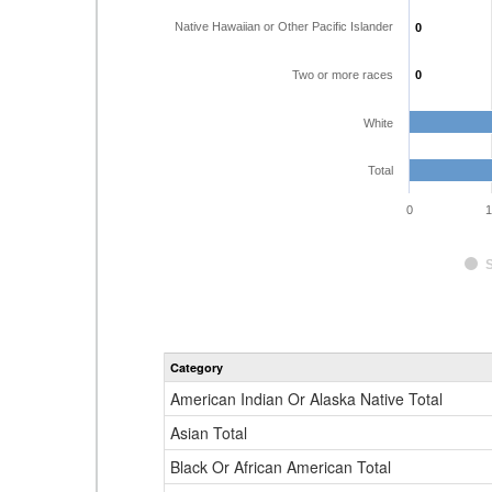
Native Hawaiian or Other Pacific Islander
0
0
Two or more races
0
0
White
Total
0
1
Category
American Indian Or Alaska Native Total
Asian Total
Black Or African American Total