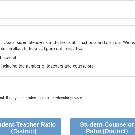
incipals, superintendents and other staff in schools and districts. We u
s enrolled, to help us figure out things like:
ch school
e, including the number of teachers and counselors
ot displayed to protect student or educator privacy.
udent-Teacher Ratio
Student-Counselor
(District)
Ratio
(District)