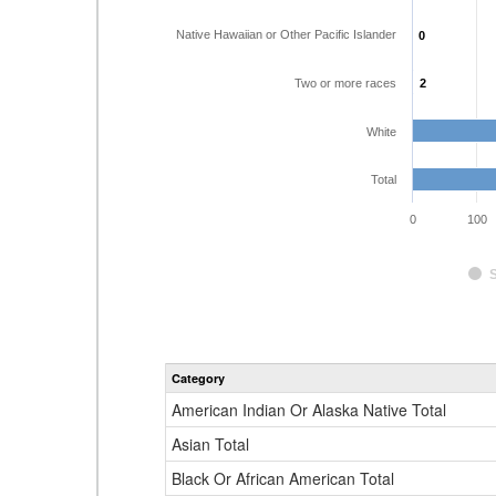
Native Hawaiian or Other Pacific Islander
0
0
Two or more races
2
2
White
Total
0
100
Category
American Indian Or Alaska Native Total
Asian Total
Black Or African American Total