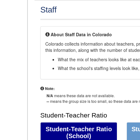
Staff
About Staff Data in Colorado
Colorado collects information about teachers, pr
this information, along with the number of student
What the mix of teachers looks like at ea
What the school's staffing levels look lik
Note:
N/A
means these data are not available.
--
means the group size is too small, so these data are n
Student-Teacher Ratio
Student-Teacher Ratio
St
(School)