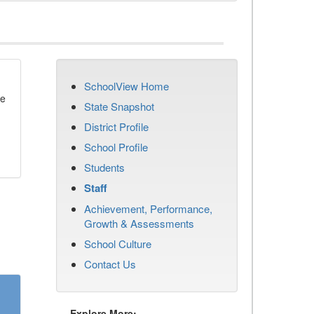
SchoolView Home
se
State Snapshot
District Profile
School Profile
Students
Staff
Achievement, Performance,
Growth & Assessments
School Culture
Contact Us
Explore More: