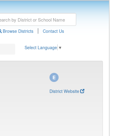
|
Browse Districts
Contact Us
Select Language
▼
District Website