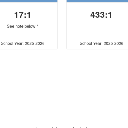
17:1
433:1
See note below *
School Year: 2025-2026
School Year: 2025-2026