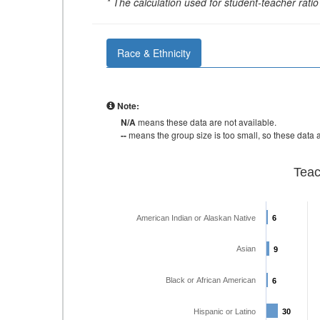
* The calculation used for student-teacher ratio 
Race & Ethnicity
Note:
N/A
means these data are not available.
--
means the group size is too small, so these data a
Teac
American Indian or Alaskan Native
6
6
Asian
9
9
Black or African American
6
6
Hispanic or Latino
30
30