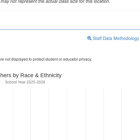
may not represent the actual class size for this location.
Staff Data Methodology
re not displayed to protect student or educator privacy.
hers by Race & Ethnicity
School Year 2025-2026