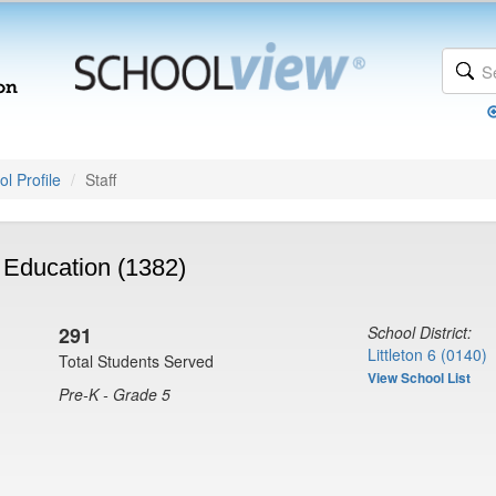
l Profile
Staff
 Education (1382)
291
School District:
Littleton 6 (0140)
Total Students Served
View School List
Pre-K - Grade 5