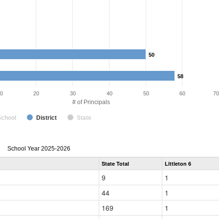
50
50
58
58
0
20
30
40
50
60
70
# of Principals
School
District
State
Principal
School Year 2025-2026
Gender,
State Total
Littleton 6
Race
and
9
1
Ethnicity
Data
44
1
Table
for
169
1