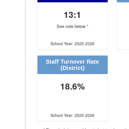
13:1
See note below *
School Year: 2025-2026
Staff Turnover Rate
(District)
18.6%
School Year: 2025-2026