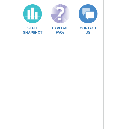
STATE
EXPLORE
CONTACT
SNAPSHOT
FAQs
US