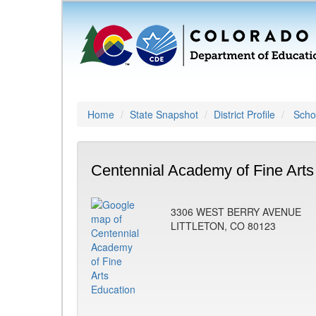
Home
State Snapshot
District Profile
Schoo
Centennial Academy of Fine Arts
3306 WEST BERRY AVENUE
LITTLETON, CO 80123