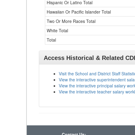
Hispanic Or Latino Total
Hawaiian Or Pacific Islander Total
Two Or More Races Total
White Total
Total
Access Historical & Related C
Visit the School and District Staff Statist
View the interactive superintendent sal
View the interactive principal salary wo
View the interactive teacher salary wor
Contact Us: