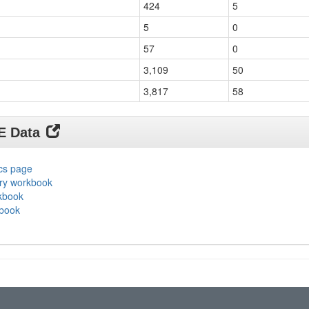
424
5
5
0
57
0
3,109
50
3,817
58
DE Data
ics page
ary workbook
rkbook
kbook