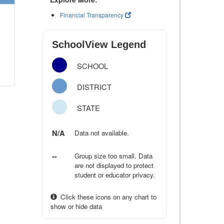
Financial Transparency
SchoolView Legend
SCHOOL
DISTRICT
STATE
N/A
Data not available.
--
Group size too small. Data
are not displayed to protect
student or educator privacy.
Click these icons on any chart to
show or hide data