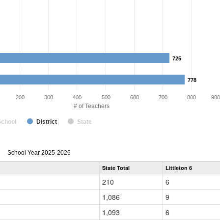
725
725
778
778
200
300
400
500
600
700
800
900
# of Teachers
School
District
State
Teacher
School Year 2025-2026
Gender,
State Total
Littleton 6
Race
and
210
6
Ethnicity
Data
1,086
9
Table
for
1,093
6