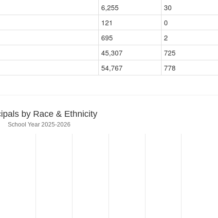
6,255
30
121
0
695
2
45,307
725
54,767
778
cipals by Race & Ethnicity
School Year 2025-2026