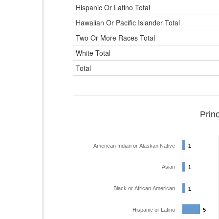
Hispanic Or Latino Total
Hawaiian Or Pacific Islander Total
Two Or More Races Total
White Total
Total
Prin
American Indian or Alaskan Native
1
1
Asian
1
1
Black or African American
1
1
Hispanic or Latino
5
5