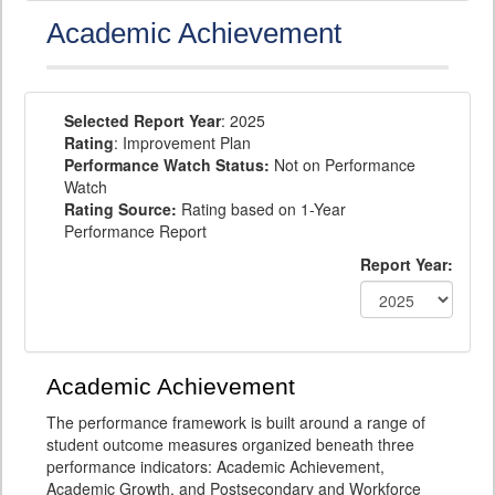
Academic Achievement
Selected Report Year
: 2025
Rating
: Improvement Plan
Performance Watch Status:
Not on Performance
Watch
Rating Source:
Rating based on 1-Year
Performance Report
Report Year:
Academic Achievement
The performance framework is built around a range of
student outcome measures organized beneath three
performance indicators: Academic Achievement,
Academic Growth, and Postsecondary and Workforce