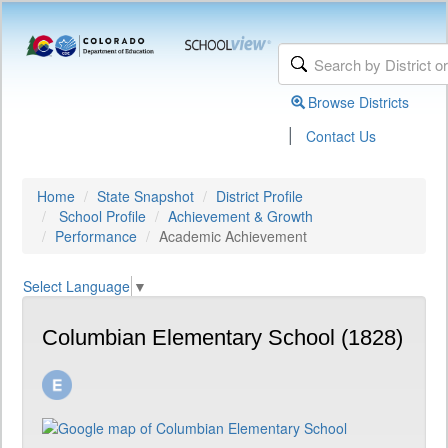
Browse Districts
|
Contact Us
Home
State Snapshot
District Profile
School Profile
Achievement & Growth
Performance
Academic Achievement
Select Language
▼
Columbian Elementary School (1828)