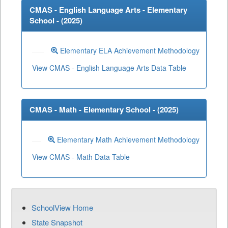
CMAS - English Language Arts - Elementary
School - (
2025
)
Elementary ELA Achievement Methodology
View CMAS - English Language Arts Data Table
CMAS - Math - Elementary School - (
2025
)
Elementary Math Achievement Methodology
View CMAS - Math Data Table
SchoolView Home
State Snapshot