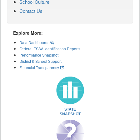
School Culture
Contact Us
Explore More:
Data Dashboards
Federal ESSA Identification Reports
Performance Snapshot
District & School Support
Financial Transparency
STATE
SNAPSHOT