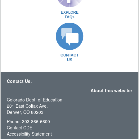
EXPLORE
FAQs
CONTACT
US
Contact Us:
About this website:
Colorado Dept. of Education
201 East Colfax Ave.
Denver, CO 80203
Phone: 303-866-6600
Contact CDE
Accessibility Statement