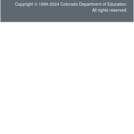
Copyright © 1999-2024 Colorado Department of Education.
All rights reserved.