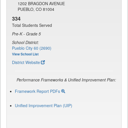
1202 BRAGDON AVENUE
PUEBLO, CO 81004
334
Total Students Served
Pre-K - Grade 5
School District:
Pueblo City 60 (2690)
View School List
District Website
Performance Frameworks & Unified Improvement Plan:
Framework Report PDFs
Unified Improvement Plan (UIP)