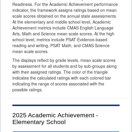
Readiness. For the Academic Achievement performance
indicator, the framework assigns ratings based on mean
scale scores obtained on the annual state assessments.
At the elementary and middle school level, Academic
Achievement metrics include CMAS English Language
Arts, Math and Science mean scale scores. At the high
school level, metrics include PSAT Evidence-based
reading and writing, PSAT Math, and CMAS Science
mean scale scores.
The displays reflect by grade levels, mean scale scores
by assessment for all students and by sub-groups along
with their assigned ratings. The color of the triangle
indicates the calculated ratings with each colored bar
indicating the range of scores associated with the
possible ratings.
2025
Academic Achievement -
Elementary School