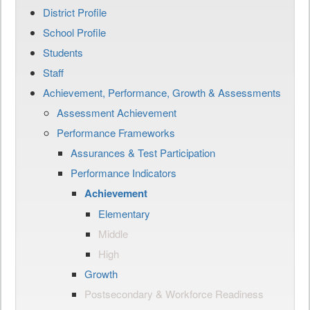
District Profile
School Profile
Students
Staff
Achievement, Performance, Growth & Assessments
Assessment Achievement
Performance Frameworks
Assurances & Test Participation
Performance Indicators
Achievement
Elementary
Middle
High
Growth
Postsecondary & Workforce Readiness