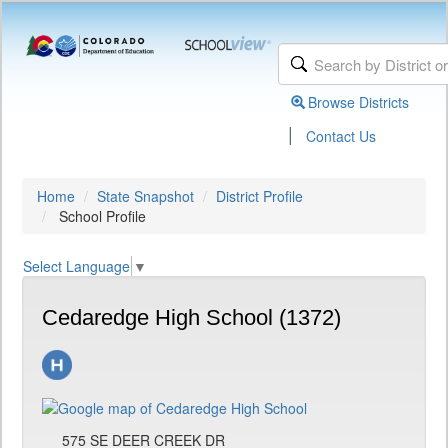
Browse Districts
|
Contact Us
Home
State Snapshot
District Profile
School Profile
Select Language
▼
Cedaredge High School (1372)
575 SE DEER CREEK DR