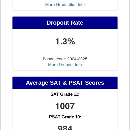
More Graduation Info
Dropout Rate
1.3%
School Year: 2024-2025
More Dropout Info
Average SAT & PSAT Scores
SAT Grade 11:
1007
PSAT Grade 10:
984