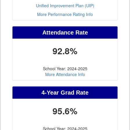
Unified Improvement Plan (UIP)
More Performance Rating Info
Attendance Rate
92.8%
School Year: 2024-2025
More Attendance Info
4-Year Grad Rate
95.6%
School Year: 2024-2025