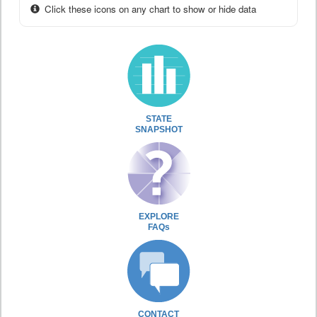
Click these icons on any chart to show or hide data
STATE
SNAPSHOT
EXPLORE
FAQs
CONTACT