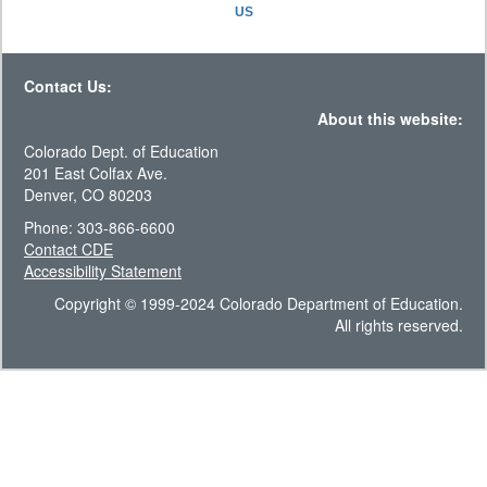
US
Contact Us:
About this website:
Colorado Dept. of Education
201 East Colfax Ave.
Denver, CO 80203
Phone: 303-866-6600
Contact CDE
Accessibility Statement
Copyright © 1999-2024 Colorado Department of Education.
All rights reserved.