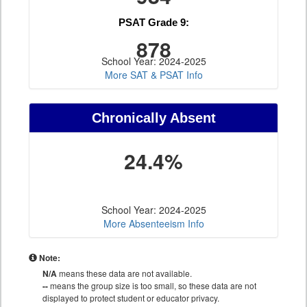
PSAT Grade 9:
878
School Year: 2024-2025
More SAT & PSAT Info
Chronically Absent
24.4%
School Year: 2024-2025
More Absenteeism Info
Note:
N/A
means these data are not available.
--
means the group size is too small, so these data are not
displayed to protect student or educator privacy.