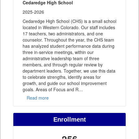
Cedaredge High School
2025-2026
Cedaredge High School (CHS) is a small school
located in Western Colorado. Our staff includes
17 teachers, two administrators, and one
counselor. Throughout the year, the CHS team
has analyzed student performance data during
three in-service meetings, within our
administrative leadership team of three
members, and through regular review by
department leaders. Together, we use this data
to celebrate strengths, identify areas for
growth, and guide our school improvement
goals. Areas of Focus and R
…
Read more
Enrollment
256