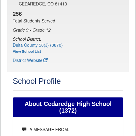
CEDAREDGE, CO 81413
256
Total Students Served
Grade 9 - Grade 12
School District:
Delta County 50(J) (0870)
View School List
District Website
School Profile
About Cedaredge High School
(1372)
A MESSAGE FROM: