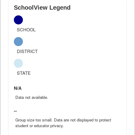
SchoolView Legend
SCHOOL
DISTRICT
STATE
N/A
Data not available.
--
Group size too small. Data are not displayed to protect
student or educator privacy.