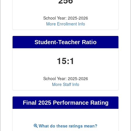
School Year: 2025-2026
More Enrollment Info
Student-Teacher Ratio
15:1
School Year: 2025-2026
More Staff Info
Final 2025 Performance Rating
What do these ratings mean?