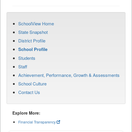
SchoolView Home
State Snapshot
District Profile
School Profile
Students
Staff
Achievement, Performance, Growth & Assessments
School Culture
Contact Us
Explore More:
Financial Transparency