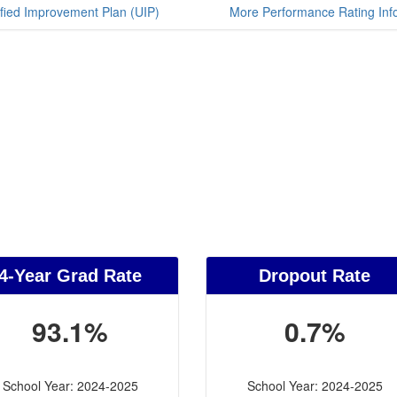
fied Improvement Plan (UIP)
More Performance Rating Inf
4-Year Grad Rate
Dropout Rate
93.1%
0.7%
School Year: 2024-2025
School Year: 2024-2025