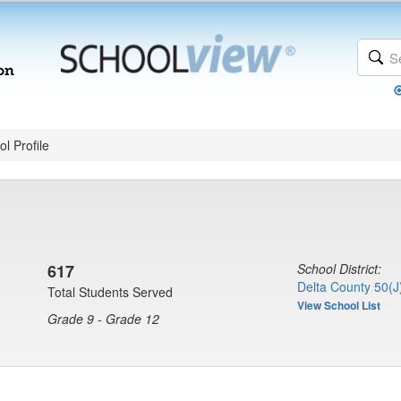
l Profile
617
School District:
Delta County 50(J
Total Students Served
View School List
Grade 9 - Grade 12