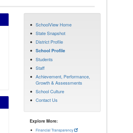
SchoolView Home
State Snapshot
District Profile
School Profile
Students
Staff
Achievement, Performance,
Growth & Assessments
School Culture
Contact Us
Explore More:
Financial Transparency