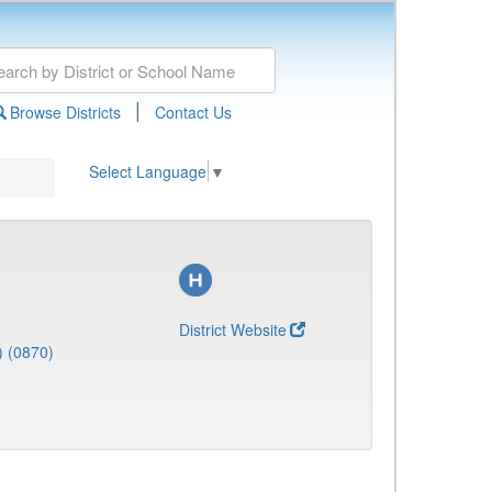
|
Browse Districts
Contact Us
Select Language
▼
District Website
) (0870)