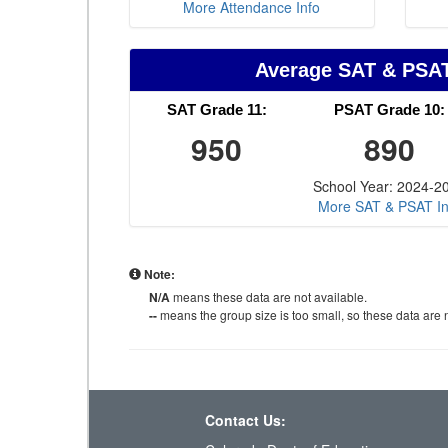
More Attendance Info
Average SAT & PSA
SAT Grade 11:
PSAT Grade 10:
950
890
School Year: 2024-2
More SAT & PSAT In
Note:
N/A
means these data are not available.
--
means the group size is too small, so these data are n
Contact Us: