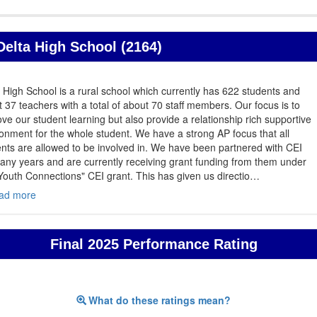
Delta High School (2164)
 High School is a rural school which currently has 622 students and
 37 teachers with a total of about 70 staff members. Our focus is to
ve our student learning but also provide a relationship rich supportive
onment for the whole student. We have a strong AP focus that all
nts are allowed to be involved in. We have been partnered with CEI
any years and are currently receiving grant funding from them under
Youth Connections" CEI grant. This has given us directio
…
ad more
Final 2025 Performance Rating
What do these ratings mean?