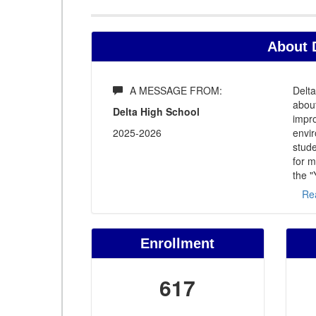
About 
A MESSAGE FROM:
Delta
about
Delta High School
impro
2025-2026
envir
stude
for m
the "
Re
Enrollment
617