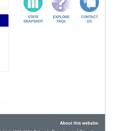
STATE
EXPLORE
CONTACT
SNAPSHOT
FAQs
US
About this website: