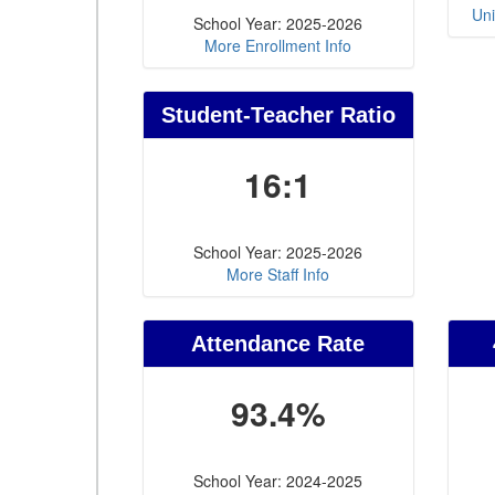
Uni
School Year: 2025-2026
More Enrollment Info
Student-Teacher Ratio
16:1
School Year: 2025-2026
More Staff Info
Attendance Rate
93.4%
School Year: 2024-2025