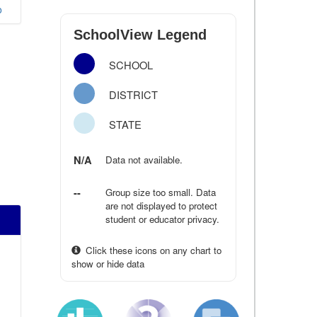
o
SchoolView Legend
SCHOOL
DISTRICT
STATE
N/A
Data not available.
--
Group size too small. Data
are not displayed to protect
student or educator privacy.
Click these icons on any chart to
show or hide data