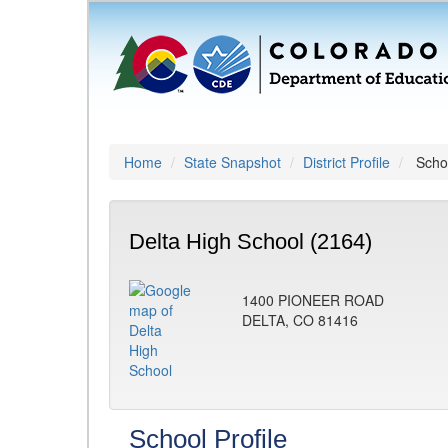
Home
State Snapshot
District Profile
Schoo
Delta High School (2164)
1400 PIONEER ROAD
DELTA, CO 81416
School Profile