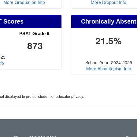
More Graduation Info
More Dropout Info
T Scores
Chronically Absent
PSAT Grade 9:
21.5%
873
025
School Year: 2024-2025
fo
More Absenteeism Info
ot displayed to protect student or educator privacy.