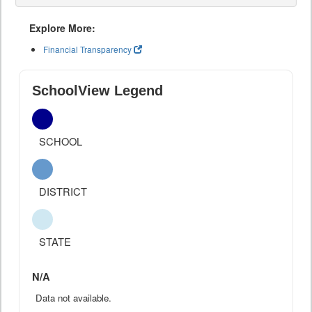
Explore More:
Financial Transparency
SchoolView Legend
SCHOOL
DISTRICT
STATE
N/A
Data not available.