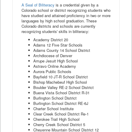
A Seal of Biliteracy
is a credential given by a
Colorado school or district recognizing students who
have studied and attained proficiency in two or more
languages by high school graduation. These
Colorado districts and schools are currently
recognizing students' skills in biliteracy:
Academy District 20
Adams 12 Five Star Schools
Adams County 14 School District
Archdiocese of Denver
Arrupe Jesuit High School
Astravo Online Academy
Aurora Public Schools
Bayfield 10 JT-R School District
Bishop Machebeuf High School
Boulder Valley RE-2 School District
Buena Vista School District R-31
Burlington School District
Burlington School District RE-6J
Charter School Institute
Clear Creek School District Re-1
Cherokee Trail High School
Cherry Creek School District 5
Cheyenne Mountain School District 12