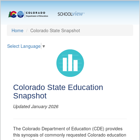
Home
Colorado State Snapshot
Select Language
▼
Colorado State Education
Snapshot
Updated January 2026
The Colorado Department of Education (CDE) provides
this synopsis of commonly requested Colorado education