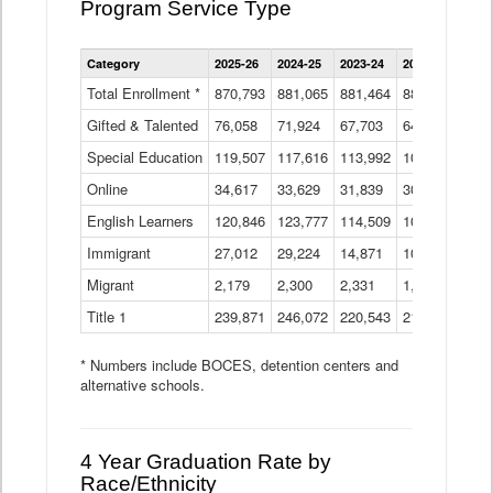
Program Service Type
Enrollment
Category
2025-26
2024-25
2023-24
2022-23
2021
by
Instructional
Total Enrollment *
870,793
881,065
881,464
882,933
886
Program
Gifted & Talented
76,058
71,924
Data
67,703
64,599
62,
Table
Special Education
119,507
117,616
113,992
109,623
105
Online
34,617
33,629
31,839
30,799
31,
English Learners
120,846
123,777
114,509
109,809
109
Immigrant
27,012
29,224
14,871
10,925
9,8
Migrant
2,179
2,300
2,331
1,201
2,2
Title 1
239,871
246,072
220,543
213,267
220
* Numbers include BOCES, detention centers and
alternative schools.
4 Year Graduation Rate by
Race/Ethnicity