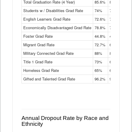
Total Graduation Rate (4 Year)
85.6%
84.2%
83.
On-
Students w / Disabilities Grad Rate
time
74%
71.9%
69.
Graduation
English Learners Grad Rate
72.6%
70.7%
69.
Rate
by
Economically Disadvantaged Grad Rate
78.8%
76.4%
73.
Instructional
Program
Foster Grad Rate
44.8%
40.4%
36.
Service
Migrant Grad Rate
72.7%
68%
67.
Type
Data
Military Connected Grad Rate
88%
88.8%
90.
Table
Title 1 Grad Rate
73%
68.7%
68.
Homeless Grad Rate
65%
61.6%
58
Gifted and Talented Grad Rate
96.2%
95.9%
95.
Annual Dropout Rate by Race and
Ethnicity