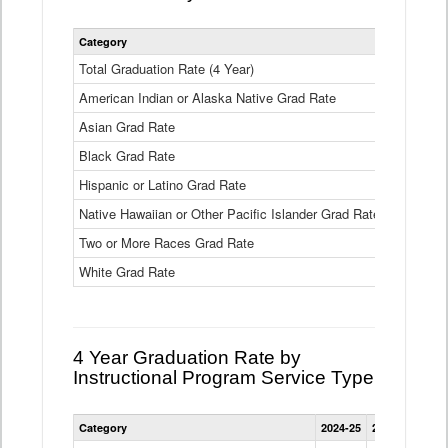
Statewide
Category
2024-25
2
4
Year
Total Graduation Rate (4 Year)
85.6%
On-
American Indian or Alaska Native Grad Rate
time
71.3%
Graduation
Asian Grad Rate
92.6%
Rate
by
Black Grad Rate
80.6%
Race
and
Hispanic or Latino Grad Rate
80.2%
Ethnicity
Native Hawaiian or Other Pacific Islander Grad Rate
76.8%
Data
Table
Two or More Races Grad Rate
85.7%
White Grad Rate
90%
4 Year Graduation Rate by
Instructional Program Service Type
Statewide
Category
2024-25
2023-24
2022
4
Year