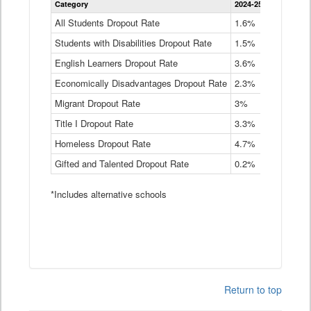
Category
2024-25
2023-24
2
Dropout
Rate
All Students Dropout Rate
1.6%
1.9%
2
by
Students with Disabilities Dropout Rate
Instructional
1.5%
2.1%
2
Program
English Learners Dropout Rate
3.6%
3.9%
4
Service
Type
Economically Disadvantages Dropout Rate
2.3%
2.6%
2
Data
Table
Migrant Dropout Rate
3%
4%
4
Title I Dropout Rate
3.3%
3.9%
3
Homeless Dropout Rate
4.7%
4.7%
4
Gifted and Talented Dropout Rate
0.2%
0.2%
0
*Includes alternative schools
Return to top