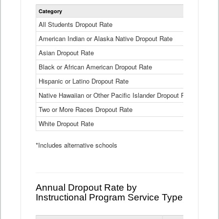
Statewide
Category
2024-25
Dropout
Rate
All Students Dropout Rate
1.6%
by
American Indian or Alaska Native Dropout Rate
Race
3.8%
and
Asian Dropout Rate
0.8%
Ethnicity
Data
Black or African American Dropout Rate
2.5%
Table
Hispanic or Latino Dropout Rate
2.6%
Native Hawaiian or Other Pacific Islander Dropout Rate
3.1%
Two or More Races Dropout Rate
1.3%
White Dropout Rate
0.9%
*Includes alternative schools
Annual Dropout Rate by
Instructional Program Service Type
Statewide