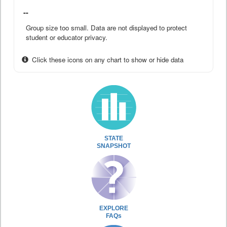
--
Group size too small. Data are not displayed to protect
student or educator privacy.
Click these icons on any chart to show or hide data
STATE
SNAPSHOT
EXPLORE
FAQs