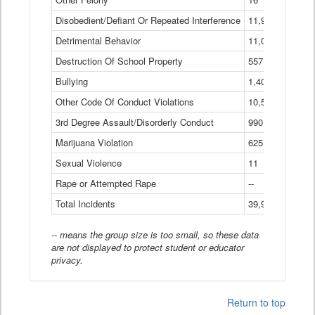
Disobedient/Defiant Or Repeated Interference
11,921
Detrimental Behavior
11,040
Destruction Of School Property
557
Bullying
1,401
Other Code Of Conduct Violations
10,574
3rd Degree Assault/Disorderly Conduct
990
Marijuana Violation
625
Sexual Violence
11
Rape or Attempted Rape
--
Total Incidents
39,966
-- means the group size is too small, so these data
are not displayed to protect student or educator
privacy.
Return to top