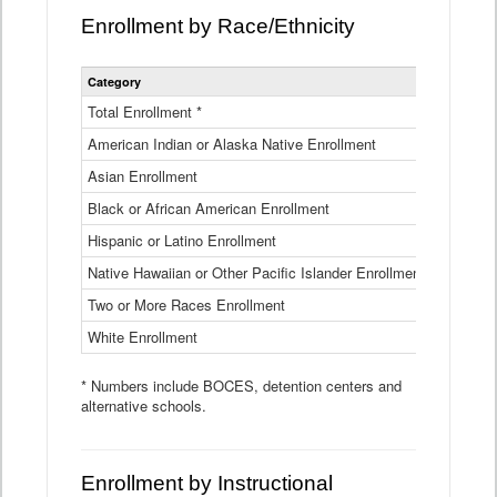
Enrollment by Race/Ethnicity
Statewide
Category
2025-26
Enrollment
by
Total Enrollment *
870,793
Race
American Indian or Alaska Native Enrollment
and
4,974
Ethnicity
Asian Enrollment
29,790
Data
Table
Black or African American Enrollment
41,046
Hispanic or Latino Enrollment
317,014
Native Hawaiian or Other Pacific Islander Enrollment
3,122
Two or More Races Enrollment
48,485
White Enrollment
426,362
* Numbers include BOCES, detention centers and
alternative schools.
Enrollment by Instructional