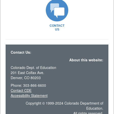
CONTACT
US
Contact Us:
About this website:
Colorado Dept. of Education
201 East Colfax Ave.
Denver, CO 80203
Phone: 303-866-6600
Contact CDE
Accessibility Statement
Copyright © 1999-2024 Colorado Department of
Education.
All rights reserved.