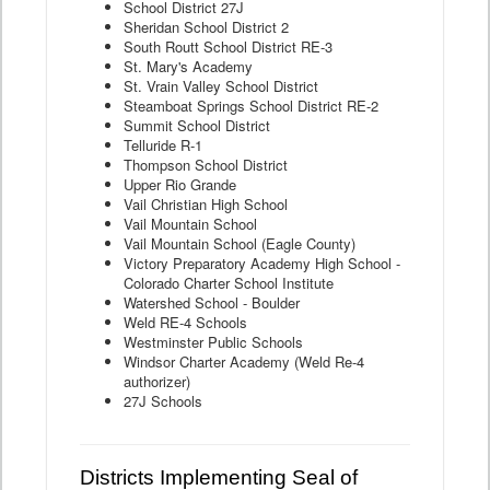
School District 27J
Sheridan School District 2
South Routt School District RE-3
St. Mary's Academy
St. Vrain Valley School District
Steamboat Springs School District RE-2
Summit School District
Telluride R-1
Thompson School District
Upper Rio Grande
Vail Christian High School
Vail Mountain School
Vail Mountain School (Eagle County)
Victory Preparatory Academy High School -
Colorado Charter School Institute
Watershed School - Boulder
Weld RE-4 Schools
Westminster Public Schools
Windsor Charter Academy (Weld Re-4
authorizer)
27J Schools
Districts Implementing Seal of