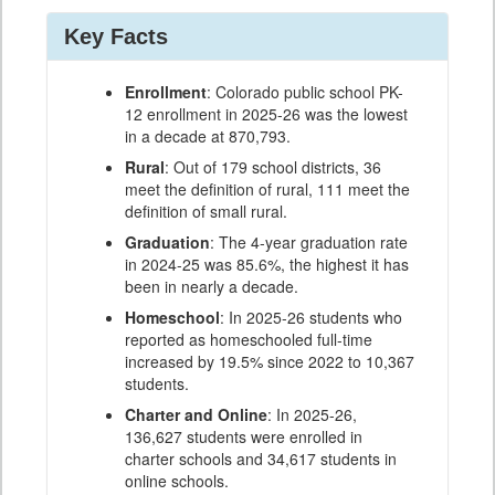
Key Facts
Enrollment
: Colorado public school PK-
12 enrollment in 2025-26 was the lowest
in a decade at 870,793.
Rural
: Out of 179 school districts, 36
meet the definition of rural, 111 meet the
definition of small rural.
Graduation
: The 4-year graduation rate
in 2024-25 was 85.6%, the highest it has
been in nearly a decade.
Homeschool
: In 2025-26 students who
reported as homeschooled full-time
increased by 19.5% since 2022 to 10,367
students.
Charter and Online
: In 2025-26,
136,627 students were enrolled in
charter schools and 34,617 students in
online schools.