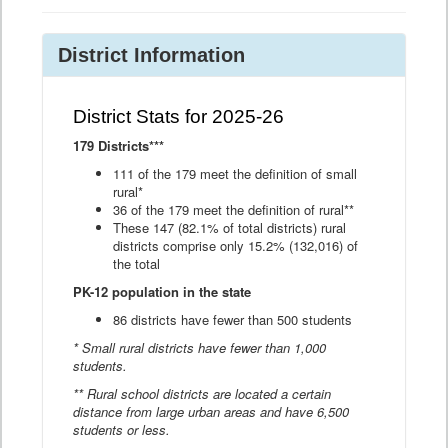
District Information
District Stats for 2025-26
179 Districts***
111 of the 179 meet the definition of small
rural*
36 of the 179 meet the definition of rural**
These 147 (82.1% of total districts) rural
districts comprise only 15.2% (132,016) of
the total
PK-12 population in the state
86 districts have fewer than 500 students
* Small rural districts have fewer than 1,000
students.
** Rural school districts are located a certain
distance from large urban areas and have 6,500
students or less.