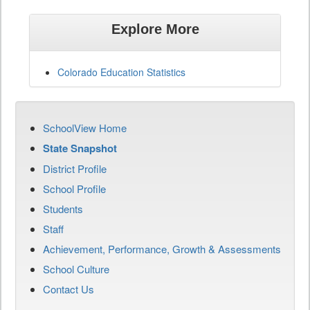
Explore More
Colorado Education Statistics
SchoolView Home
State Snapshot
District Profile
School Profile
Students
Staff
Achievement, Performance, Growth & Assessments
School Culture
Contact Us