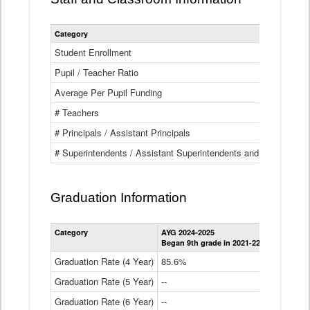
Category
Student Enrollment
Pupil / Teacher Ratio
Average Per Pupil Funding
# Teachers
# Principals / Assistant Principals
# Superintendents / Assistant Superintendents and BOCES Dir
Graduation Information
Category
AYG 2024-2025
AYG 2023-2
Began 9th grade in 2021-22
Began 9th g
Graduation Rate (4 Year)
85.6%
84.2%
Graduation Rate (5 Year)
--
87.8%
Graduation Rate (6 Year)
--
--