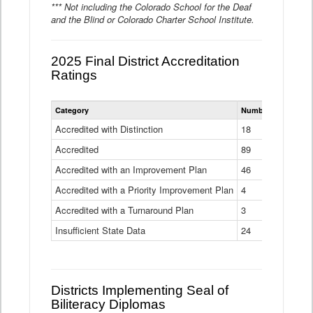
*** Not including the Colorado School for the Deaf
and the Blind or Colorado Charter School Institute.
2025 Final District Accreditation
Ratings
Statewide
Category
Number of Districts
District
Accreditation
Accredited with Distinction
18
Ratings
Accredited
Data
89
Table
Accredited with an Improvement Plan
46
Accredited with a Priority Improvement Plan
4
Accredited with a Turnaround Plan
3
Insufficient State Data
24
Districts Implementing Seal of
Biliteracy Diplomas