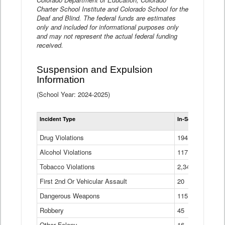
Charter School Institute and Colorado School for the
Deaf and Blind. The federal funds are estimates
only and included for informational purposes only
and may not represent the actual federal funding
received.
Suspension and Expulsion
Information
(School Year: 2024-2025)
Tot
Incident Type
In-School Suspen
Su
an
Drug Violations
194
Ex
(Di
Alcohol Violations
117
Tobacco Violations
2,340
First 2nd Or Vehicular Assault
20
Dangerous Weapons
115
Robbery
45
Other Felony
16