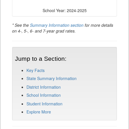
School Year: 2024-2025
* See the
Summary Information section
for more details
on 4-, 5-, 6- and 7-year grad rates.
Jump to a Section:
Key Facts
State Summary Information
District Information
School Information
Student Information
Explore More