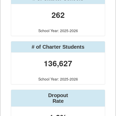
262
School Year: 2025-2026
# of Charter Students
136,627
School Year: 2025-2026
Dropout
Rate