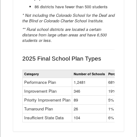
86 districts have fewer than 500 students
* Not including the Colorado School for the Deaf and
the Blind or Colorado Charter School Institute.
** Rural school districts are located a certain
distance from large urban areas and have 6,500
students or less.
2025 Final School Plan Types
Statewide
Category
Number of Schools
Percent of Schoo
School
Plan
Performance Plan
1,2481
68%
Types
Improvement Plan
346
Data
19%
Table
Priority Improvement Plan
89
5%
Turnaround Plan
26
1%
Insufficient State Data
104
6%