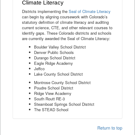
Climate Literacy
Districts implementing the
Seal of Climate Literacy
can begin by aligning coursework with Colorado’s
statutory definition of climate literacy and auditing
current science, CTE, and other relevant courses to
identify gaps. These Colorado districts and schools
are currently awarded the Seal of Climate Literacy:
Boulder Valley School District
Denver Public Schools
Durango School District
Eagle Ridge Academy
Jeffco
Lake County School District
Montrose County School District
Poudre School District
Ridge View Academy
South Routt RE-3
Steamboat Springs School District
The STEAD School
Return to top