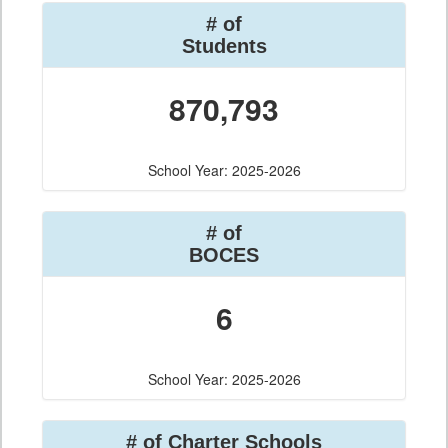
# of
Students
870,793
School Year: 2025-2026
# of
BOCES
6
School Year: 2025-2026
# of Charter Schools