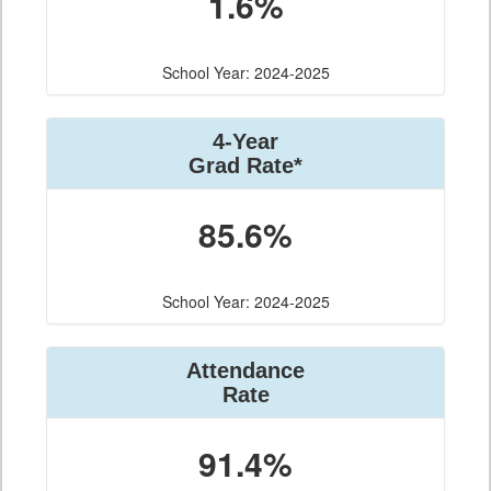
1.6%
School Year: 2024-2025
4-Year
Grad Rate*
85.6%
School Year: 2024-2025
Attendance
Rate
91.4%