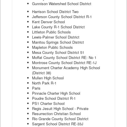
Gunnison Watershed School District
Harrison School District Two
Jefferson County School District R-1
Kent Denver School
Lake County R-1 School District
Littleton Public Schools
Lewis-Palmer School District
Manitou Springs School District
Mapleton Public Schools
Mesa County School District 51
Moffat County School District RE: No 1
Montrose County School District RE-1J
Monument Charter Academy High School
(District 38)
Mullen High School
North Park R-1
Paris
Pinnacle Charter High School
Poudre School District R-1
PS1 Charter School
Regis Jesuit High School - Private
Resurrection Christian School
Rio Grande County School District
Sargent School District RE-33J