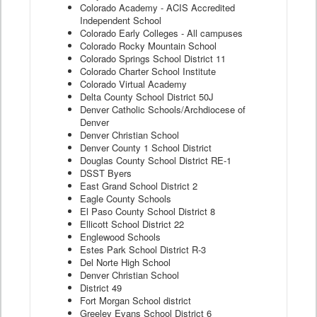
Colorado Academy - ACIS Accredited
Independent School
Colorado Early Colleges - All campuses
Colorado Rocky Mountain School
Colorado Springs School District 11
Colorado Charter School Institute
Colorado Virtual Academy
Delta County School District 50J
Denver Catholic Schools/Archdiocese of
Denver
Denver Christian School
Denver County 1 School District
Douglas County School District RE-1
DSST Byers
East Grand School District 2
Eagle County Schools
El Paso County School District 8
Ellicott School District 22
Englewood Schools
Estes Park School District R-3
Del Norte High School
Denver Christian School
District 49
Fort Morgan School district
Greeley Evans School District 6