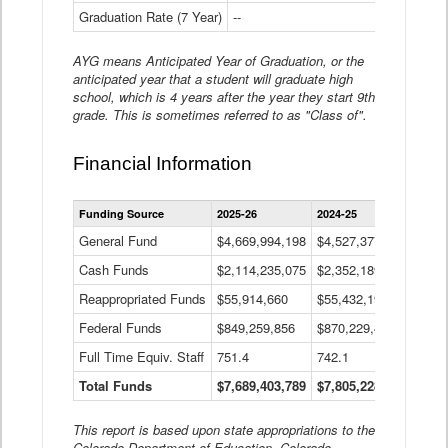
Graduation Rate (7 Year)
--
--
AYG means Anticipated Year of Graduation, or the
anticipated year that a student will graduate high
school, which is 4 years after the year they start 9th
grade. This is sometimes referred to as "Class of".
Financial Information
Statewide
Funding Source
2025-26
2024-25
2023-
Financial
Information
General Fund
$4,669,994,198
$4,527,377,621
$4,7
Data
Cash Funds
$2,114,235,075
$2,352,189,332
Table
$1,7
Reappropriated Funds
$55,914,660
$55,432,193
$82,
Federal Funds
$849,259,856
$870,229,410
$1,0
Full Time Equiv. Staff
751.4
742.1
661.
Total Funds
$7,689,403,789
$7,805,228,556
$7,5
This report is based upon state appropriations to the
Colorado Department of Education, Colorado