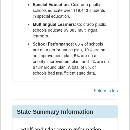
Special Education
: Colorado public
schools educate over 119,443 students
in special education.
Multilingual Learners
: Colorado public
schools educate 99,385 multilingual
learners.
School Performance
: 68% of schools
are on a performance plan, 19% are on
an improvement plan, 5% are on a
priority improvement plan, and 1% are on
a turnaround plan. A total of 6% of
schools had insufficient state data.
Return to top
State Summary Information
Staff and Classroom Information