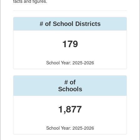
facts and figures.
# of School Districts
179
School Year: 2025-2026
# of
Schools
1,877
School Year: 2025-2026