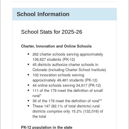
School Information
School Stats for 2025-26
Charter, Innovation and Online Schools
262 charter schools serving approximately
136,627 students (PK-12)
45 districts authorize charter schools in
Colorado (including Charter School Institute)
102 innovation schools serving
approximately 49,461 students (PK-12)
44 online schools serving 34,617 (PK-12)
111 of the 179 meet the definition of small
rural*
36 of the 179 meet the definition of rural**
These 147 (82.1% of total districts) rural
districts comprise only 15.2% (132,016) of
the total
PK-12 population in the state