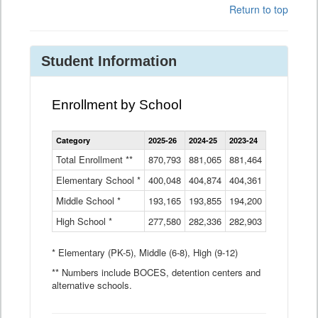
Return to top
Student Information
Enrollment by School
Enrollment
Category
2025-26
2024-25
2023-24
2022-23
2
by
School
Total Enrollment **
870,793
881,065
881,464
882,933
8
Data
Elementary School *
400,048
404,874
Table
404,361
404,316
4
Middle School *
193,165
193,855
194,200
197,032
2
High School *
277,580
282,336
282,903
281,585
2
* Elementary (PK-5), Middle (6-8), High (9-12)
** Numbers include BOCES, detention centers and
alternative schools.