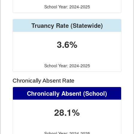
School Year: 2024-2025
Truancy Rate
(Statewide)
3.6%
School Year: 2024-2025
Chronically Absent Rate
Chronically Absent
(School)
28.1%
School Year: 2024-2025