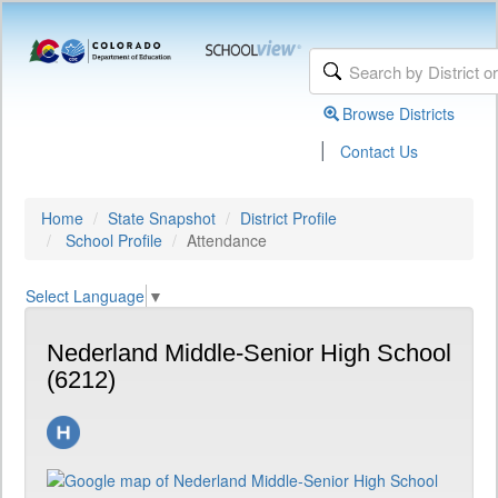
Browse Districts
|
Contact Us
Home
State Snapshot
District Profile
School Profile
Attendance
Select Language
▼
Nederland Middle-Senior High School
(6212)