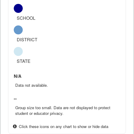
SCHOOL
DISTRICT
STATE
N/A
Data not available.
--
Group size too small. Data are not displayed to protect
student or educator privacy.
Click these icons on any chart to show or hide data