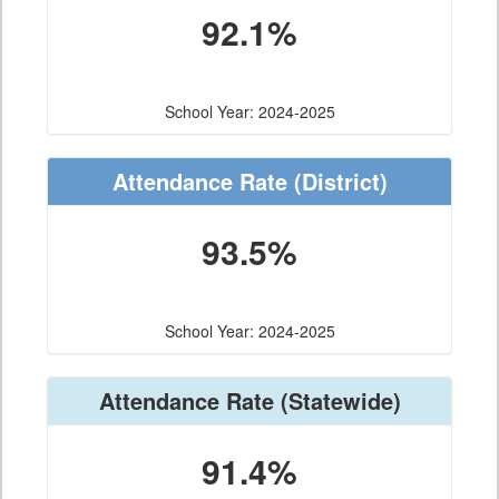
92.1%
School Year: 2024-2025
Attendance Rate
(District)
93.5%
School Year: 2024-2025
Attendance Rate
(Statewide)
91.4%