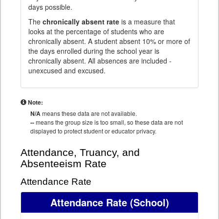
days possible.
The
chronically absent rate
is a measure that
looks at the percentage of students who are
chronically absent. A student absent 10% or more of
the days enrolled during the school year is
chronically absent. All absences are included -
unexcused and excused.
Note:
N/A
means these data are not available.
--
means the group size is too small, so these data are not
displayed to protect student or educator privacy.
Attendance, Truancy, and
Absenteeism Rate
Attendance Rate
Attendance Rate
(School)