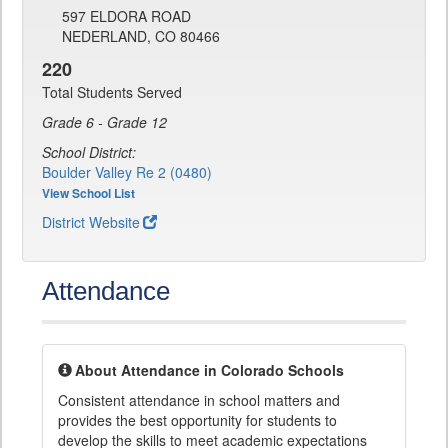
597 ELDORA ROAD
NEDERLAND, CO 80466
220
Total Students Served
Grade 6 - Grade 12
School District:
Boulder Valley Re 2 (0480)
View School List
District Website
Attendance
About Attendance in Colorado Schools
Consistent attendance in school matters and
provides the best opportunity for students to
develop the skills to meet academic expectations