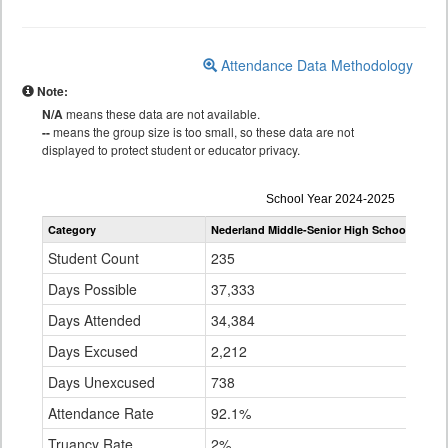
Attendance Data Methodology
Note:
N/A
means these data are not available.
--
means the group size is too small, so these data are not
displayed to protect student or educator privacy.
Attendance
School Year 2024-2025
by
Category
Nederland Middle-Senior High School
Bould
Grade
for
Student Count
235
28,
Days Possible
37,333
4,7
Days Attended
34,384
4,3
Days Excused
2,212
243
Days Unexcused
738
64,
Attendance Rate
92.1%
93.
Truancy Rate
2%
1.4