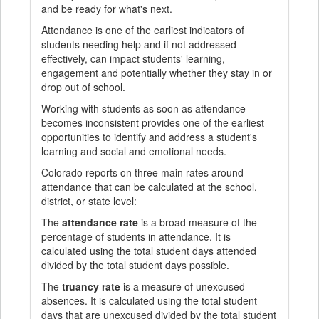
and be ready for what's next.
Attendance is one of the earliest indicators of
students needing help and if not addressed
effectively, can impact students' learning,
engagement and potentially whether they stay in or
drop out of school.
Working with students as soon as attendance
becomes inconsistent provides one of the earliest
opportunities to identify and address a student's
learning and social and emotional needs.
Colorado reports on three main rates around
attendance that can be calculated at the school,
district, or state level:
The
attendance rate
is a broad measure of the
percentage of students in attendance. It is
calculated using the total student days attended
divided by the total student days possible.
The
truancy rate
is a measure of unexcused
absences. It is calculated using the total student
days that are unexcused divided by the total student