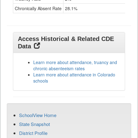
Chronically Absent Rate
28.1%
17.
Access Historical & Related CDE
Data
Learn more about attendance, truancy and
chronic absenteeism rates
Learn more about attendance in Colorado
schools
SchoolView Home
State Snapshot
District Profile