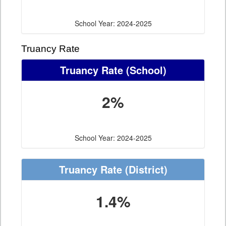
School Year: 2024-2025
Truancy Rate
Truancy Rate
(School)
2%
School Year: 2024-2025
Truancy Rate
(District)
1.4%