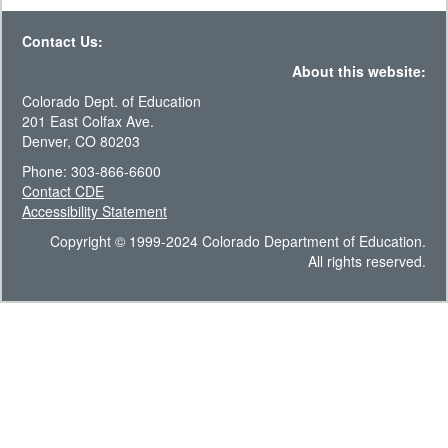
Contact Us:
About this website:
Colorado Dept. of Education
201 East Colfax Ave.
Denver, CO 80203
Phone: 303-866-6600
Contact CDE
Accessibility Statement
Copyright © 1999-2024 Colorado Department of Education.
All rights reserved.