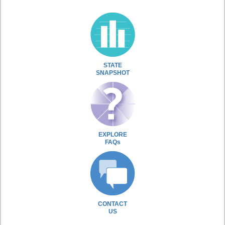
STATE
SNAPSHOT
EXPLORE
FAQs
CONTACT
US