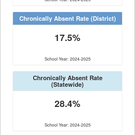
Chronically Absent Rate
(District)
17.5%
School Year: 2024-2025
Chronically Absent Rate
(Statewide)
28.4%
School Year: 2024-2025