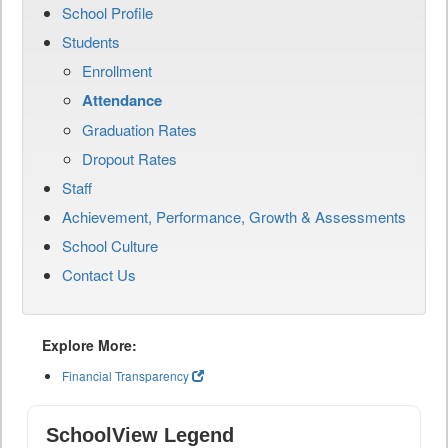
School Profile
Students
Enrollment
Attendance
Graduation Rates
Dropout Rates
Staff
Achievement, Performance, Growth & Assessments
School Culture
Contact Us
Explore More:
Financial Transparency
SchoolView Legend