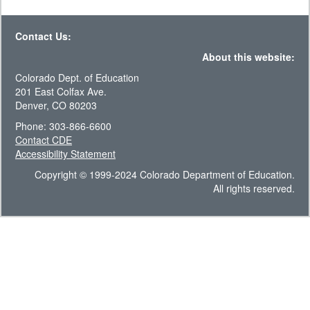
Contact Us:
About this website:
Colorado Dept. of Education
201 East Colfax Ave.
Denver, CO 80203
Phone: 303-866-6600
Contact CDE
Accessibility Statement
Copyright © 1999-2024 Colorado Department of Education.
All rights reserved.