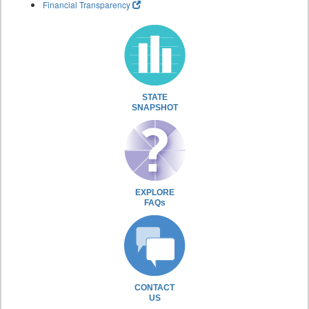
Financial Transparency
STATE
SNAPSHOT
EXPLORE
FAQs
CONTACT
US