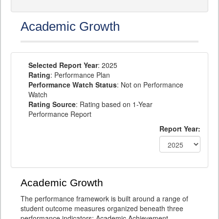
Academic Growth
Selected Report Year
: 2025
Rating
: Performance Plan
Performance Watch Status
: Not on Performance
Watch
Rating Source
: Rating based on 1-Year
Performance Report
Report Year:
Academic Growth
The performance framework is built around a range of
student outcome measures organized beneath three
performance indicators: Academic Achievement,