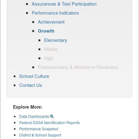
Assurances & Test Participation
Performance Indicators
Achievement
Growth
Elementary
Middle
High
Postsecondary & Workforce Readiness
School Culture
Contact Us
Explore More:
Data Dashboards
Federal ESSA Identification Reports
Performance Snapshot
District & School Support