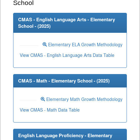
School
CMAS - English Language Arts - Elementary
School - (
2025
)
Elementary ELA Growth Methodology
View CMAS - English Language Arts Data Table
CMAS - Math - Elementary School - (
2025
)
Elementary Math Growth Methodology
View CMAS - Math Data Table
English Language Proficiency - Elementary