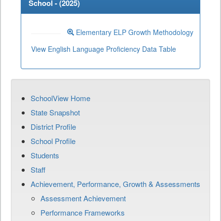
School - (
2025
)
Elementary ELP Growth Methodology
View English Language Proficiency Data Table
SchoolView Home
State Snapshot
District Profile
School Profile
Students
Staff
Achievement, Performance, Growth & Assessments
Assessment Achievement
Performance Frameworks