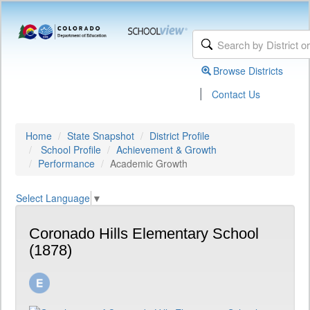
Browse Districts
|
Contact Us
Home
State Snapshot
District Profile
School Profile
Achievement & Growth
Performance
Academic Growth
Select Language
▼
Coronado Hills Elementary School
(1878)