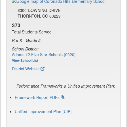
8300 DOWNING DRIVE
THORNTON, CO 80229
373
Total Students Served
Pre-K - Grade 5
School District:
Adams 12 Five Star Schools (0020)
View School List
District Website
Performance Frameworks & Unified Improvement Plan:
Framework Report PDFs
Unified Improvement Plan (UIP)