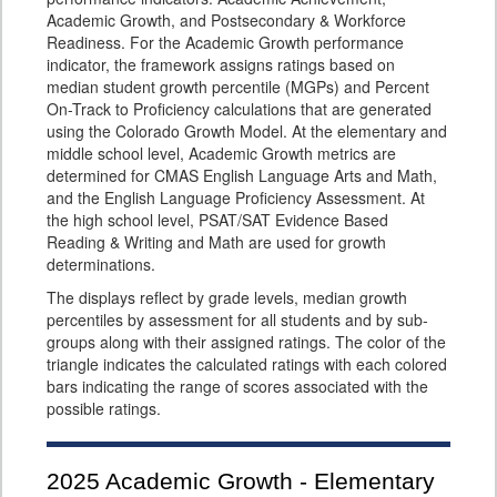
Academic Growth, and Postsecondary & Workforce
Readiness. For the Academic Growth performance
indicator, the framework assigns ratings based on
median student growth percentile (MGPs) and Percent
On-Track to Proficiency calculations that are generated
using the Colorado Growth Model. At the elementary and
middle school level, Academic Growth metrics are
determined for CMAS English Language Arts and Math,
and the English Language Proficiency Assessment. At
the high school level, PSAT/SAT Evidence Based
Reading & Writing and Math are used for growth
determinations.
The displays reflect by grade levels, median growth
percentiles by assessment for all students and by sub-
groups along with their assigned ratings. The color of the
triangle indicates the calculated ratings with each colored
bars indicating the range of scores associated with the
possible ratings.
2025
Academic Growth - Elementary