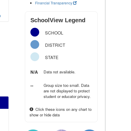
Financial Transparency
o
SchoolView Legend
SCHOOL
DISTRICT
STATE
N/A
Data not available.
--
Group size too small. Data
are not displayed to protect
student or educator privacy.
Click these icons on any chart to
show or hide data