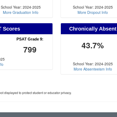
School Year: 2024-2025
School Year: 2024-2025
More Graduation Info
More Dropout Info
T Scores
Chronically Absent
PSAT Grade 9:
43.7%
799
025
School Year: 2024-2025
fo
More Absenteeism Info
ot displayed to protect student or educator privacy.