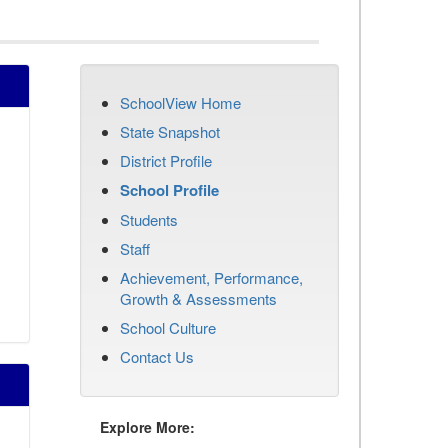
SchoolView Home
State Snapshot
District Profile
School Profile
Students
Staff
Achievement, Performance,
Growth & Assessments
School Culture
Contact Us
Explore More: