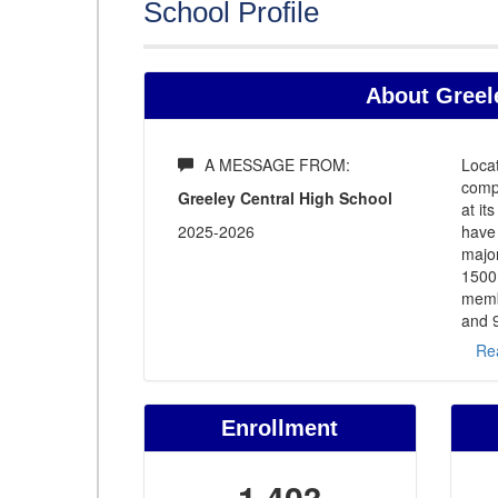
School Profile
About Greele
A MESSAGE FROM:
Locat
comp
Greeley Central High School
at it
2025-2026
have
major
1500 
memb
and 9
Re
Enrollment
1,403