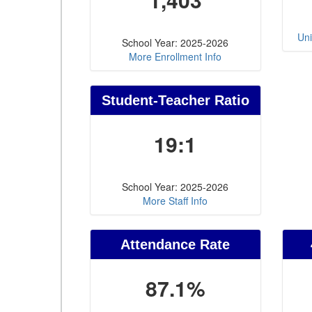
Uni
School Year: 2025-2026
More Enrollment Info
Student-Teacher Ratio
19:1
School Year: 2025-2026
More Staff Info
Attendance Rate
87.1%