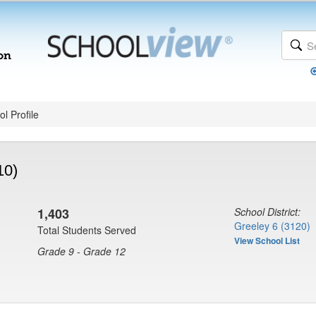
l Profile
10)
1,403
School District:
Greeley 6 (3120)
Total Students Served
View School List
Grade 9 - Grade 12