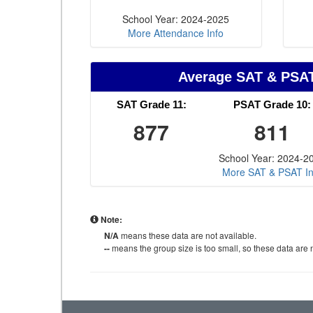
School Year: 2024-2025
More Attendance Info
Average SAT & PSA
SAT Grade 11:
PSAT Grade 10:
877
811
School Year: 2024-2
More SAT & PSAT In
Note:
N/A
means these data are not available.
--
means the group size is too small, so these data are n