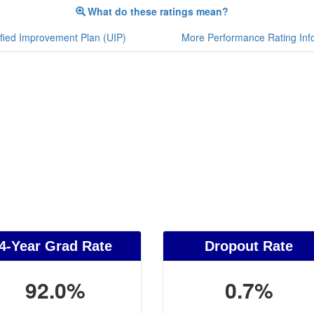
What do these ratings mean?
fied Improvement Plan (UIP)
More Performance Rating Inf
4-Year Grad Rate
Dropout Rate
92.0%
0.7%