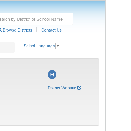
|
Browse Districts
Contact Us
Select Language
▼
District Website