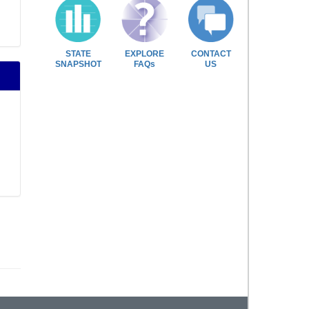
STATE
EXPLORE
CONTACT
SNAPSHOT
FAQs
US