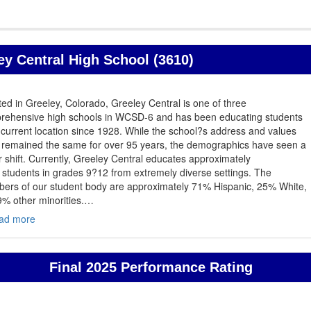
y Central High School (3610)
ed in Greeley, Colorado, Greeley Central is one of three
rehensive high schools in WCSD-6 and has been educating students
s current location since 1928. While the school?s address and values
 remained the same for over 95 years, the demographics have seen a
 shift. Currently, Greeley Central educates approximately
students in grades 9?12 from extremely diverse settings. The
ers of our student body are approximately 71% Hispanic, 25% White,
% other minorities.
…
ad more
Final 2025 Performance Rating