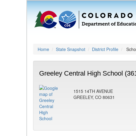
Home
State Snapshot
District Profile
Schoo
Greeley Central High School (36
1515 14TH AVENUE
GREELEY, CO 80631