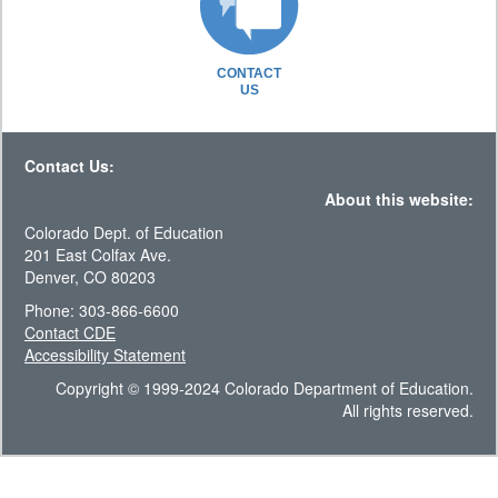
CONTACT
US
Contact Us:
About this website:
Colorado Dept. of Education
201 East Colfax Ave.
Denver, CO 80203
Phone: 303-866-6600
Contact CDE
Accessibility Statement
Copyright © 1999-2024 Colorado Department of Education.
All rights reserved.