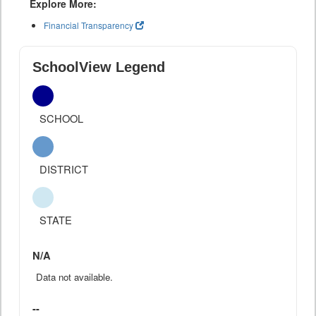
Explore More:
Financial Transparency
SchoolView Legend
SCHOOL
DISTRICT
STATE
N/A
Data not available.
--