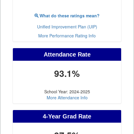
What do these ratings mean?
Unified Improvement Plan (UIP)
More Performance Rating Info
Attendance Rate
93.1%
School Year: 2024-2025
More Attendance Info
4-Year Grad Rate