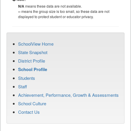
N/A
means these data are not available.
--
means the group size is too small, so these data are not
displayed to protect student or educator privacy.
SchoolView Home
State Snapshot
District Profile
School Profile
Students
Staff
Achievement, Performance, Growth & Assessments
School Culture
Contact Us