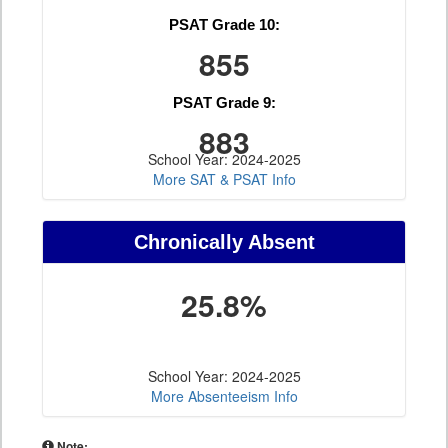
PSAT Grade 10:
855
PSAT Grade 9:
883
School Year: 2024-2025
More SAT & PSAT Info
Chronically Absent
25.8%
School Year: 2024-2025
More Absenteeism Info
Note: