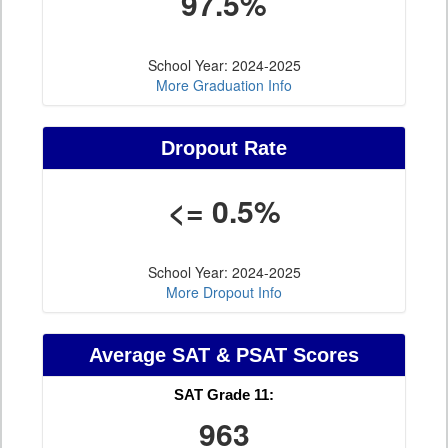
97.5%
School Year: 2024-2025
More Graduation Info
Dropout Rate
<= 0.5%
School Year: 2024-2025
More Dropout Info
Average SAT & PSAT Scores
SAT Grade 11:
963