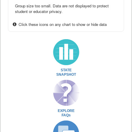
Group size too small. Data are not displayed to protect
student or educator privacy.
Click these icons on any chart to show or hide data
STATE
SNAPSHOT
EXPLORE
FAQs