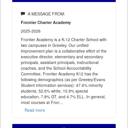
A MESSAGE FROM:
Frontier Charter Academy
2025-2026
Frontier Academy is a K-12 Charter School with
two campuses in Greeley. Our unified
improvement plan is a collaborative effort of the
executive director, elementary and secondary
principals, assistant principals, instructional
coaches, and the School Accountability
Committee. Frontier Academy K12 has the
following demographics (as per Greeley/Evans
Student information services): 47.4% minority
students, 52.6% white, 10.9% special
education, 7.8% GT, and 4.7% ELL. In general,
most courses at Fron
…
Read more