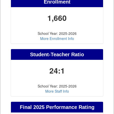
Enrollment
1,660
School Year: 2025-2026
More Enrollment Info
Student-Teacher Ratio
24:1
School Year: 2025-2026
More Staff Info
Final 2025 Performance Rating