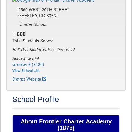
2560 WEST 29TH STREET
GREELEY, CO 80631
Charter School.
1,660
Total Students Served
Half Day Kindergarten - Grade 12
School District:
Greeley 6 (3120)
View School List
District Website
School Profile
About Frontier Charter Academy
(1875)