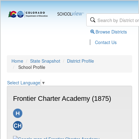
Browse Districts
|
Contact Us
Home
State Snapshot
District Profile
School Profile
Select Language
▼
Frontier Charter Academy (1875)