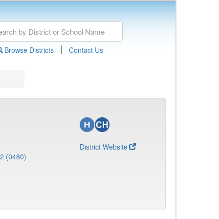
|
Browse Districts
Contact Us
District Website
 2 (0480)