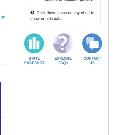
Click these icons on any chart to
ogy
show or hide data
STATE
EXPLORE
CONTACT
SNAPSHOT
FAQs
US
2
2