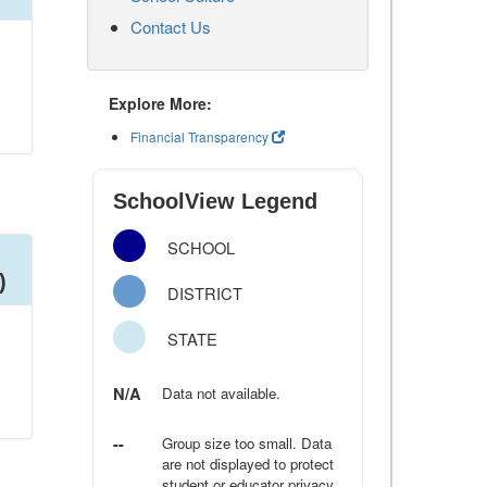
Contact Us
Explore More:
Financial Transparency
SchoolView Legend
SCHOOL
)
DISTRICT
STATE
N/A
Data not available.
--
Group size too small. Data
are not displayed to protect
student or educator privacy.