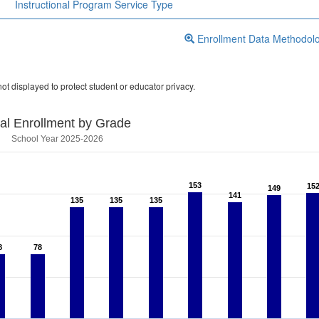
Instructional Program Service Type
Enrollment Data Methodol
ot displayed to protect student or educator privacy.
tal Enrollment by Grade
School Year 2025-2026
153
153
15
15
149
149
141
141
135
135
135
135
135
135
8
8
78
78