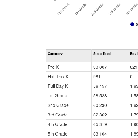
0
Full Day K
3rd Grade
2nd Grade
4th Grad
1st Grade
Category
State Total
Boul
Pre K
33,067
829
Half Day K
981
0
Full Day K
56,457
1,6
1st Grade
58,528
1,5
2nd Grade
60,230
1,6
3rd Grade
62,362
1,7
4th Grade
65,319
1,9
5th Grade
63,104
1,8