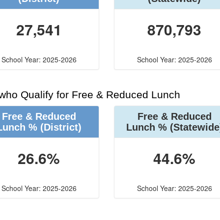
27,541
870,793
School Year: 2025-2026
School Year: 2025-2026
 who Qualify for Free & Reduced Lunch
Free & Reduced
Free & Reduced
Lunch %
(District)
Lunch %
(Statewide
26.6%
44.6%
School Year: 2025-2026
School Year: 2025-2026