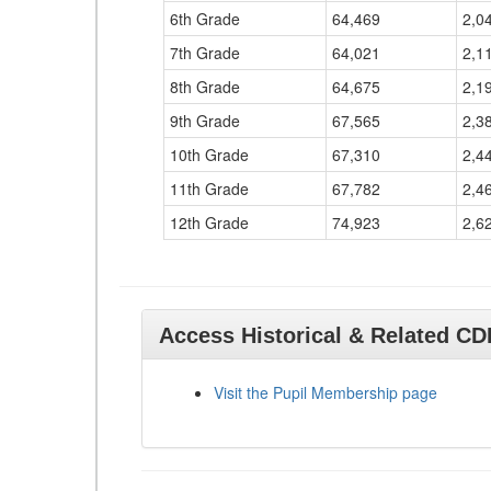
6th Grade
64,469
2,0
7th Grade
64,021
2,1
8th Grade
64,675
2,1
9th Grade
67,565
2,3
10th Grade
67,310
2,4
11th Grade
67,782
2,4
12th Grade
74,923
2,6
Access Historical & Related C
Visit the Pupil Membership page