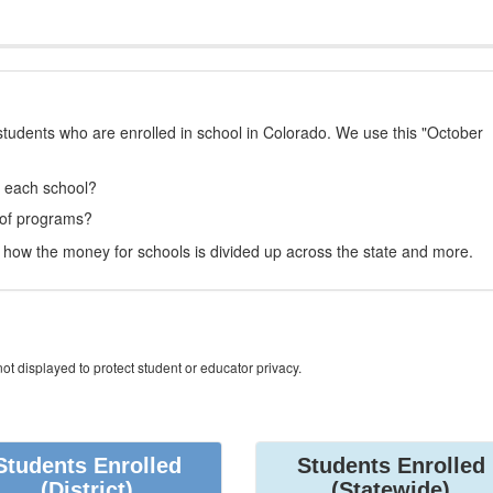
students who are enrolled in school in Colorado. We use this "October
t each school?
 of programs?
how the money for schools is divided up across the state and more.
ot displayed to protect student or educator privacy.
Students Enrolled
Students Enrolled
(District)
(Statewide)