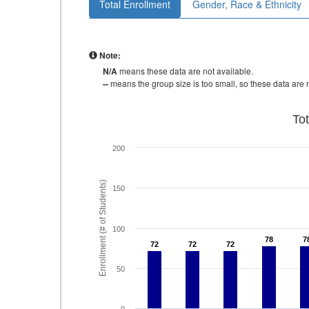
Total Enrollment
Gender, Race & Ethnicity
Note:
N/A
means these data are not available.
--
means the group size is too small, so these data are n
To
200
Enrollment (# of Students)
150
100
78
78
7
7
72
72
72
72
72
72
50