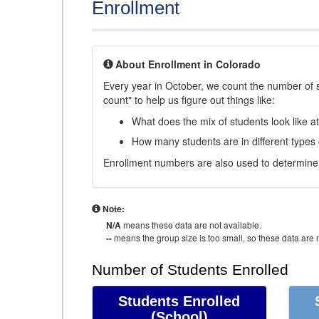
Enrollment
About Enrollment in Colorado
Every year in October, we count the number of 
count" to help us figure out things like:
What does the mix of students look like a
How many students are in different types
Enrollment numbers are also used to determine 
Note:
N/A
means these data are not available.
--
means the group size is too small, so these data are n
Number of Students Enrolled
Students Enrolled
(School)