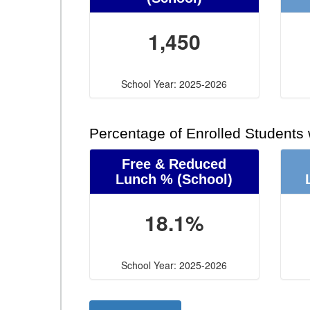
1,450
School Year: 2025-2026
Percentage of Enrolled Students
Free & Reduced
Lunch %
(School)
18.1%
School Year: 2025-2026