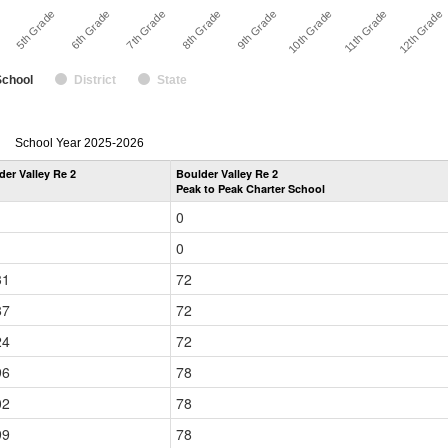
11th Grade
8th Grade
5th Grade
10th Grade
7th Grade
12th Grade
e
9th Grade
6th Grade
School
District
State
enrollmentSchoolYear
School Year 2025-2026
by
der Valley Re 2
Boulder Valley Re 2
Grade
Peak to Peak Charter School
for
0
0
31
72
87
72
24
72
96
78
02
78
99
78