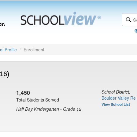
l Profile
Enrollment
16)
1,450
School District:
Boulder Valley Re
Total Students Served
View School List
Half Day Kindergarten - Grade 12