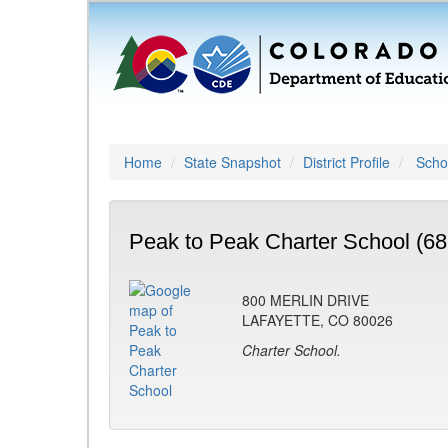
Home
State Snapshot
District Profile
Schoo
Peak to Peak Charter School (68
800 MERLIN DRIVE
LAFAYETTE, CO 80026
Charter School.