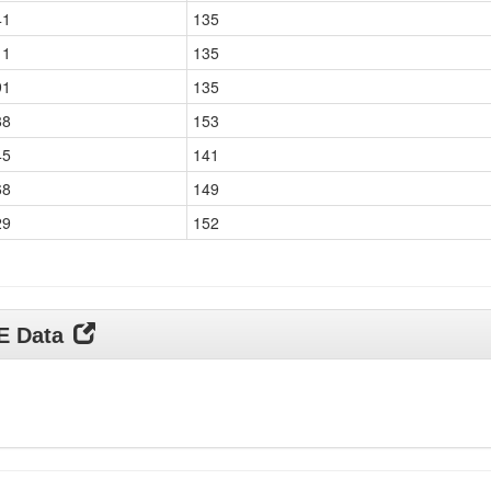
41
135
11
135
91
135
88
153
45
141
68
149
29
152
DE Data