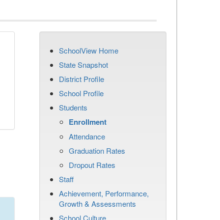
SchoolView Home
State Snapshot
District Profile
School Profile
Students
Enrollment
Attendance
Graduation Rates
Dropout Rates
Staff
Achievement, Performance,
Growth & Assessments
School Culture