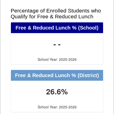
Percentage of Enrolled Students who
Qualify for Free & Reduced Lunch
Free & Reduced Lunch %
(School)
- -
School Year: 2025-2026
Free & Reduced Lunch %
(District)
26.6%
School Year: 2025-2026