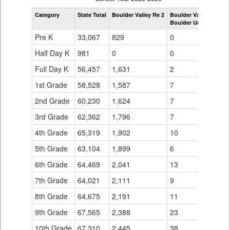
by
Category
State Total
Boulder Valley Re 2
Boulder Valley Re 2
Grade
Boulder Universal
for
Pre K
33,067
829
0
Half Day K
981
0
0
Full Day K
56,457
1,631
2
1st Grade
58,528
1,587
7
2nd Grade
60,230
1,624
7
3rd Grade
62,362
1,796
7
4th Grade
65,319
1,902
10
5th Grade
63,104
1,899
6
6th Grade
64,469
2,041
13
7th Grade
64,021
2,111
9
8th Grade
64,675
2,191
11
9th Grade
67,565
2,388
23
10th Grade
67,310
2,445
38