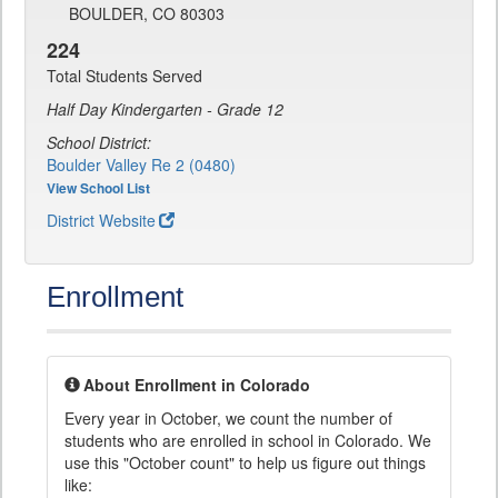
BOULDER, CO 80303
224
Total Students Served
Half Day Kindergarten - Grade 12
School District:
Boulder Valley Re 2 (0480)
View School List
District Website
Enrollment
About Enrollment in Colorado
Every year in October, we count the number of
students who are enrolled in school in Colorado. We
use this "October count" to help us figure out things
like: