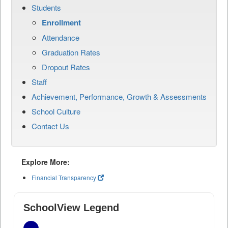
Students
Enrollment
Attendance
Graduation Rates
Dropout Rates
Staff
Achievement, Performance, Growth & Assessments
School Culture
Contact Us
Explore More:
Financial Transparency
SchoolView Legend