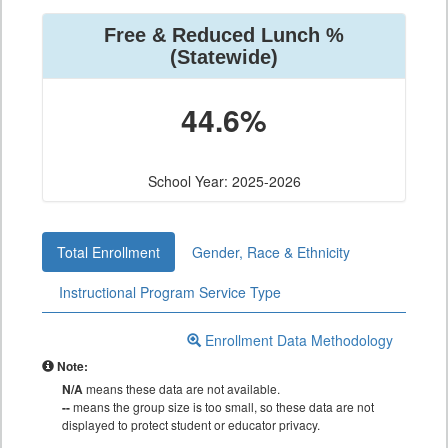
Free & Reduced Lunch %
(Statewide)
44.6%
School Year: 2025-2026
Total Enrollment
Gender, Race & Ethnicity
Instructional Program Service Type
Enrollment Data Methodology
Note:
N/A
means these data are not available.
--
means the group size is too small, so these data are not
displayed to protect student or educator privacy.