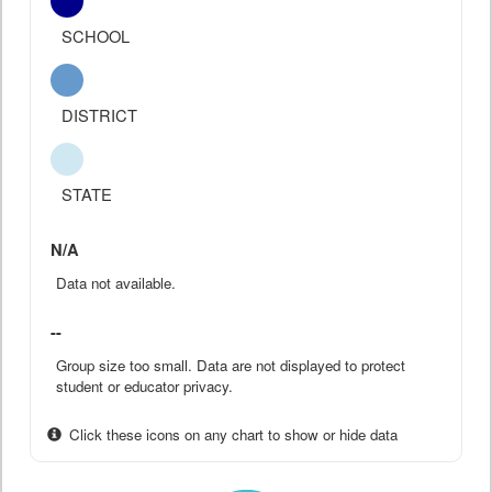
SCHOOL
DISTRICT
STATE
N/A
Data not available.
--
Group size too small. Data are not displayed to protect
student or educator privacy.
Click these icons on any chart to show or hide data