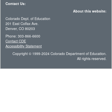
Contact Us:
About this website:
Colorado Dept. of Education
201 East Colfax Ave.
Denver, CO 80203
Phone: 303-866-6600
Contact CDE
Accessibility Statement
Copyright © 1999-2024 Colorado Department of Education.
All rights reserved.