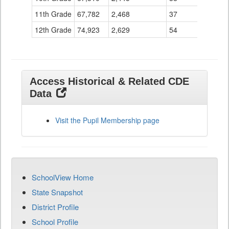
11th Grade
67,782
2,468
37
12th Grade
74,923
2,629
54
Access Historical & Related CDE
Data
Visit the Pupil Membership page
SchoolView Home
State Snapshot
District Profile
School Profile