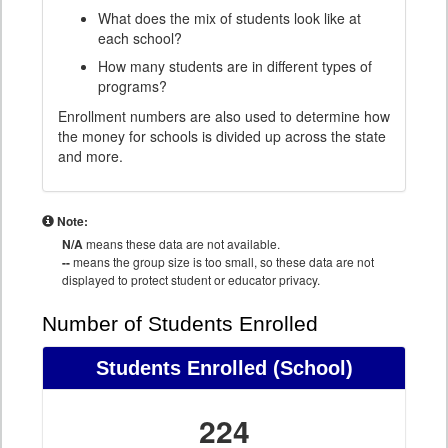
What does the mix of students look like at
each school?
How many students are in different types of
programs?
Enrollment numbers are also used to determine how
the money for schools is divided up across the state
and more.
Note:
N/A
means these data are not available.
--
means the group size is too small, so these data are not
displayed to protect student or educator privacy.
Number of Students Enrolled
Students Enrolled
(School)
224