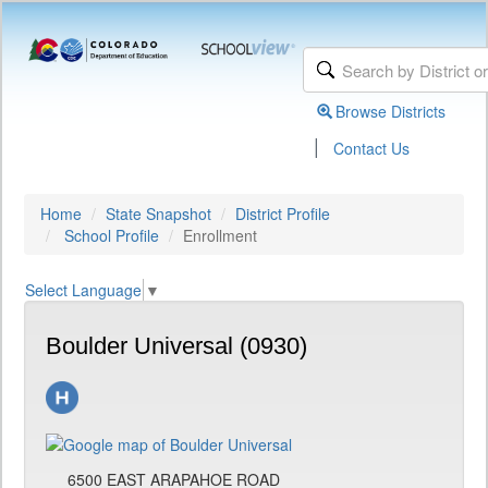
Browse Districts
|
Contact Us
Home
State Snapshot
District Profile
School Profile
Enrollment
Select Language
▼
Boulder Universal (0930)
6500 EAST ARAPAHOE ROAD