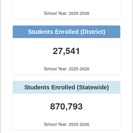
School Year: 2025-2026
Students Enrolled
(District)
27,541
School Year: 2025-2026
Students Enrolled
(Statewide)
870,793
School Year: 2025-2026