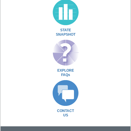
STATE
SNAPSHOT
EXPLORE
FAQs
CONTACT
US