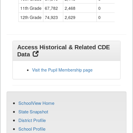
11th Grade
67,782
2,468
0
12th Grade
74,923
2,629
0
Access Historical & Related CDE
Data
Visit the Pupil Membership page
SchoolView Home
State Snapshot
District Profile
School Profile