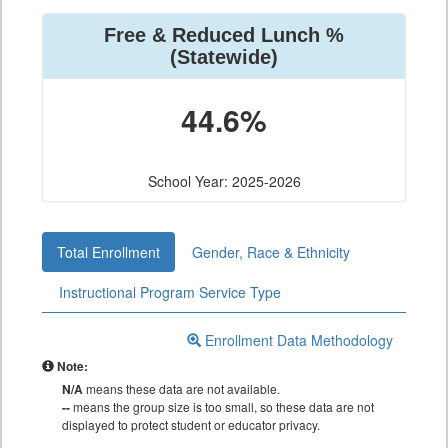
Free & Reduced Lunch %
(Statewide)
44.6%
School Year: 2025-2026
Total Enrollment
Gender, Race & Ethnicity
Instructional Program Service Type
Enrollment Data Methodology
Note:
N/A
means these data are not available.
--
means the group size is too small, so these data are not
displayed to protect student or educator privacy.