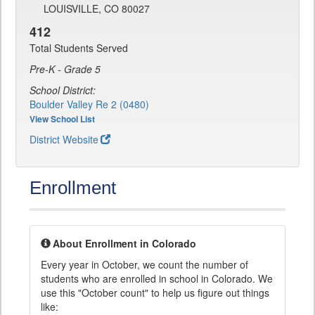
LOUISVILLE, CO 80027
412
Total Students Served
Pre-K - Grade 5
School District:
Boulder Valley Re 2 (0480)
View School List
District Website
Enrollment
About Enrollment in Colorado
Every year in October, we count the number of
students who are enrolled in school in Colorado. We
use this "October count" to help us figure out things
like: