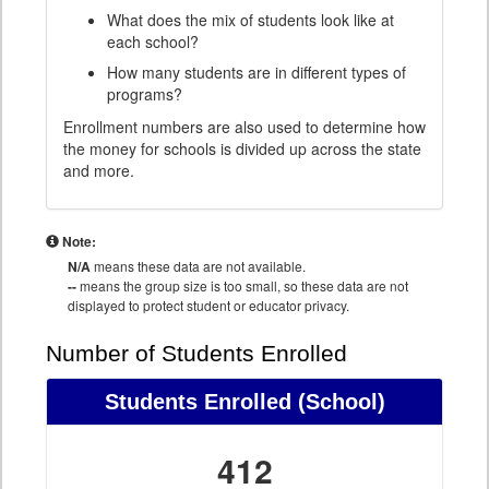
What does the mix of students look like at
each school?
How many students are in different types of
programs?
Enrollment numbers are also used to determine how
the money for schools is divided up across the state
and more.
Note:
N/A
means these data are not available.
--
means the group size is too small, so these data are not
displayed to protect student or educator privacy.
Number of Students Enrolled
Students Enrolled
(School)
412