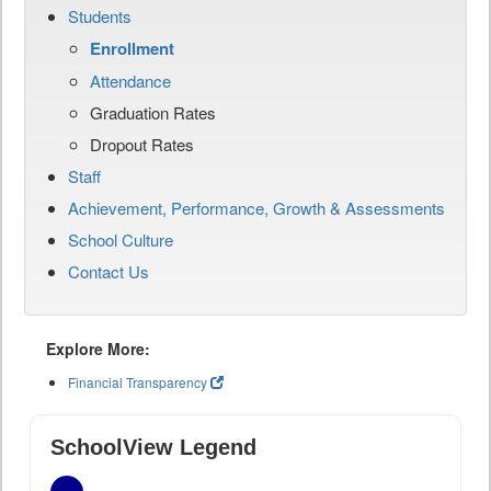
Students
Enrollment
Attendance
Graduation Rates
Dropout Rates
Staff
Achievement, Performance, Growth & Assessments
School Culture
Contact Us
Explore More:
Financial Transparency
SchoolView Legend