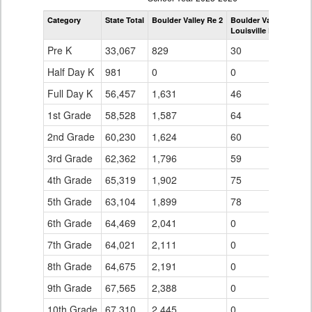
by
Category
State Total
Boulder Valley Re 2
Boulder Valley Re 2
Grade
Louisville Elementary
for
Pre K
33,067
829
30
Half Day K
981
0
0
Full Day K
56,457
1,631
46
1st Grade
58,528
1,587
64
2nd Grade
60,230
1,624
60
3rd Grade
62,362
1,796
59
4th Grade
65,319
1,902
75
5th Grade
63,104
1,899
78
6th Grade
64,469
2,041
0
7th Grade
64,021
2,111
0
8th Grade
64,675
2,191
0
9th Grade
67,565
2,388
0
10th Grade
67,310
2,445
0