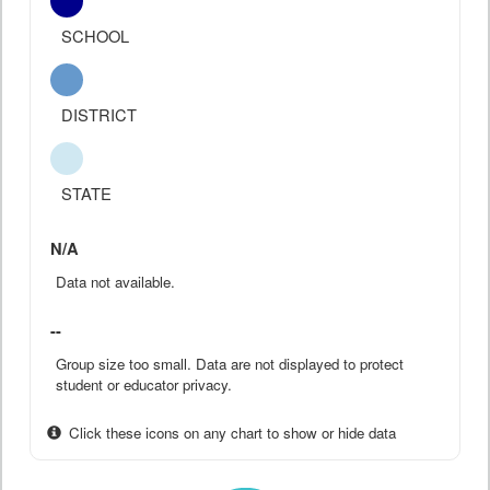
SCHOOL
DISTRICT
STATE
N/A
Data not available.
--
Group size too small. Data are not displayed to protect
student or educator privacy.
Click these icons on any chart to show or hide data