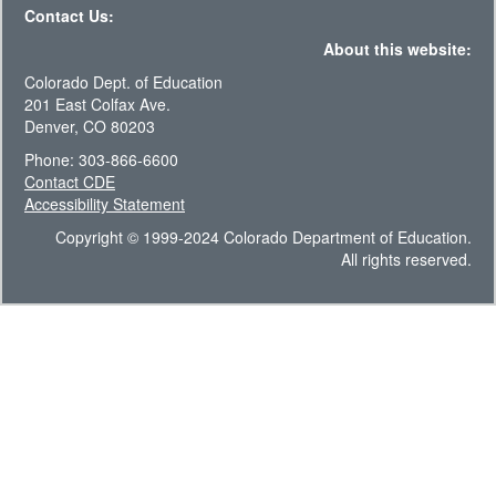
Contact Us:
About this website:
Colorado Dept. of Education
201 East Colfax Ave.
Denver, CO 80203
Phone: 303-866-6600
Contact CDE
Accessibility Statement
Copyright © 1999-2024 Colorado Department of Education.
All rights reserved.