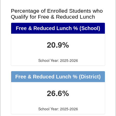
Percentage of Enrolled Students who
Qualify for Free & Reduced Lunch
Free & Reduced Lunch %
(School)
20.9%
School Year: 2025-2026
Free & Reduced Lunch %
(District)
26.6%
School Year: 2025-2026