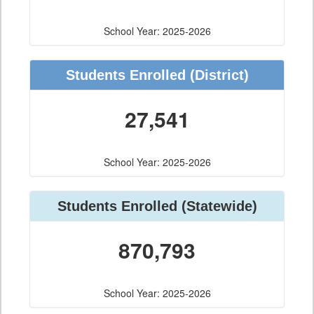
School Year: 2025-2026
Students Enrolled
(District)
27,541
School Year: 2025-2026
Students Enrolled
(Statewide)
870,793
School Year: 2025-2026