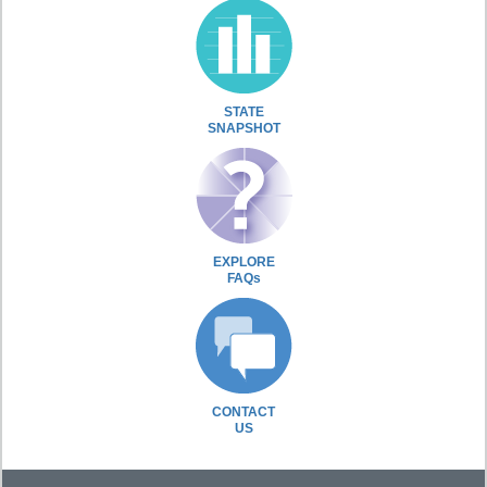
STATE
SNAPSHOT
EXPLORE
FAQs
CONTACT
US