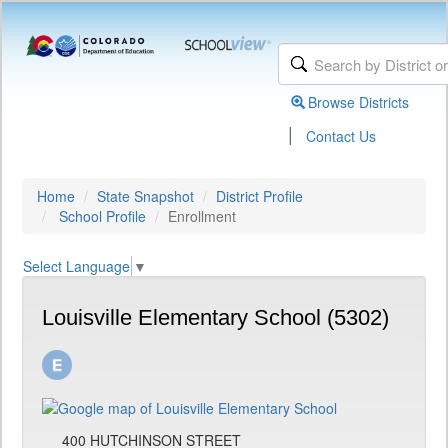
Browse Districts
|
Contact Us
Home
State Snapshot
District Profile
School Profile
Enrollment
Select Language
▼
Louisville Elementary School (5302)
400 HUTCHINSON STREET