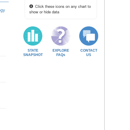
Click these icons on any chart to
ogy
show or hide data
STATE
EXPLORE
CONTACT
SNAPSHOT
FAQs
US