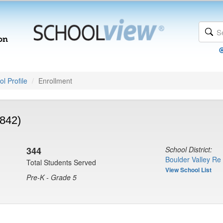
l Profile
Enrollment
842)
344
School District:
Boulder Valley Re
Total Students Served
View School List
Pre-K - Grade 5