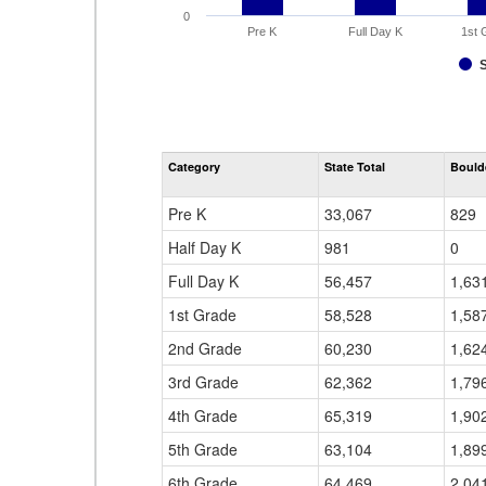
0
Pre K
Full Day K
1st 
Category
State Total
Boulde
Pre K
33,067
829
Half Day K
981
0
Full Day K
56,457
1,63
1st Grade
58,528
1,58
2nd Grade
60,230
1,62
3rd Grade
62,362
1,79
4th Grade
65,319
1,90
5th Grade
63,104
1,89
6th Grade
64,469
2,04