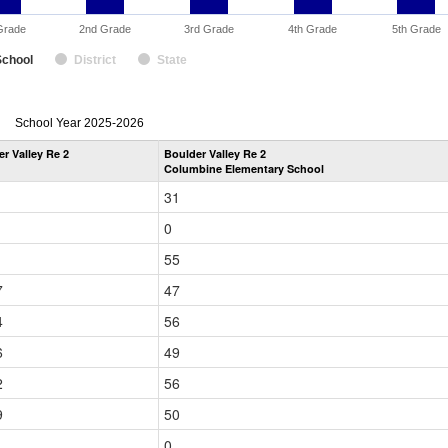
Grade
2nd Grade
3rd Grade
4th Grade
5th Grade
School
District
State
enrollmentSchoolYear
School Year 2025-2026
by
r Valley Re 2
Boulder Valley Re 2
Grade
Columbine Elementary School
for
31
0
1
55
7
47
4
56
6
49
2
56
9
50
1
0