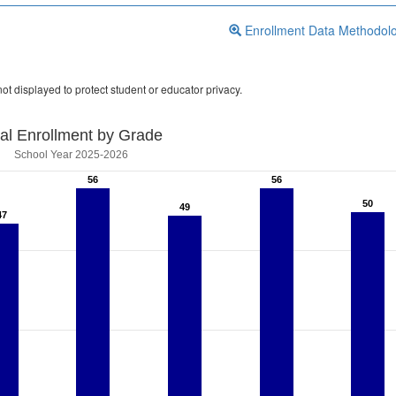
Enrollment Data Methodol
ot displayed to protect student or educator privacy.
tal Enrollment by Grade
School Year 2025-2026
56
56
56
56
50
50
49
49
47
47