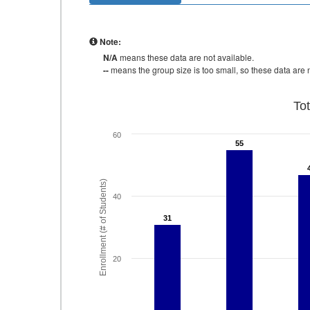
Note:
N/A
means these data are not available.
--
means the group size is too small, so these data are n
To
60
55
55
Enrollment (# of Students)
40
31
31
20