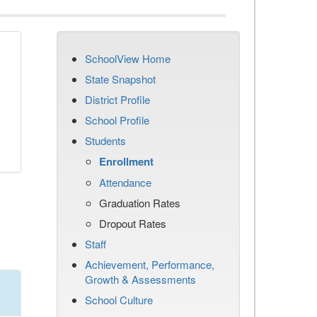
SchoolView Home
State Snapshot
District Profile
School Profile
Students
Enrollment
Attendance
Graduation Rates
Dropout Rates
Staff
Achievement, Performance,
Growth & Assessments
School Culture