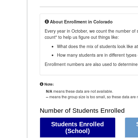
About Enrollment in Colorado
Every year in October, we count the number of 
count" to help us figure out things like:
What does the mix of students look like a
How many students are in different types
Enrollment numbers are also used to determine 
Note:
N/A
means these data are not available.
--
means the group size is too small, so these data are n
Number of Students Enrolled
Students Enrolled
(School)