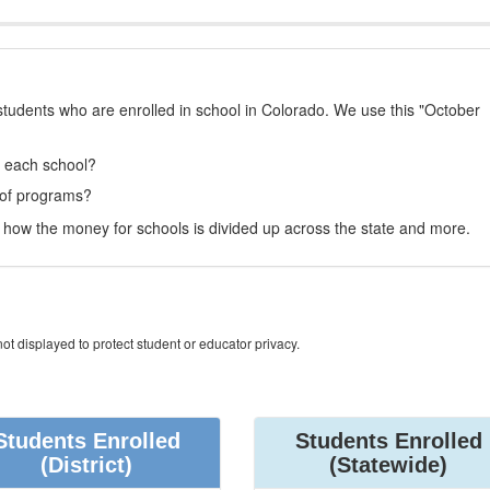
students who are enrolled in school in Colorado. We use this "October
t each school?
 of programs?
how the money for schools is divided up across the state and more.
ot displayed to protect student or educator privacy.
Students Enrolled
Students Enrolled
(District)
(Statewide)