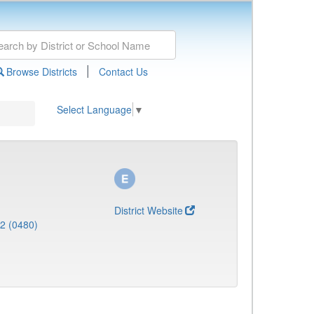
|
Browse Districts
Contact Us
Select Language
▼
District Website
 2 (0480)