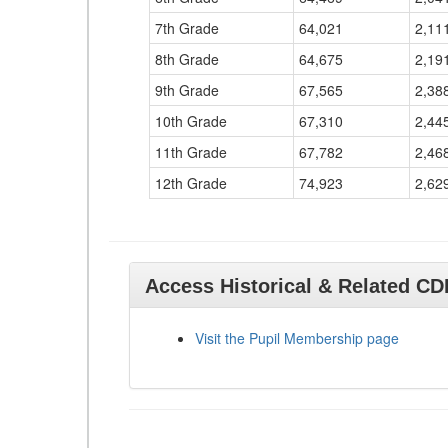
7th Grade
64,021
2,11
8th Grade
64,675
2,19
9th Grade
67,565
2,38
10th Grade
67,310
2,44
11th Grade
67,782
2,46
12th Grade
74,923
2,62
Access Historical & Related C
Visit the Pupil Membership page