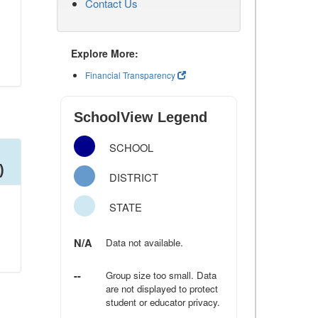
Contact Us
Explore More:
Financial Transparency
SchoolView Legend
SCHOOL
)
DISTRICT
STATE
N/A
Data not available.
--
Group size too small. Data
are not displayed to protect
student or educator privacy.