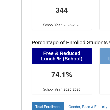
344
School Year: 2025-2026
Percentage of Enrolled Students
Free & Reduced
Lunch %
(School)
74.1%
School Year: 2025-2026
Total Enrollment
Gender, Race & Ethnicity