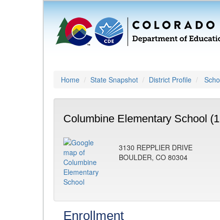
Home
State Snapshot
District Profile
Schoo
Columbine Elementary School (1
3130 REPPLIER DRIVE
BOULDER, CO 80304
Enrollment