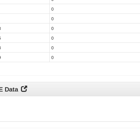
1
0
1
0
8
0
5
0
8
0
9
0
DE Data