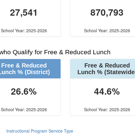
27,541
870,793
School Year: 2025-2026
School Year: 2025-2026
 who Qualify for Free & Reduced Lunch
Free & Reduced
Free & Reduced
Lunch %
(District)
Lunch %
(Statewide
26.6%
44.6%
School Year: 2025-2026
School Year: 2025-2026
Instructional Program Service Type