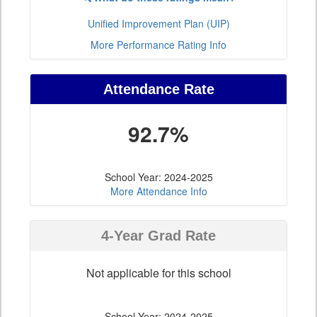
Unified Improvement Plan (UIP)
More Performance Rating Info
Attendance Rate
92.7%
School Year: 2024-2025
More Attendance Info
4-Year Grad Rate
Not applicable for this school
School Year: 2024-2025