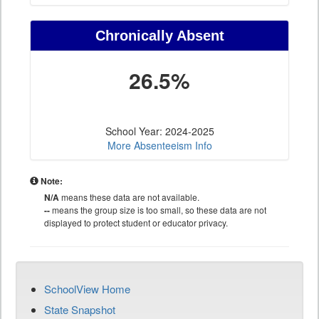
Chronically Absent
26.5%
School Year: 2024-2025
More Absenteeism Info
Note:
N/A
means these data are not available.
--
means the group size is too small, so these data are not
displayed to protect student or educator privacy.
SchoolView Home
State Snapshot