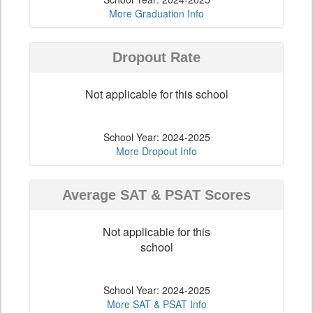
More Graduation Info
Dropout Rate
Not applicable for this school
School Year: 2024-2025
More Dropout Info
Average SAT & PSAT Scores
Not applicable for this
school
School Year: 2024-2025
More SAT & PSAT Info