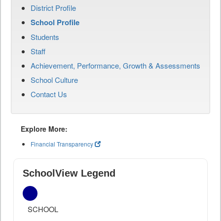
District Profile
School Profile
Students
Staff
Achievement, Performance, Growth & Assessments
School Culture
Contact Us
Explore More:
Financial Transparency
SchoolView Legend
SCHOOL