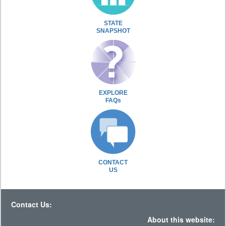
STATE
SNAPSHOT
EXPLORE
FAQs
CONTACT
US
Contact Us:
About this website: