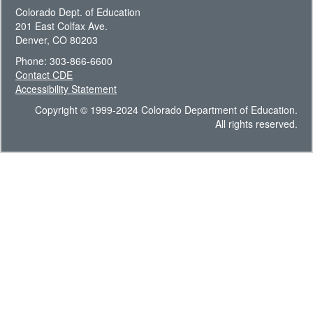
Colorado Dept. of Education
201 East Colfax Ave.
Denver, CO 80203
Phone: 303-866-6600
Contact CDE
Accessibility Statement
Copyright © 1999-2024 Colorado Department of Education.
All rights reserved.