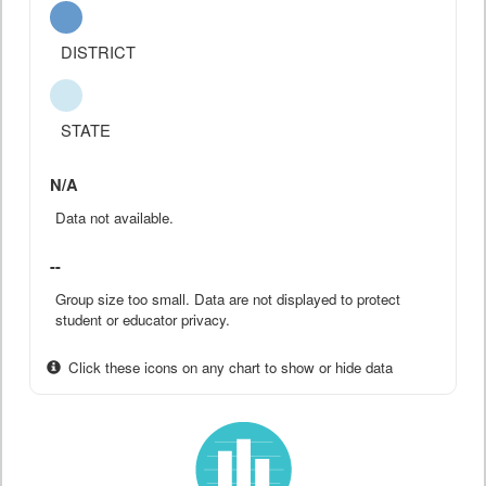
DISTRICT
STATE
N/A
Data not available.
--
Group size too small. Data are not displayed to protect
student or educator privacy.
Click these icons on any chart to show or hide data