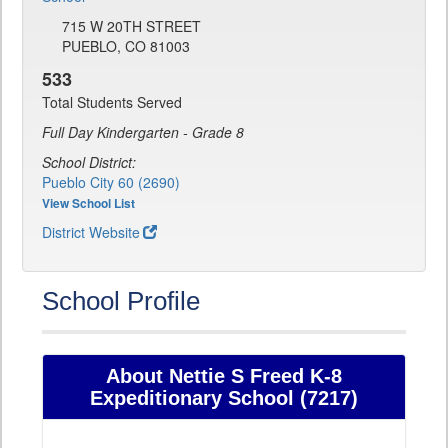
715 W 20TH STREET
PUEBLO, CO 81003
533
Total Students Served
Full Day Kindergarten - Grade 8
School District:
Pueblo City 60 (2690)
View School List
District Website
School Profile
About Nettie S Freed K-8
Expeditionary School (7217)