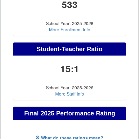
533
School Year: 2025-2026
More Enrollment Info
Student-Teacher Ratio
15:1
School Year: 2025-2026
More Staff Info
Final 2025 Performance Rating
What do these ratings mean?