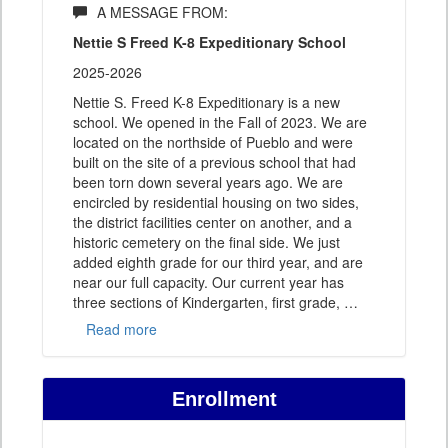
A MESSAGE FROM:
Nettie S Freed K-8 Expeditionary School
2025-2026
Nettie S. Freed K-8 Expeditionary is a new
school. We opened in the Fall of 2023. We are
located on the northside of Pueblo and were
built on the site of a previous school that had
been torn down several years ago. We are
encircled by residential housing on two sides,
the district facilities center on another, and a
historic cemetery on the final side. We just
added eighth grade for our third year, and are
near our full capacity. Our current year has
three sections of Kindergarten, first grade,
…
Read more
Enrollment