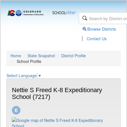
Browse Districts
|
Contact Us
Home
State Snapshot
District Profile
School Profile
Select Language
▼
Nettie S Freed K-8 Expeditionary
School (7217)