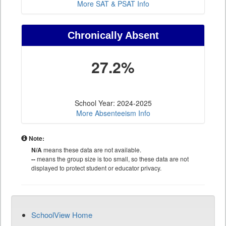
More SAT & PSAT Info
Chronically Absent
27.2%
School Year: 2024-2025
More Absenteeism Info
Note:
N/A
means these data are not available.
--
means the group size is too small, so these data are not
displayed to protect student or educator privacy.
SchoolView Home