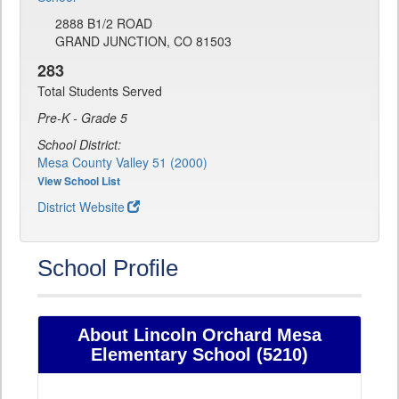
2888 B1/2 ROAD
GRAND JUNCTION, CO 81503
283
Total Students Served
Pre-K - Grade 5
School District:
Mesa County Valley 51 (2000)
View School List
District Website
School Profile
About Lincoln Orchard Mesa
Elementary School (5210)