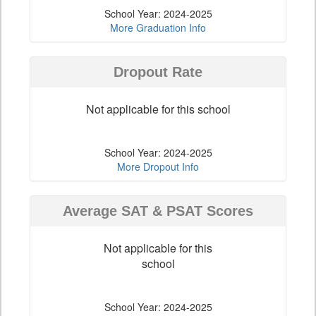
School Year: 2024-2025
More Graduation Info
Dropout Rate
Not applicable for this school
School Year: 2024-2025
More Dropout Info
Average SAT & PSAT Scores
Not applicable for this
school
School Year: 2024-2025