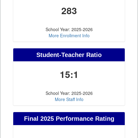
283
School Year: 2025-2026
More Enrollment Info
Student-Teacher Ratio
15:1
School Year: 2025-2026
More Staff Info
Final 2025 Performance Rating