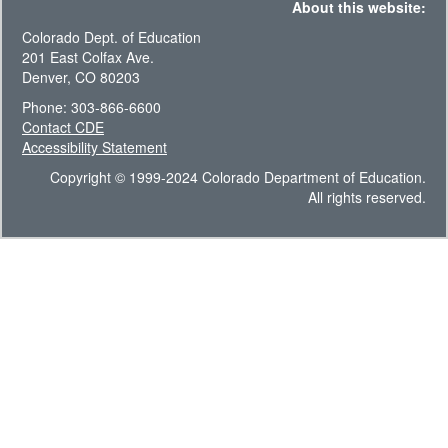
About this website:
Colorado Dept. of Education
201 East Colfax Ave.
Denver, CO 80203
Phone: 303-866-6600
Contact CDE
Accessibility Statement
Copyright © 1999-2024 Colorado Department of Education.
All rights reserved.