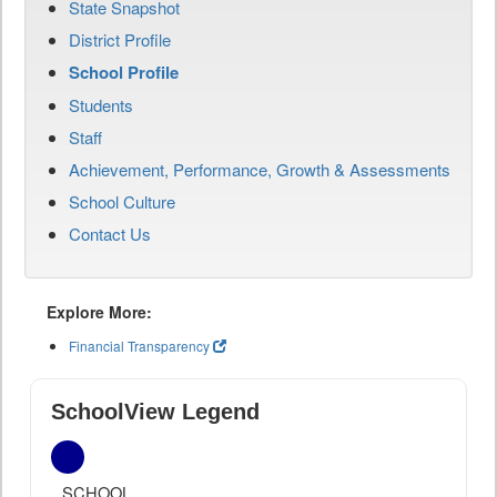
State Snapshot
District Profile
School Profile
Students
Staff
Achievement, Performance, Growth & Assessments
School Culture
Contact Us
Explore More:
Financial Transparency
SchoolView Legend
SCHOOL