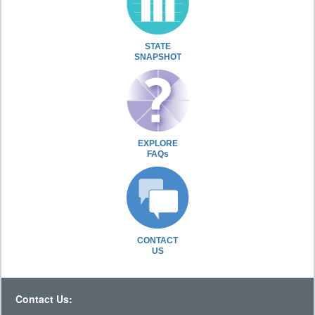
STATE
SNAPSHOT
EXPLORE
FAQs
CONTACT
US
Contact Us: