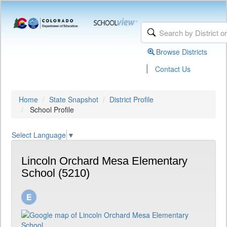
Browse Districts
|
Contact Us
Home
State Snapshot
District Profile
School Profile
Select Language
▼
Lincoln Orchard Mesa Elementary
School (5210)