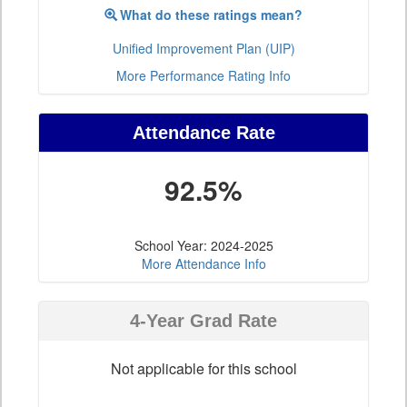
What do these ratings mean?
Unified Improvement Plan (UIP)
More Performance Rating Info
Attendance Rate
92.5%
School Year: 2024-2025
More Attendance Info
4-Year Grad Rate
Not applicable for this school