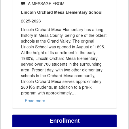
A MESSAGE FROM:
Lincoln Orchard Mesa Elementary School
2025-2026
Lincoln Orchard Mesa Elementary has a long
history in Mesa County, being one of the oldest
schools in the Grand Valley. The original
Lincoln School was opened in August of 1895.
At the height of its enrollment in the early
1980's, Lincoln Orchard Mesa Elementary
served over 700 students in the surrounding
area. Present day, with two other elementary
schools in the Orchard Mesa community,
Lincoln Orchard Mesa serves approximately
260 K-5 students, in addition to a pre-k
program with approximately
…
Read more
Enrollment