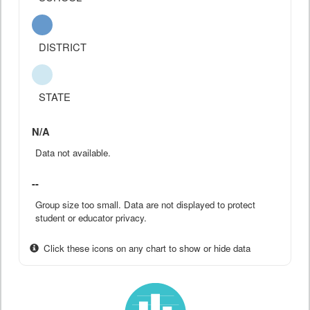
DISTRICT
STATE
N/A
Data not available.
--
Group size too small. Data are not displayed to protect
student or educator privacy.
Click these icons on any chart to show or hide data