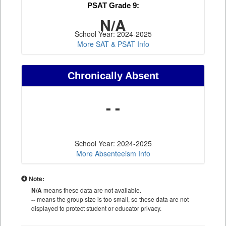
PSAT Grade 9:
N/A
School Year: 2024-2025
More SAT & PSAT Info
Chronically Absent
- -
School Year: 2024-2025
More Absenteeism Info
Note:
N/A
means these data are not available.
--
means the group size is too small, so these data are not
displayed to protect student or educator privacy.