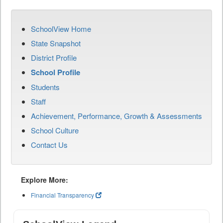
SchoolView Home
State Snapshot
District Profile
School Profile
Students
Staff
Achievement, Performance, Growth & Assessments
School Culture
Contact Us
Explore More:
Financial Transparency