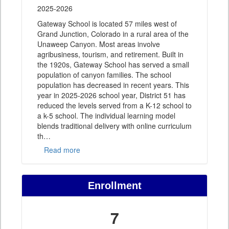
2025-2026
Gateway School is located 57 miles west of
Grand Junction, Colorado in a rural area of the
Unaweep Canyon. Most areas involve
agribusiness, tourism, and retirement. Built in
the 1920s, Gateway School has served a small
population of canyon families. The school
population has decreased in recent years. This
year in 2025-2026 school year, District 51 has
reduced the levels served from a K-12 school to
a k-5 school. The individual learning model
blends traditional delivery with online curriculum
th
…
Read more
Enrollment
7