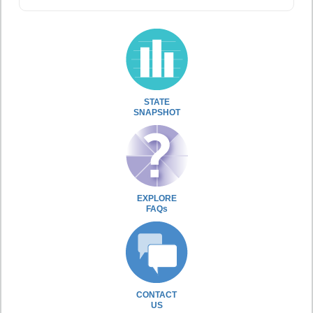
STATE
SNAPSHOT
EXPLORE
FAQs
CONTACT
US