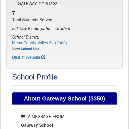
GATEWAY, CO 81522
7
Total Students Served
Full Day Kindergarten - Grade 5
School District:
Mesa County Valley 51 (2000)
View School List
District Website
School Profile
About Gateway School (3350)
A MESSAGE FROM:
Gateway School