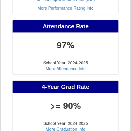
More Performance Rating Info
Attendance Rate
97%
School Year: 2024-2025
More Attendance Info
4-Year Grad Rate
>= 90%
School Year: 2024-2025
More Graduation Info