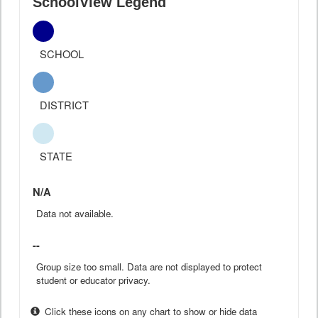
SchoolView Legend
SCHOOL
DISTRICT
STATE
N/A
Data not available.
--
Group size too small. Data are not displayed to protect
student or educator privacy.
Click these icons on any chart to show or hide data