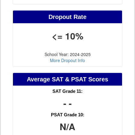
Dropout Rate
<= 10%
School Year: 2024-2025
More Dropout Info
Average SAT & PSAT Scores
SAT Grade 11:
- -
PSAT Grade 10:
N/A