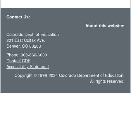
Contact Us:
About this website:
Colorado Dept. of Education
201 East Colfax Ave.
Denver, CO 80203
Phone: 303-866-6600
Contact CDE
Accessibility Statement
Copyright © 1999-2024 Colorado Department of Education.
All rights reserved.