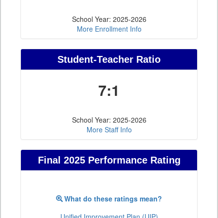
School Year: 2025-2026
More Enrollment Info
Student-Teacher Ratio
7:1
School Year: 2025-2026
More Staff Info
Final 2025 Performance Rating
What do these ratings mean?
Unified Improvement Plan (UIP)