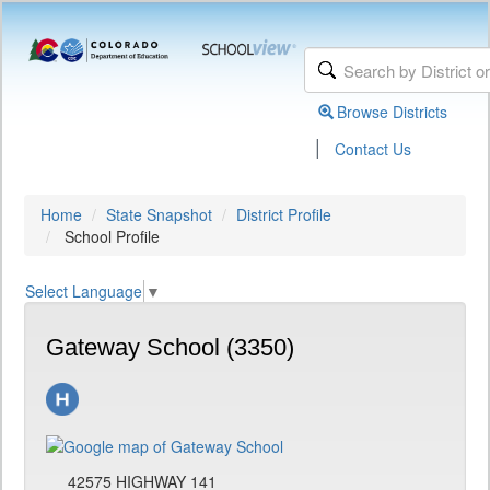
Browse Districts
|
Contact Us
Home
State Snapshot
District Profile
School Profile
Select Language
▼
Gateway School (3350)
42575 HIGHWAY 141