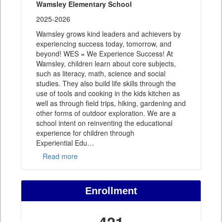
Wamsley Elementary School
2025-2026
Wamsley grows kind leaders and achievers by
experiencing success today, tomorrow, and
beyond! WES = We Experience Success! At
Wamsley, children learn about core subjects,
such as literacy, math, science and social
studies. They also build life skills through the
use of tools and cooking in the kids kitchen as
well as through field trips, hiking, gardening and
other forms of outdoor exploration. We are a
school intent on reinventing the educational
experience for children through
Experiential Edu
…
Read more
Enrollment
421