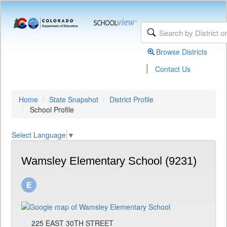
Browse Districts
|
Contact Us
Home
State Snapshot
District Profile
School Profile
Select Language
▼
Wamsley Elementary School (9231)
225 EAST 30TH STREET