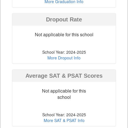
More Graduation Info
Dropout Rate
Not applicable for this school
School Year: 2024-2025
More Dropout Info
Average SAT & PSAT Scores
Not applicable for this
school
School Year: 2024-2025
More SAT & PSAT Info