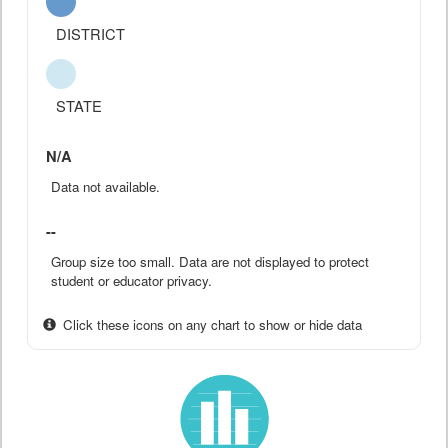
DISTRICT
STATE
N/A
Data not available.
--
Group size too small. Data are not displayed to protect
student or educator privacy.
Click these icons on any chart to show or hide data