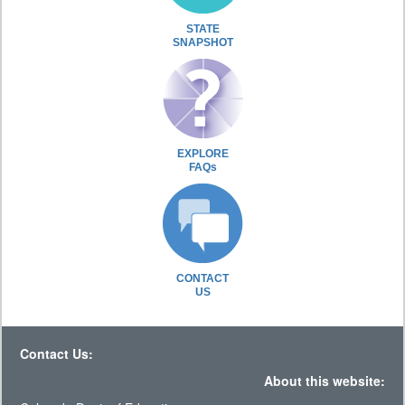
STATE
SNAPSHOT
EXPLORE
FAQs
CONTACT
US
Contact Us:
About this website: