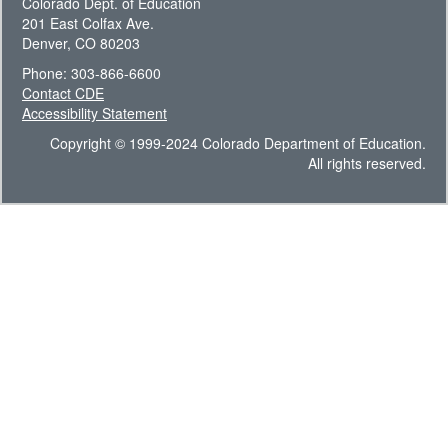
Colorado Dept. of Education
201 East Colfax Ave.
Denver, CO 80203
Phone: 303-866-6600
Contact CDE
Accessibility Statement
Copyright © 1999-2024 Colorado Department of Education.
All rights reserved.