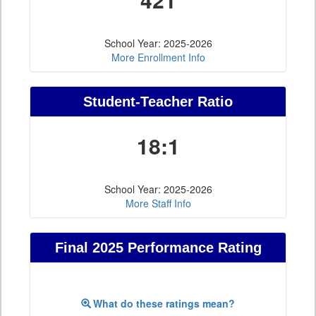
School Year: 2025-2026
More Enrollment Info
Student-Teacher Ratio
18:1
School Year: 2025-2026
More Staff Info
Final 2025 Performance Rating
What do these ratings mean?