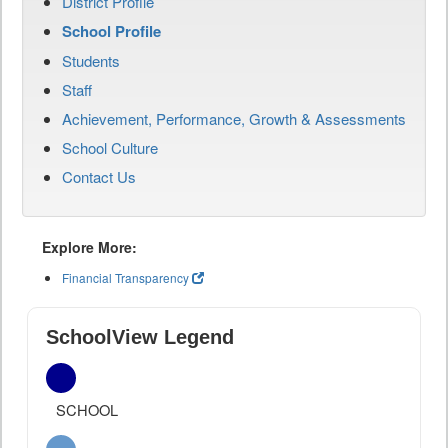
District Profile
School Profile
Students
Staff
Achievement, Performance, Growth & Assessments
School Culture
Contact Us
Explore More:
Financial Transparency
SchoolView Legend
SCHOOL