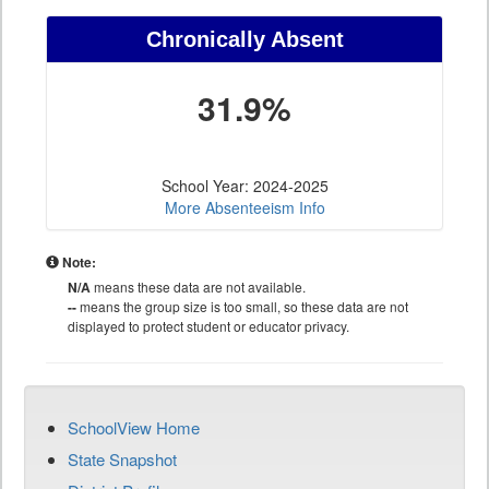
Chronically Absent
31.9%
School Year: 2024-2025
More Absenteeism Info
Note:
N/A
means these data are not available.
--
means the group size is too small, so these data are not
displayed to protect student or educator privacy.
SchoolView Home
State Snapshot