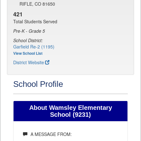
RIFLE, CO 81650
421
Total Students Served
Pre-K - Grade 5
School District:
Garfield Re-2 (1195)
View School List
District Website
School Profile
About Wamsley Elementary
School (9231)
A MESSAGE FROM: