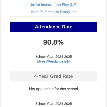
Unified Improvement Plan (UIP)
More Performance Rating Info
Attendance Rate
90.8%
School Year: 2024-2025
More Attendance Info
4-Year Grad Rate
Not applicable for this school
School Year: 2024-2025