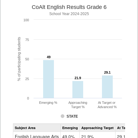
CoAlt English Results Grade 6
School Year 2024-2025
100
% of participating students
75
49
49
50
29.1
29.1
21.9
21.9
25
0
Emerging %
Approaching
At Target or
Target %
Advanced %
STATE
Assessment
Subject Area
Emerging
Approaching Target
At Target O
CoAlt
ELA
English Language Arts
49.0%
21.9%
29.1%