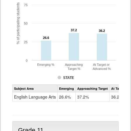
% of participating students
75
50
37.2
37.2
36.2
36.2
26.6
26.6
25
0
Emerging %
Approaching
At Target or
Target %
Advanced %
STATE
Assessment
Subject Area
Emerging
Approaching Target
At Target O
CoAlt
ELA
English Language Arts
26.6%
37.2%
36.2%
Grade
10
Grade 11