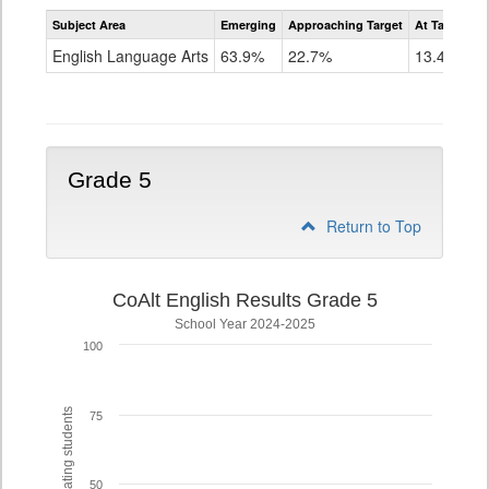
Assessment
Subject Area
Emerging
Approaching Target
At Target O
CoAlt
ELA
English Language Arts
63.9%
22.7%
13.4%
Grade
4
Grade 5
Return to Top
CoAlt English Results Grade 5
School Year 2024-2025
100
% of participating students
75
50