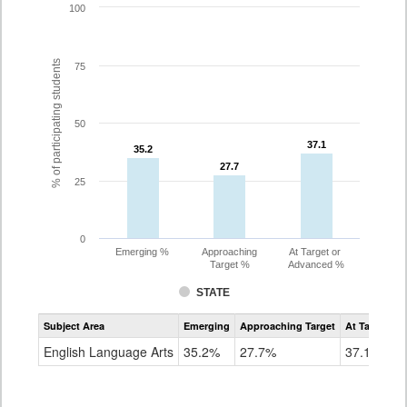
100
% of participating students
75
50
37.1
37.1
35.2
35.2
27.7
27.7
25
0
Emerging %
Approaching
At Target or
Target %
Advanced %
STATE
Assessment
Subject Area
Emerging
Approaching Target
At Target O
CoAlt
ELA
English Language Arts
35.2%
27.7%
37.1%
Grade
8