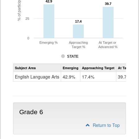
42.9
42.9
39.7
39.7
25
17.4
17.4
0
Emerging %
Approaching
At Target or
Target %
Advanced %
STATE
Assessment
Subject Area
Emerging
Approaching Target
At Target O
CoAlt
ELA
English Language Arts
42.9%
17.4%
39.7%
Grade
5
Grade 6
Return to Top