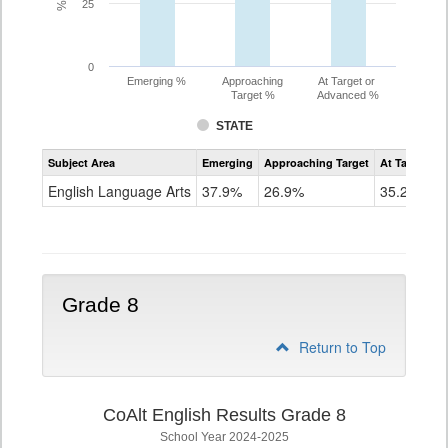
25
0
Emerging %
Approaching
At Target or
Target %
Advanced %
STATE
Assessment
Subject Area
Emerging
Approaching Target
At Target O
CoAlt
ELA
English Language Arts
37.9%
26.9%
35.2%
Grade
7
Grade 8
Return to Top
CoAlt English Results Grade 8
School Year 2024-2025