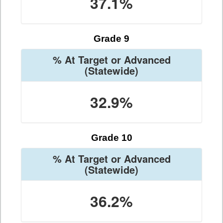
37.1%
Grade 9
% At Target or Advanced
(Statewide)
32.9%
Grade 10
% At Target or Advanced
(Statewide)
36.2%