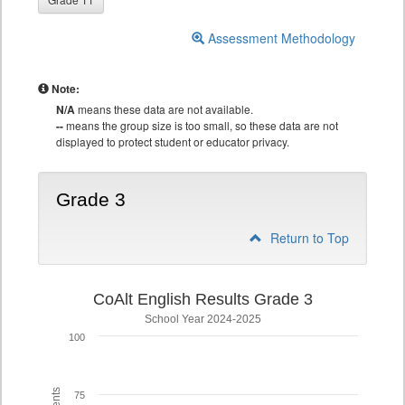
Assessment Methodology
Note:
N/A
means these data are not available.
--
means the group size is too small, so these data are not
displayed to protect student or educator privacy.
Grade 3
Return to Top
CoAlt English Results Grade 3
School Year 2024-2025
100
75