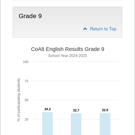
Grade 9
Return to Top
CoAlt English Results Grade 9
School Year 2024-2025
100
% of participating students
75
50
34.3
34.3
32.9
32.9
32.7
32.7
25