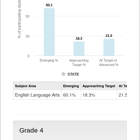
% of participating students
60.1
60.1
50
21.5
21.5
25
18.3
18.3
0
Emerging %
Approaching
At Target or
Target %
Advanced %
STATE
Assessment
Subject Area
Emerging
Approaching Target
At Target O
CoAlt
ELA
English Language Arts
60.1%
18.3%
21.5%
Grade
3
Grade 4