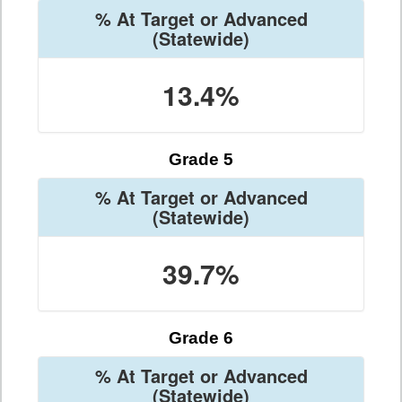
% At Target or Advanced
(Statewide)
13.4%
Grade 5
% At Target or Advanced
(Statewide)
39.7%
Grade 6
% At Target or Advanced
(Statewide)