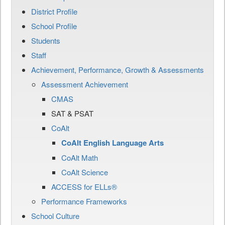
District Profile
School Profile
Students
Staff
Achievement, Performance, Growth & Assessments
Assessment Achievement
CMAS
SAT & PSAT
CoAlt
CoAlt English Language Arts
CoAlt Math
CoAlt Science
ACCESS for ELLs®
Performance Frameworks
School Culture