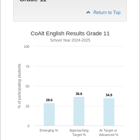
Return to Top
CoAlt English Results Grade 11
School Year 2024-2025
100
% of participating students
75
50
36.6
36.6
34.9
34.9
28.6
28.6
25
0
Emerging %
Approaching
At Target or
Target %
Advanced %