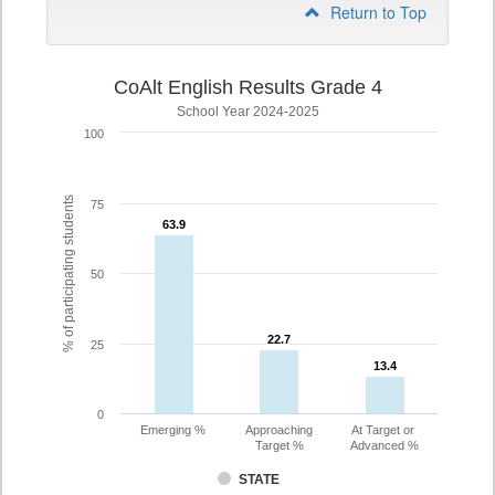
Return to Top
CoAlt English Results Grade 4
School Year 2024-2025
100
% of participating students
75
63.9
63.9
50
22.7
22.7
25
13.4
13.4
0
Emerging %
Approaching
At Target or
Target %
Advanced %
STATE