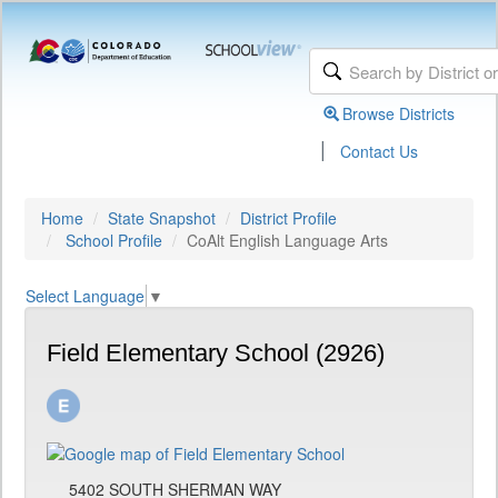
Browse Districts
|
Contact Us
Home
State Snapshot
District Profile
School Profile
CoAlt English Language Arts
Select Language
▼
Field Elementary School (2926)
5402 SOUTH SHERMAN WAY