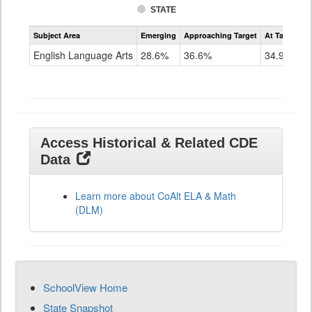
STATE
Assessment
Subject Area
Emerging
Approaching Target
At Target O
CoAlt
ELA
English Language Arts
28.6%
36.6%
34.9%
Grade
11
Access Historical & Related CDE
Data
Learn more about CoAlt ELA & Math
(DLM)
SchoolView Home
State Snapshot