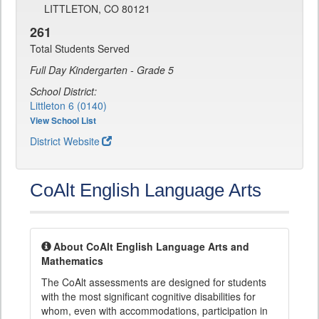
LITTLETON, CO 80121
261
Total Students Served
Full Day Kindergarten - Grade 5
School District:
Littleton 6 (0140)
View School List
District Website
CoAlt English Language Arts
About CoAlt English Language Arts and
Mathematics
The CoAlt assessments are designed for students
with the most significant cognitive disabilities for
whom, even with accommodations, participation in