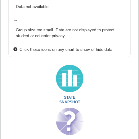
Data not available.
--
Group size too small. Data are not displayed to protect
student or educator privacy.
Click these icons on any chart to show or hide data
STATE
SNAPSHOT