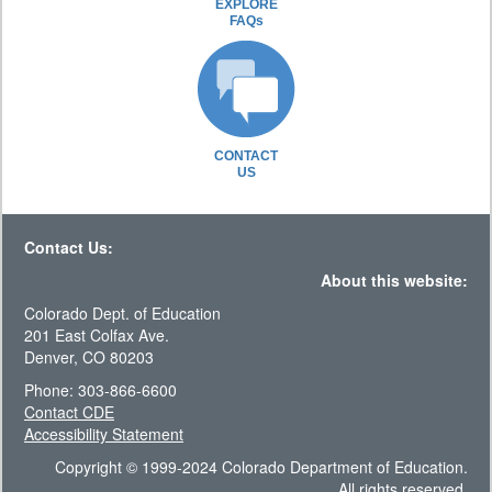
EXPLORE
FAQs
CONTACT
US
Contact Us:
About this website:
Colorado Dept. of Education
201 East Colfax Ave.
Denver, CO 80203
Phone: 303-866-6600
Contact CDE
Accessibility Statement
Copyright © 1999-2024 Colorado Department of Education.
All rights reserved.