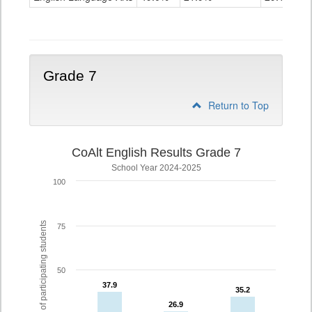
Grade
6
Grade 7
Return to Top
CoAlt English Results Grade 7
School Year 2024-2025
100
% of participating students
75
50
37.9
37.9
35.2
35.2
26.9
26.9