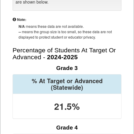
are shown below.
Note:
N/A
means these data are not available.
--
means the group size is too small, so these data are not
displayed to protect student or educator privacy.
Percentage of Students At Target Or
Advanced -
2024-2025
Grade 3
% At Target or Advanced
(Statewide)
21.5%
Grade 4