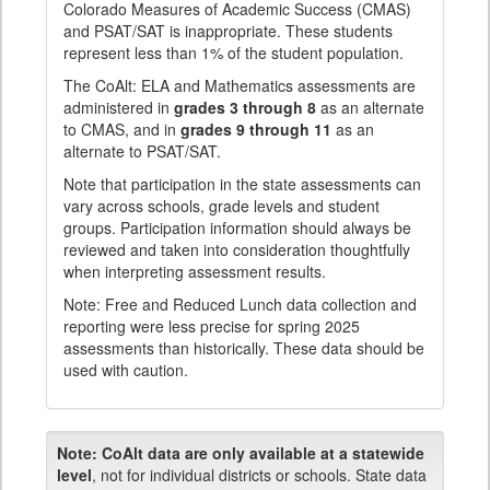
Colorado Measures of Academic Success (CMAS)
and PSAT/SAT is inappropriate. These students
represent less than 1% of the student population.
The CoAlt: ELA and Mathematics assessments are
administered in
grades 3 through 8
as an alternate
to CMAS, and in
grades 9 through 11
as an
alternate to PSAT/SAT.
Note that participation in the state assessments can
vary across schools, grade levels and student
groups. Participation information should always be
reviewed and taken into consideration thoughtfully
when interpreting assessment results.
Note: Free and Reduced Lunch data collection and
reporting were less precise for spring 2025
assessments than historically. These data should be
used with caution.
Note:
CoAlt data are only available at a statewide
level
, not for individual districts or schools. State data