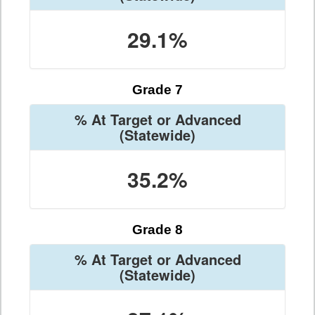
29.1%
Grade 7
% At Target or Advanced
(Statewide)
35.2%
Grade 8
% At Target or Advanced
(Statewide)