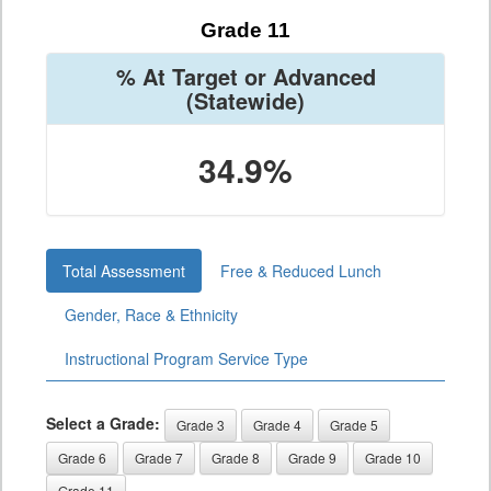
Grade 11
% At Target or Advanced
(Statewide)
34.9%
Total Assessment
Free & Reduced Lunch
Gender, Race & Ethnicity
Instructional Program Service Type
Select a Grade:
Grade 3
Grade 4
Grade 5
Grade 6
Grade 7
Grade 8
Grade 9
Grade 10
Grade 11