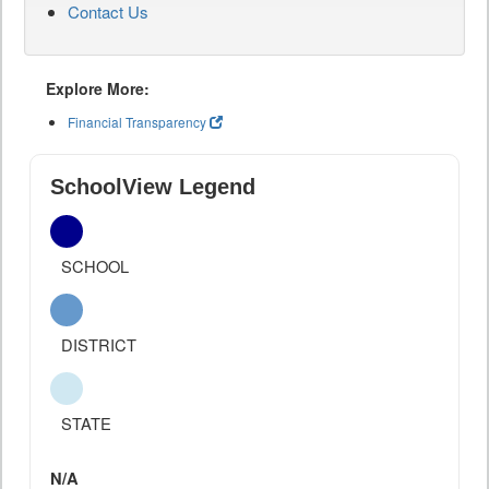
Contact Us
Explore More:
Financial Transparency
SchoolView Legend
SCHOOL
DISTRICT
STATE
N/A