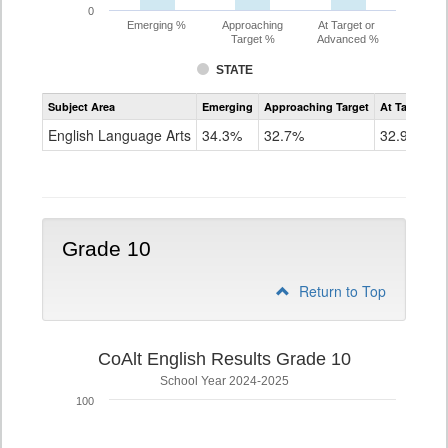
0
Emerging %
Approaching
At Target or
Target %
Advanced %
STATE
Assessment
Subject Area
Emerging
Approaching Target
At Target O
CoAlt
ELA
English Language Arts
34.3%
32.7%
32.9%
Grade
9
Grade 10
Return to Top
CoAlt English Results Grade 10
School Year 2024-2025
100