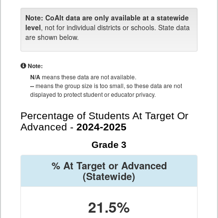
Note:
CoAlt data are only available at a statewide
level
, not for individual districts or schools. State data
are shown below.
Note:
N/A
means these data are not available.
--
means the group size is too small, so these data are not
displayed to protect student or educator privacy.
Percentage of Students At Target Or
Advanced -
2024-2025
Grade 3
% At Target or Advanced
(Statewide)
21.5%