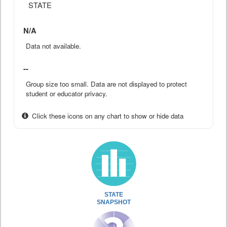
STATE
N/A
Data not available.
--
Group size too small. Data are not displayed to protect
student or educator privacy.
Click these icons on any chart to show or hide data
STATE
SNAPSHOT