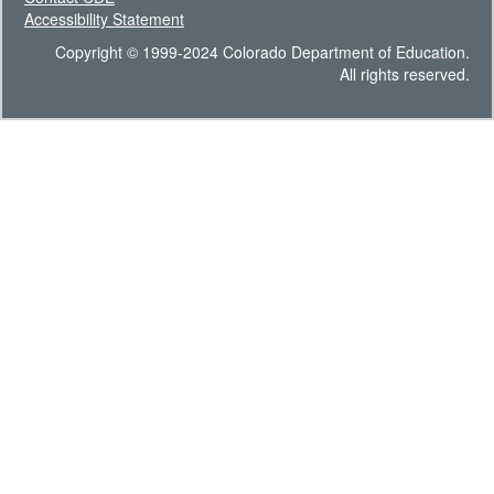
Accessibility Statement
Copyright © 1999-2024 Colorado Department of Education.
All rights reserved.