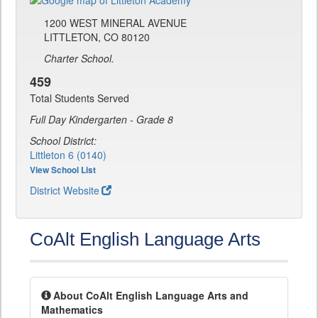
1200 WEST MINERAL AVENUE
LITTLETON, CO 80120
Charter School.
459
Total Students Served
Full Day Kindergarten - Grade 8
School District:
Littleton 6 (0140)
View School List
District Website
CoAlt English Language Arts
About CoAlt English Language Arts and
Mathematics