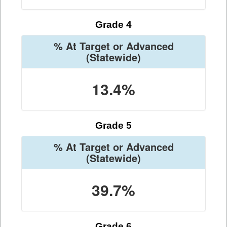
Grade 4
% At Target or Advanced
(Statewide)
13.4%
Grade 5
% At Target or Advanced
(Statewide)
39.7%
Grade 6