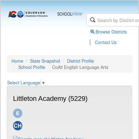
Browse Districts
|
Contact Us
Home
State Snapshot
District Profile
School Profile
CoAlt English Language Arts
Select Language
▼
Littleton Academy (5229)