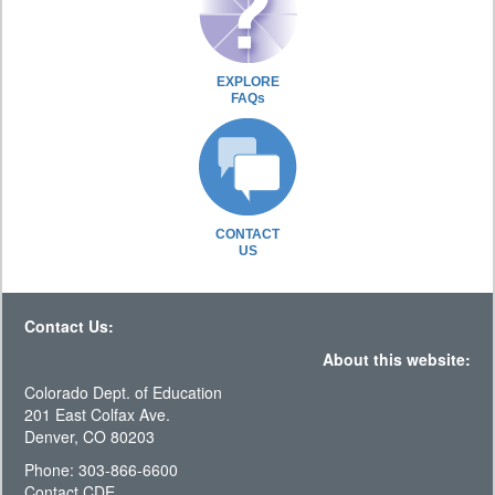
EXPLORE
FAQs
CONTACT
US
Contact Us:
About this website:
Colorado Dept. of Education
201 East Colfax Ave.
Denver, CO 80203
Phone: 303-866-6600
Contact CDE