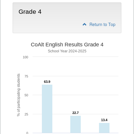
Grade 4
Return to Top
CoAlt English Results Grade 4
School Year 2024-2025
100
% of participating students
75
63.9
63.9
50
22.7
22.7
25
13.4
13.4
0