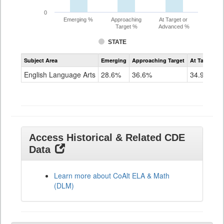
0
Emerging %
Approaching
At Target or
Target %
Advanced %
STATE
Assessment
Subject Area
Emerging
Approaching Target
At Target O
CoAlt
ELA
English Language Arts
28.6%
36.6%
34.9%
Grade
11
Access Historical & Related CDE
Data
Learn more about CoAlt ELA & Math
(DLM)