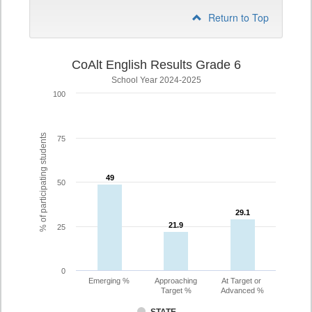
Return to Top
CoAlt English Results Grade 6
School Year 2024-2025
100
% of participating students
75
49
49
50
29.1
29.1
21.9
21.9
25
0
Emerging %
Approaching
At Target or
Target %
Advanced %