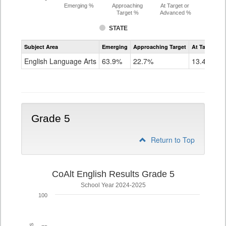
Emerging %
Approaching
At Target or
Target %
Advanced %
STATE
Assessment
Subject Area
Emerging
Approaching Target
At Target O
CoAlt
ELA
English Language Arts
63.9%
22.7%
13.4%
Grade
4
Grade 5
Return to Top
CoAlt English Results Grade 5
School Year 2024-2025
100