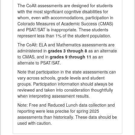
The CoAlt assessments are designed for students
with the most significant cognitive disabilities for
whom, even with accommodations, participation in
Colorado Measures of Academic Success (CMAS)
and PSAT/SAT is inappropriate. These students
represent less than 1% of the student population.
The CoAlt: ELA and Mathematics assessments are
administered in
grades 3 through 8
as an alternate
to CMAS, and in
grades 9 through 11
as an
alternate to PSAT/SAT.
Note that participation in the state assessments can
vary across schools, grade levels and student
groups. Participation information should always be
reviewed and taken into consideration thoughtfully
when interpreting assessment results.
Note: Free and Reduced Lunch data collection and
reporting were less precise for spring 2025
assessments than historically. These data should be
used with caution.