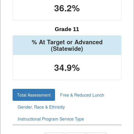
36.2%
Grade 11
% At Target or Advanced
(Statewide)
34.9%
Total Assessment
Free & Reduced Lunch
Gender, Race & Ethnicity
Instructional Program Service Type