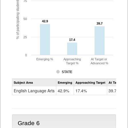
% of participating students
75
50
42.9
42.9
39.7
39.7
25
17.4
17.4
0
Emerging %
Approaching
At Target or
Target %
Advanced %
STATE
Assessment
Subject Area
Emerging
Approaching Target
At Target O
CoAlt
ELA
English Language Arts
42.9%
17.4%
39.7%
Grade
5
Grade 6