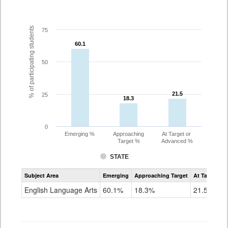
% of participating students
75
60.1
60.1
50
21.5
21.5
25
18.3
18.3
0
Emerging %
Approaching
At Target or
Target %
Advanced %
STATE
Assessment
Subject Area
Emerging
Approaching Target
At Target O
CoAlt
ELA
English Language Arts
60.1%
18.3%
21.5%
Grade
3