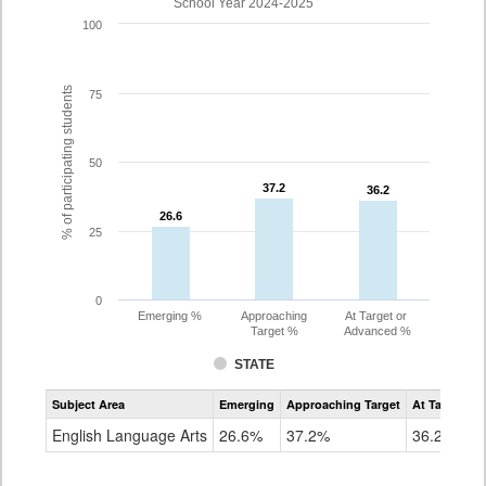
School Year 2024-2025
100
% of participating students
75
50
37.2
37.2
36.2
36.2
26.6
26.6
25
0
Emerging %
Approaching
At Target or
Target %
Advanced %
STATE
Assessment
Subject Area
Emerging
Approaching Target
At Target O
CoAlt
ELA
English Language Arts
26.6%
37.2%
36.2%
Grade
10