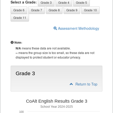
Select a Grade:
Grade 3
Grade 4
Grade 5
Grade 6
Grade 7
Grade 8
Grade 9
Grade 10
Grade 11
Assessment Methodology
Note:
N/A
means these data are not available.
--
means the group size is too small, so these data are not
displayed to protect student or educator privacy.
Grade 3
Return to Top
CoAlt English Results Grade 3
School Year 2024-2025
100