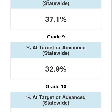
(Statewide)
37.1%
Grade 9
% At Target or Advanced
(Statewide)
32.9%
Grade 10
% At Target or Advanced
(Statewide)