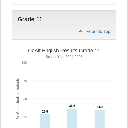
Grade 11
Return to Top
CoAlt English Results Grade 11
School Year 2024-2025
100
% of participating students
75
50
36.6
36.6
34.9
34.9
28.6
28.6
25