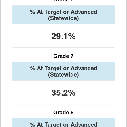
% At Target or Advanced
(Statewide)
29.1%
Grade 7
% At Target or Advanced
(Statewide)
35.2%
Grade 8
% At Target or Advanced