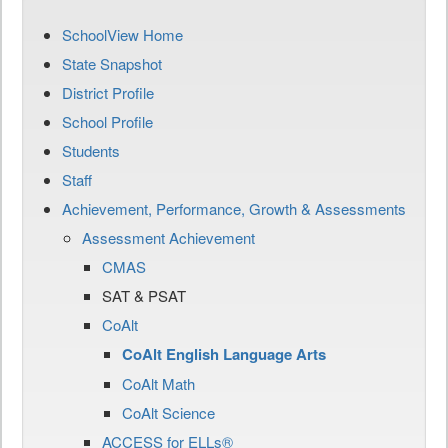
SchoolView Home
State Snapshot
District Profile
School Profile
Students
Staff
Achievement, Performance, Growth & Assessments
Assessment Achievement
CMAS
SAT & PSAT
CoAlt
CoAlt English Language Arts
CoAlt Math
CoAlt Science
ACCESS for ELLs®