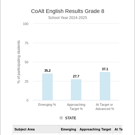
CoAlt English Results Grade 8
School Year 2024-2025
100
% of participating students
75
50
37.1
37.1
35.2
35.2
27.7
27.7
25
0
Emerging %
Approaching
At Target or
Target %
Advanced %
STATE
Assessment
Subject Area
Emerging
Approaching Target
At Target O
CoAlt