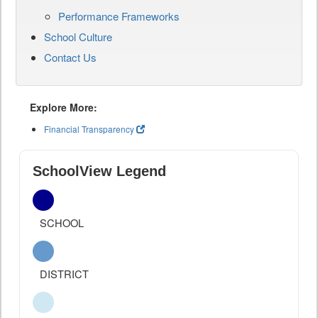
Performance Frameworks
School Culture
Contact Us
Explore More:
Financial Transparency
SchoolView Legend
SCHOOL
DISTRICT