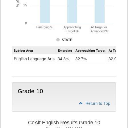
25
0
Emerging %
Approaching
At Target or
Target %
Advanced %
STATE
Assessment
Subject Area
Emerging
Approaching Target
At Target O
CoAlt
ELA
English Language Arts
34.3%
32.7%
32.9%
Grade
9
Grade 10
Return to Top
CoAlt English Results Grade 10