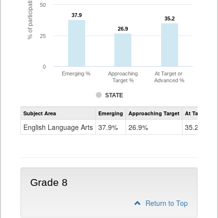
% of participating students
50
37.9
37.9
35.2
35.2
26.9
26.9
25
0
Emerging %
Approaching
At Target or
Target %
Advanced %
STATE
Assessment
Subject Area
Emerging
Approaching Target
At Target O
CoAlt
ELA
English Language Arts
37.9%
26.9%
35.2%
Grade
7
Grade 8
Return to Top