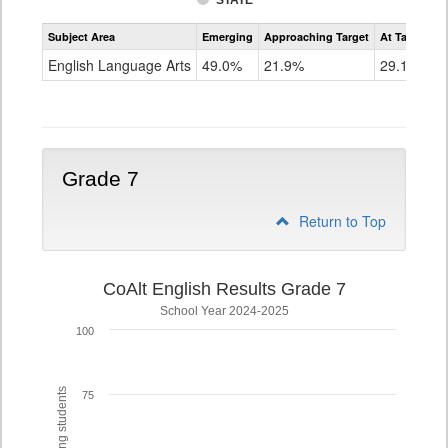
STATE
Assessment
Subject Area
Emerging
Approaching Target
At Target O
CoAlt
ELA
English Language Arts
49.0%
21.9%
29.1%
Grade
6
Grade 7
Return to Top
CoAlt English Results Grade 7
School Year 2024-2025
100
75