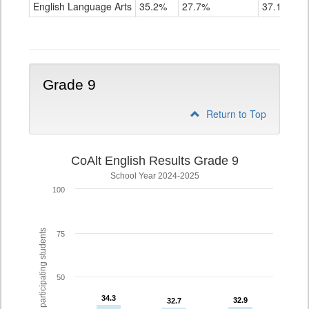
ELA
English Language Arts
35.2%
27.7%
37.1%
Grade
8
Grade 9
Return to Top
CoAlt English Results Grade 9
School Year 2024-2025
100
% of participating students
75
50
34.3
34.3
32.9
32.9
32.7
32.7