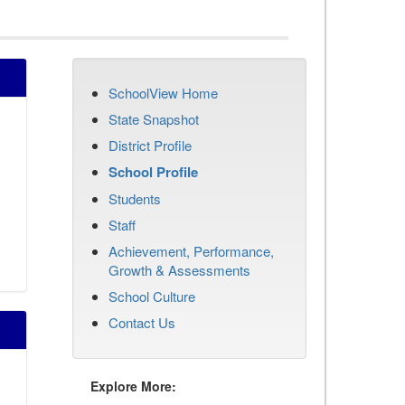
SchoolView Home
State Snapshot
District Profile
School Profile
Students
Staff
Achievement, Performance,
Growth & Assessments
School Culture
Contact Us
Explore More: