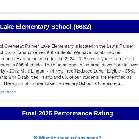
Lake Elementary School (6682)
ol Overview: Palmer Lake Elementary is located in the Lewis-Palmer
l District andnd serves K-6 students. We have maintained our
rmance Plan rating again for the 2024-2025 school year Our current
lment is 285 students. The student population breakdown is as follows:
ity - 26%; Multi Lingual - 14.4%; Free/Reduced Lunch Eligible - 35%;
nts with Disabilities - 14%; and 6% of our students are identified as
d. The vision of Palmer Lake Elementary School is to ensure a
…
ad more
Final 2025 Performance Rating
What do these ratings mean?