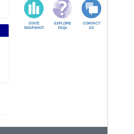
STATE
EXPLORE
CONTACT
SNAPSHOT
FAQs
US