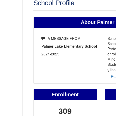
School Profile
About Palmer 
A MESSAGE FROM:
Scho
Schoo
Palmer Lake Elementary School
Perfo
2024-2025
enrol
Minor
Stude
gifte
Re
Enrollment
309