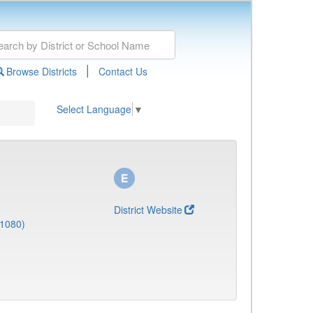
|
Browse Districts
Contact Us
Select Language
▼
District Website
(1080)