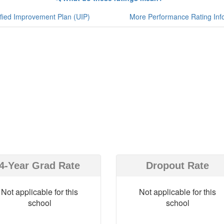
fied Improvement Plan (UIP)
More Performance Rating Inf
4-Year Grad Rate
Dropout Rate
Not applicable for this
Not applicable for this
school
school