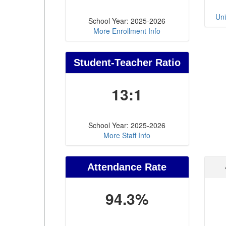
Uni
School Year: 2025-2026
More Enrollment Info
Student-Teacher Ratio
13:1
School Year: 2025-2026
More Staff Info
Attendance Rate
94.3%