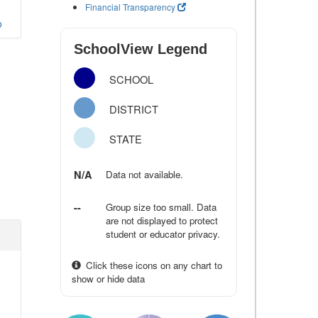
Financial Transparency
o
SchoolView Legend
SCHOOL
DISTRICT
STATE
N/A
Data not available.
--
Group size too small. Data
are not displayed to protect
student or educator privacy.
Click these icons on any chart to
show or hide data