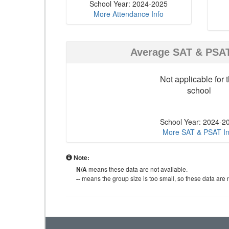
School Year: 2024-2025
More Attendance Info
Average SAT & PSA
Not applicable for t
school
School Year: 2024-2
More SAT & PSAT In
Note:
N/A
means these data are not available.
--
means the group size is too small, so these data are n