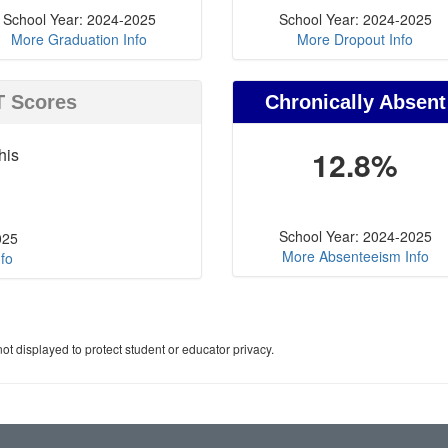
School Year: 2024-2025
School Year: 2024-2025
More Graduation Info
More Dropout Info
T Scores
Chronically Absent
his
12.8%
School Year: 2024-2025
025
More Absenteeism Info
fo
ot displayed to protect student or educator privacy.