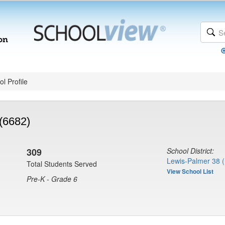
l Profile
(6682)
309
School District:
Lewis-Palmer 38 
Total Students Served
View School List
Pre-K - Grade 6