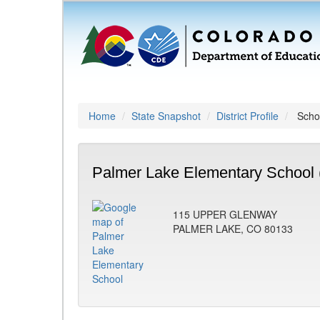
Home
State Snapshot
District Profile
Schoo
Palmer Lake Elementary School 
115 UPPER GLENWAY
PALMER LAKE, CO 80133