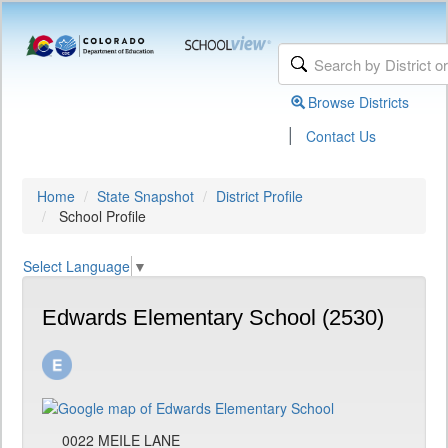
Browse Districts
|
Contact Us
Home
State Snapshot
District Profile
School Profile
Select Language
▼
Edwards Elementary School (2530)
0022 MEILE LANE