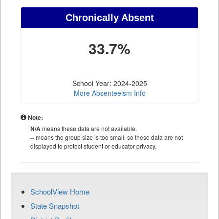
Chronically Absent
33.7%
School Year: 2024-2025
More Absenteeism Info
Note:
N/A
means these data are not available.
--
means the group size is too small, so these data are not
displayed to protect student or educator privacy.
SchoolView Home
State Snapshot