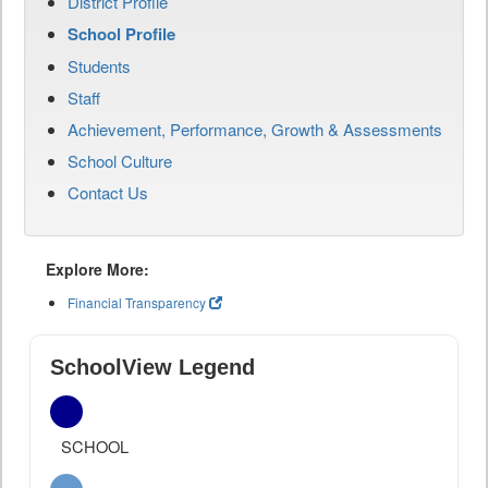
District Profile
School Profile
Students
Staff
Achievement, Performance, Growth & Assessments
School Culture
Contact Us
Explore More:
Financial Transparency
SchoolView Legend
SCHOOL