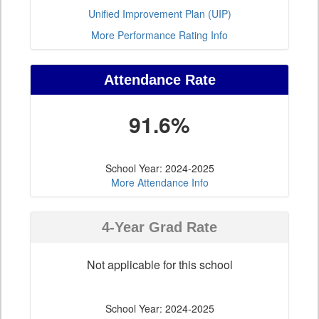
Unified Improvement Plan (UIP)
More Performance Rating Info
Attendance Rate
91.6%
School Year: 2024-2025
More Attendance Info
4-Year Grad Rate
Not applicable for this school
School Year: 2024-2025