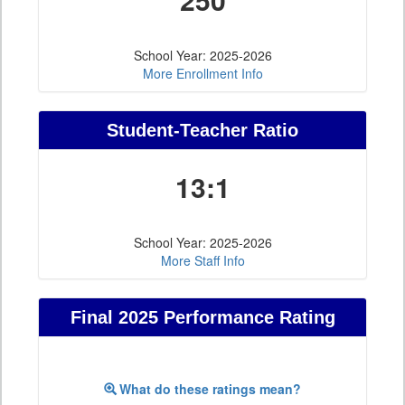
School Year: 2025-2026
More Enrollment Info
Student-Teacher Ratio
13:1
School Year: 2025-2026
More Staff Info
Final 2025 Performance Rating
What do these ratings mean?