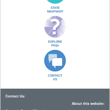
STATE
SNAPSHOT
EXPLORE
FAQs
CONTACT
US
Contact Us:
About this website: