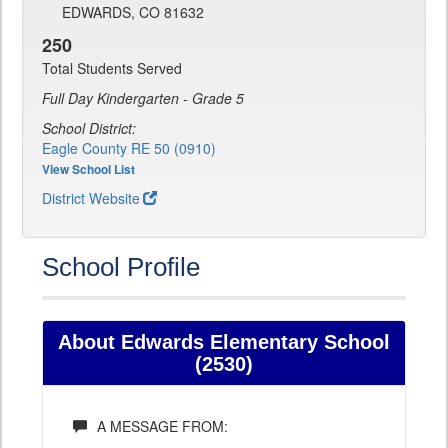
EDWARDS, CO 81632
250
Total Students Served
Full Day Kindergarten - Grade 5
School District:
Eagle County RE 50 (0910)
View School List
District Website
School Profile
About Edwards Elementary School
(2530)
A MESSAGE FROM: