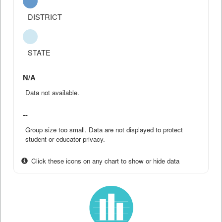
DISTRICT
STATE
N/A
Data not available.
--
Group size too small. Data are not displayed to protect
student or educator privacy.
Click these icons on any chart to show or hide data