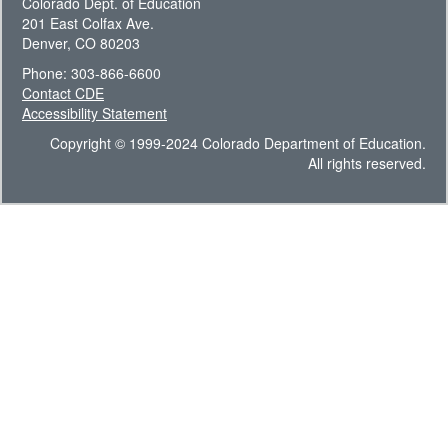
Colorado Dept. of Education
201 East Colfax Ave.
Denver, CO 80203
Phone: 303-866-6600
Contact CDE
Accessibility Statement
Copyright © 1999-2024 Colorado Department of Education.
All rights reserved.