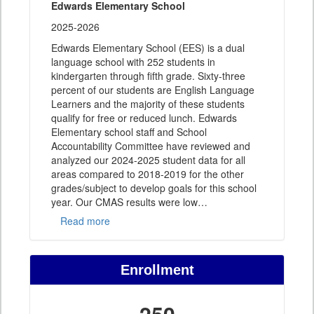
Edwards Elementary School
2025-2026
Edwards Elementary School (EES) is a dual
language school with 252 students in
kindergarten through fifth grade. Sixty-three
percent of our students are English Language
Learners and the majority of these students
qualify for free or reduced lunch. Edwards
Elementary school staff and School
Accountability Committee have reviewed and
analyzed our 2024-2025 student data for all
areas compared to 2018-2019 for the other
grades/subject to develop goals for this school
year. Our CMAS results were low
…
Read more
Enrollment
250