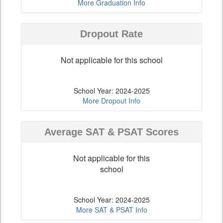
More Graduation Info
Dropout Rate
Not applicable for this school
School Year: 2024-2025
More Dropout Info
Average SAT & PSAT Scores
Not applicable for this
school
School Year: 2024-2025
More SAT & PSAT Info