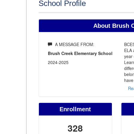
School Profile
About Brush C
A MESSAGE FROM:
BCES
ELA 
Brush Creek Elementary School
year 
2024-2025
Learn
diffe
belon
have
Re
Enrollment
328