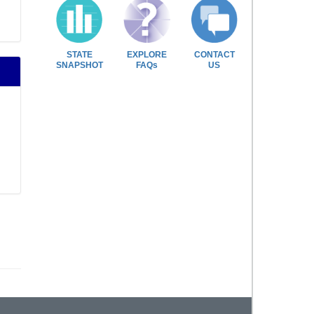
STATE
EXPLORE
CONTACT
SNAPSHOT
FAQs
US