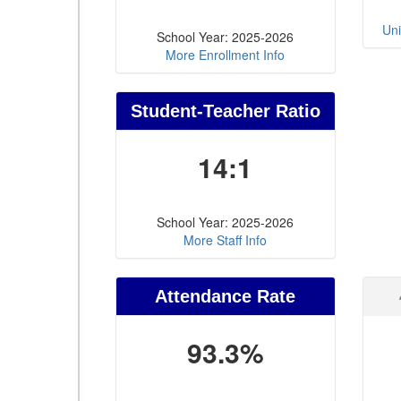
Uni
School Year: 2025-2026
More Enrollment Info
Student-Teacher Ratio
14:1
School Year: 2025-2026
More Staff Info
Attendance Rate
93.3%