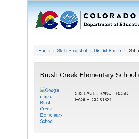
Home
State Snapshot
District Profile
Schoo
Brush Creek Elementary School 
333 EAGLE RANCH ROAD
EAGLE, CO 81631