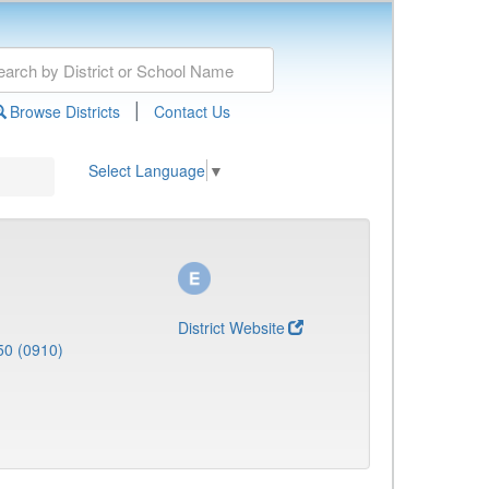
|
Browse Districts
Contact Us
Select Language
▼
District Website
50 (0910)