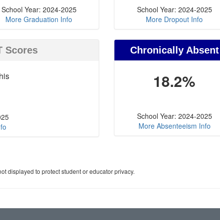
School Year: 2024-2025
School Year: 2024-2025
More Graduation Info
More Dropout Info
T Scores
Chronically Absent
his
18.2%
School Year: 2024-2025
025
More Absenteeism Info
fo
ot displayed to protect student or educator privacy.