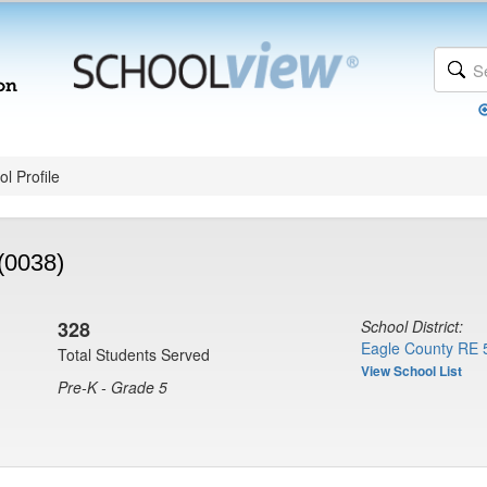
l Profile
(0038)
328
School District:
Eagle County RE 
Total Students Served
View School List
Pre-K - Grade 5