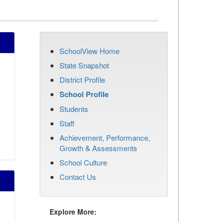
SchoolView Home
State Snapshot
District Profile
School Profile
Students
Staff
Achievement, Performance,
Growth & Assessments
School Culture
Contact Us
Explore More: