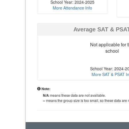
School Year: 2024-2025
More Attendance Info
Average SAT & PSA
Not applicable for t
school
School Year: 2024-2
More SAT & PSAT In
Note:
N/A
means these data are not available.
--
means the group size is too small, so these data are n