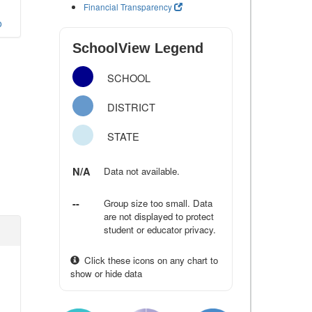
Financial Transparency
o
SchoolView Legend
SCHOOL
DISTRICT
STATE
N/A
Data not available.
--
Group size too small. Data
are not displayed to protect
student or educator privacy.
Click these icons on any chart to
show or hide data