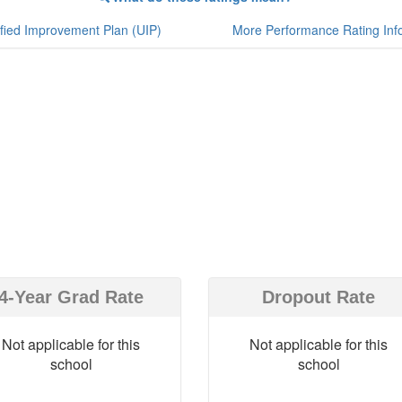
fied Improvement Plan (UIP)
More Performance Rating Inf
4-Year Grad Rate
Dropout Rate
Not applicable for this
Not applicable for this
school
school