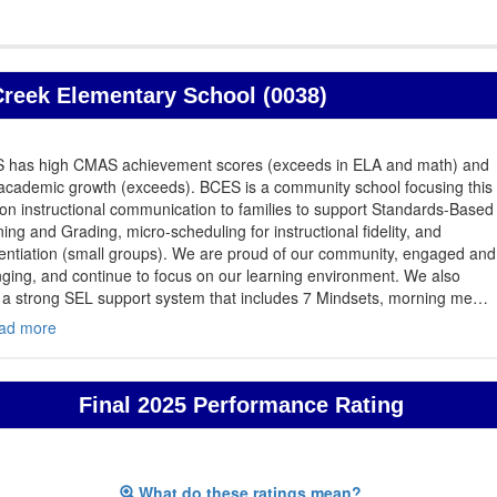
reek Elementary School (0038)
 has high CMAS achievement scores (exceeds in ELA and math) and
academic growth (exceeds). BCES is a community school focusing this
on instructional communication to families to support Standards-Based
ing and Grading, micro-scheduling for instructional fidelity, and
rentiation (small groups). We are proud of our community, engaged and
ging, and continue to focus on our learning environment. We also
 a strong SEL support system that includes 7 Mindsets, morning me
…
ad more
Final 2025 Performance Rating
What do these ratings mean?