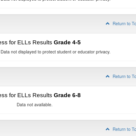
Return to T
ss for ELLs Results
Grade 4-5
 Data not displayed to protect student or educator privacy.
Return to T
ss for ELLs Results
Grade 6-8
Data not available.
Return to T