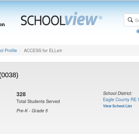
l Profile
ACCESS for ELLs®
(0038)
328
School District:
Eagle County RE 
Total Students Served
View School List
Pre-K - Grade 5