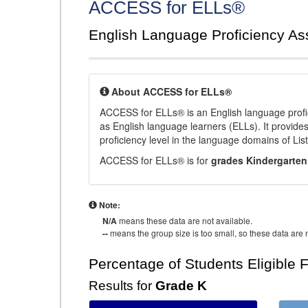
ACCESS for ELLs®
English Language Proficiency A
About ACCESS for ELLs®
ACCESS for ELLs® is an English language profi
as English language learners (ELLs). It provid
proficiency level in the language domains of Li
ACCESS for ELLs® is for
grades Kindergarten
Note:
N/A
means these data are not available.
--
means the group size is too small, so these data are n
Percentage of Students Eligible 
Results for
Grade K