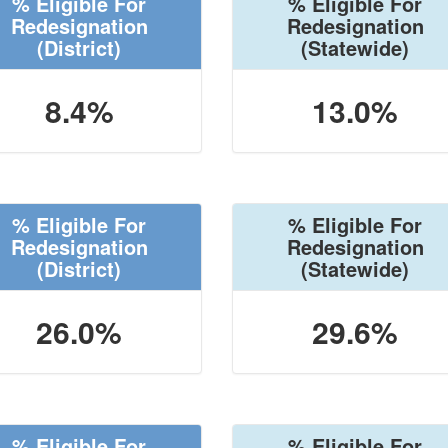
% Eligible For
% Eligible For
Redesignation
Redesignation
(District)
(Statewide)
8.4%
13.0%
% Eligible For
% Eligible For
Redesignation
Redesignation
(District)
(Statewide)
26.0%
29.6%
% Eligible For
% Eligible For