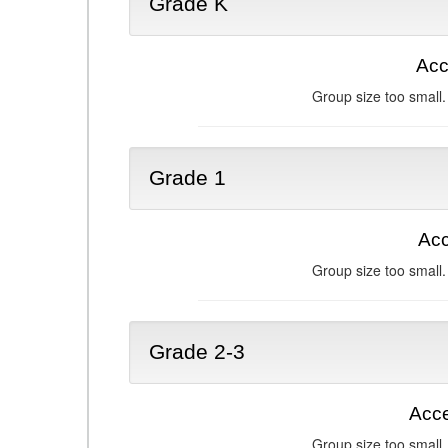
Grade K
Acc
Group size too small.
Grade 1
Acc
Group size too small.
Grade 2-3
Acce
Group size too small.