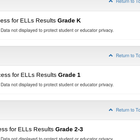
Return to T
ess for ELLs Results
Grade K
 Data not displayed to protect student or educator privacy.
Return to T
ess for ELLs Results
Grade 1
 Data not displayed to protect student or educator privacy.
Return to T
ss for ELLs Results
Grade 2-3
 Data not displayed to protect student or educator privacy.