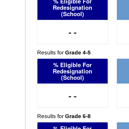
% Eligible For
Redesignation
(School)
- -
Results for
Grade 4-5
% Eligible For
Redesignation
(School)
- -
Results for
Grade 6-8
% Eligible For