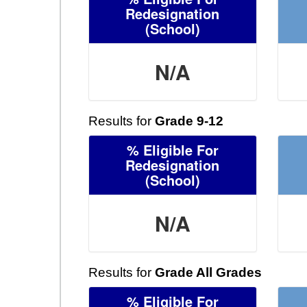
Redesignation
(School)
N/A
Results for
Grade 9-12
% Eligible For
Redesignation
(School)
N/A
Results for
Grade All Grades
% Eligible For