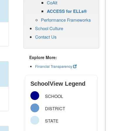
CoAlt
ACCESS for ELLs®
Performance Frameworks
School Culture
Contact Us
Explore More:
Financial Transparency
SchoolView Legend
SCHOOL
DISTRICT
STATE