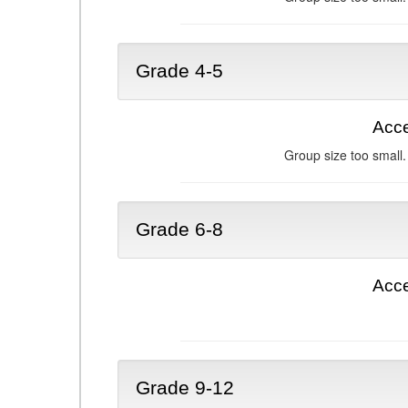
Grade 4-5
Acce
Group size too small.
Grade 6-8
Acce
Grade 9-12