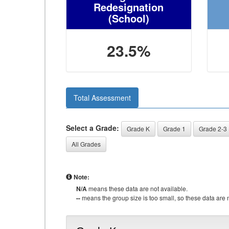
Redesignation
(School)
23.5%
Total Assessment
Select a Grade:
Grade K
Grade 1
Grade 2-3
All Grades
Note:
N/A
means these data are not available.
--
means the group size is too small, so these data are n