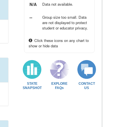
N/A
Data not available.
--
Group size too small. Data
are not displayed to protect
student or educator privacy.
Click these icons on any chart to
show or hide data
STATE
EXPLORE
CONTACT
SNAPSHOT
FAQs
US