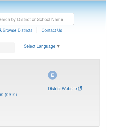
|
Browse Districts
Contact Us
Select Language
▼
District Website
50 (0910)