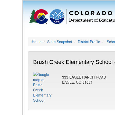
Home
State Snapshot
District Profile
Schoo
Brush Creek Elementary School 
333 EAGLE RANCH ROAD
EAGLE, CO 81631