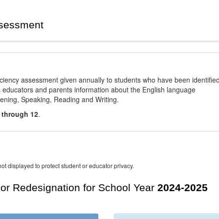
ssessment
ciency assessment given annually to students who have been identifie
es educators and parents information about the English language
stening, Speaking, Reading and Writing.
 through 12
.
ot displayed to protect student or educator privacy.
For Redesignation for School Year
2024-2025