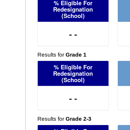
% Eligible For
Redesignation
(School)
- -
Results for
Grade 1
% Eligible For
Redesignation
(School)
- -
Results for
Grade 2-3