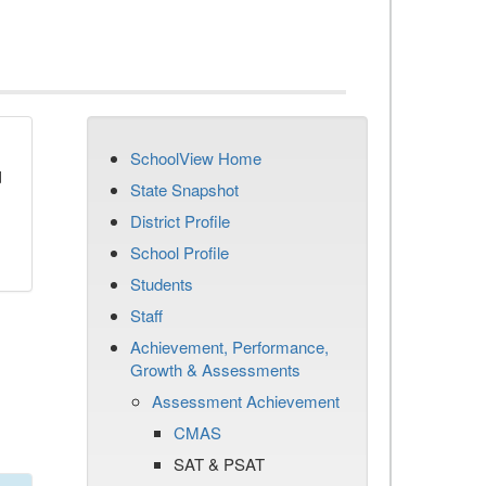
SchoolView Home
d
State Snapshot
District Profile
School Profile
Students
Staff
Achievement, Performance,
Growth & Assessments
Assessment Achievement
CMAS
SAT & PSAT