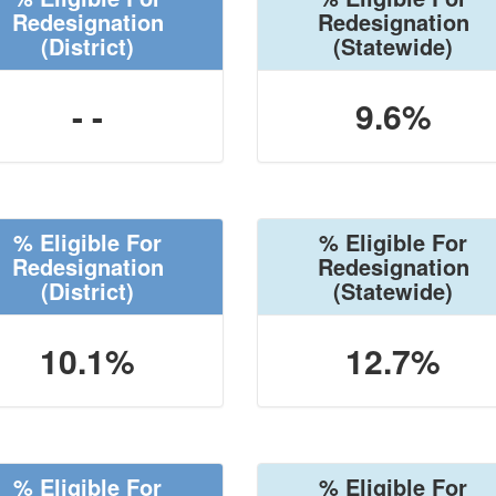
Redesignation
Redesignation
(District)
(Statewide)
- -
9.6%
% Eligible For
% Eligible For
Redesignation
Redesignation
(District)
(Statewide)
10.1%
12.7%
% Eligible For
% Eligible For