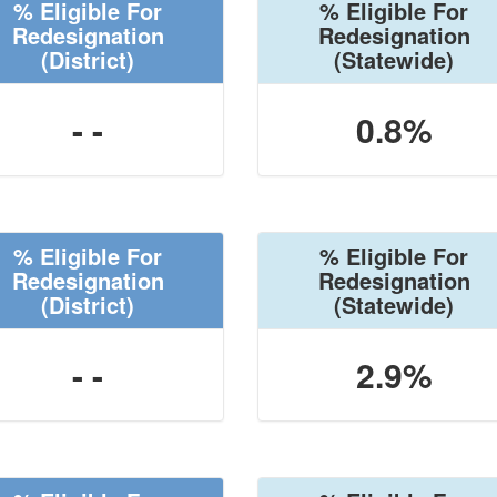
% Eligible For
% Eligible For
Redesignation
Redesignation
(District)
(Statewide)
- -
0.8%
% Eligible For
% Eligible For
Redesignation
Redesignation
(District)
(Statewide)
- -
2.9%