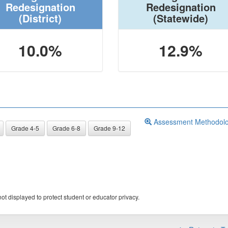
Redesignation
Redesignation
(District)
(Statewide)
10.0%
12.9%
Assessment Methodol
Grade 4-5
Grade 6-8
Grade 9-12
ot displayed to protect student or educator privacy.