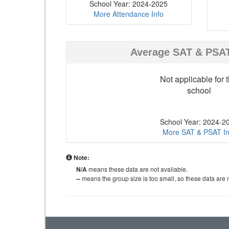
School Year: 2024-2025
More Attendance Info
Average SAT & PSA
Not applicable for t
school
School Year: 2024-2
More SAT & PSAT In
Note:
N/A
means these data are not available.
--
means the group size is too small, so these data are n