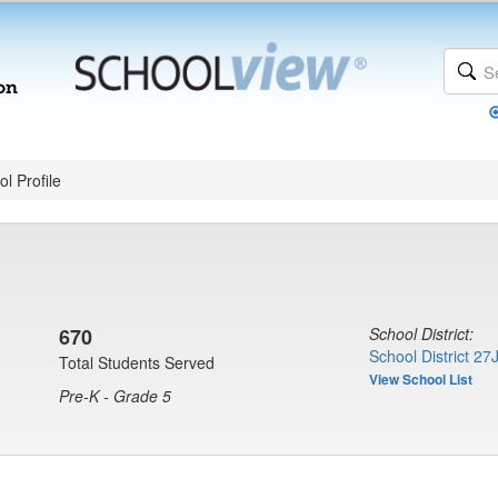
l Profile
670
School District:
School District 27
Total Students Served
View School List
Pre-K - Grade 5