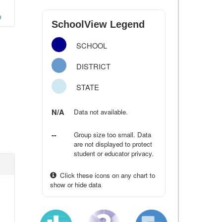
o
SchoolView Legend
SCHOOL
DISTRICT
STATE
N/A
Data not available.
--
Group size too small. Data
are not displayed to protect
student or educator privacy.
Click these icons on any chart to
show or hide data