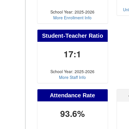
Uni
School Year: 2025-2026
More Enrollment Info
Student-Teacher Ratio
17:1
School Year: 2025-2026
More Staff Info
Attendance Rate
93.6%