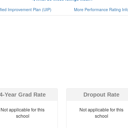
fied Improvement Plan (UIP)
More Performance Rating Inf
4-Year Grad Rate
Dropout Rate
Not applicable for this
Not applicable for this
school
school