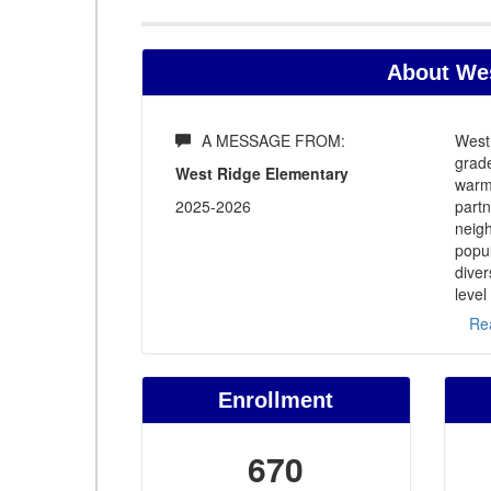
About Wes
A MESSAGE FROM:
West
grade
West Ridge Elementary
warm 
2025-2026
part
neigh
popu
diver
level
Re
Enrollment
670