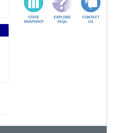
STATE
EXPLORE
CONTACT
SNAPSHOT
FAQs
US