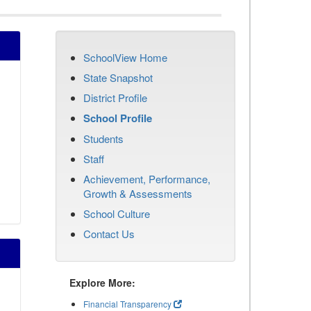
SchoolView Home
State Snapshot
District Profile
School Profile
Students
Staff
Achievement, Performance,
Growth & Assessments
School Culture
Contact Us
Explore More:
Financial Transparency