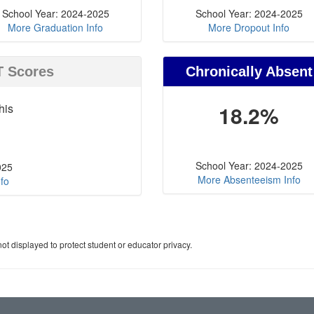
School Year: 2024-2025
School Year: 2024-2025
More Graduation Info
More Dropout Info
T Scores
Chronically Absent
his
18.2%
School Year: 2024-2025
025
More Absenteeism Info
fo
ot displayed to protect student or educator privacy.