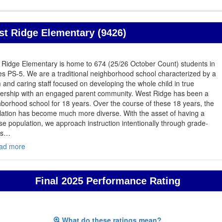
t Ridge Elementary (9426)
 Ridge Elementary is home to 674 (25/26 October Count) students in
s PS-5. We are a traditional neighborhood school characterized by a
and caring staff focused on developing the whole child in true
nership with an engaged parent community. West Ridge has been a
borhood school for 18 years. Over the course of these 18 years, the
lation has become much more diverse. With the asset of having a
se population, we approach instruction intentionally through grade-
 s
…
ad more
Final 2025 Performance Rating
What do these ratings mean?