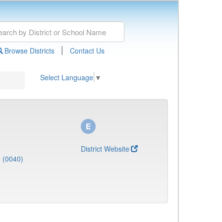
|
Browse Districts
Contact Us
Select Language
▼
District Website
J (0040)