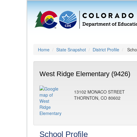
Home
State Snapshot
District Profile
Schoo
West Ridge Elementary (9426)
13102 MONACO STREET
THORNTON, CO 80602
School Profile