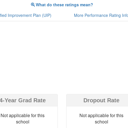
What do these ratings mean?
fied Improvement Plan (UIP)
More Performance Rating Inf
4-Year Grad Rate
Dropout Rate
Not applicable for this
Not applicable for this
school
school