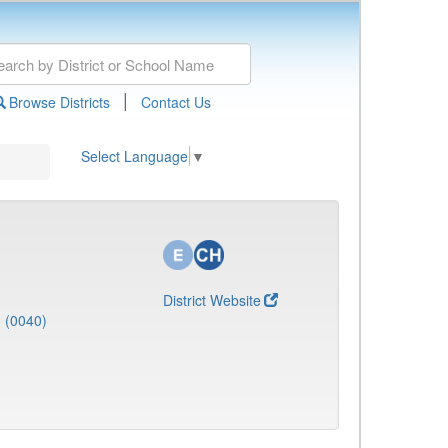
|
Browse Districts
Contact Us
Select Language
▼
District Website
J (0040)