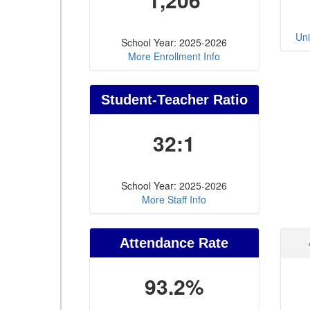
Uni
School Year: 2025-2026
More Enrollment Info
Student-Teacher Ratio
32:1
School Year: 2025-2026
More Staff Info
Attendance Rate
93.2%