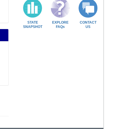
STATE
EXPLORE
CONTACT
SNAPSHOT
FAQs
US