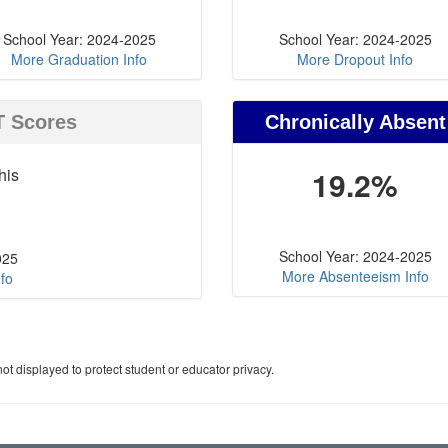
School Year: 2024-2025
School Year: 2024-2025
More Graduation Info
More Dropout Info
T Scores
Chronically Absent
his
19.2%
School Year: 2024-2025
025
More Absenteeism Info
fo
ot displayed to protect student or educator privacy.