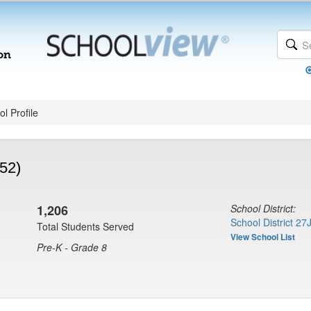
l Profile
52)
1,206
School District:
School District 27
Total Students Served
View School List
Pre-K - Grade 8