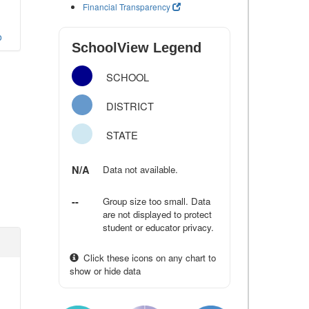
Financial Transparency
o
SchoolView Legend
SCHOOL
DISTRICT
STATE
N/A
Data not available.
--
Group size too small. Data
are not displayed to protect
student or educator privacy.
Click these icons on any chart to
show or hide data