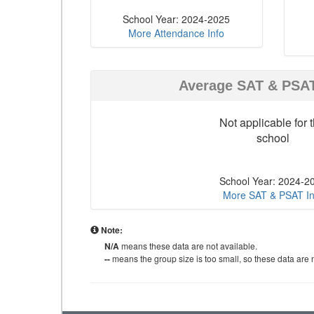
School Year: 2024-2025
More Attendance Info
Average SAT & PSA
Not applicable for t
school
School Year: 2024-2
More SAT & PSAT In
Note:
N/A
means these data are not available.
--
means the group size is too small, so these data are n