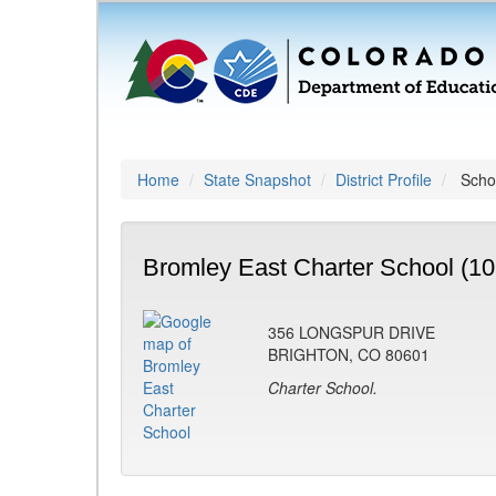
Home
State Snapshot
District Profile
Schoo
Bromley East Charter School (10
356 LONGSPUR DRIVE
BRIGHTON, CO 80601
Charter School.