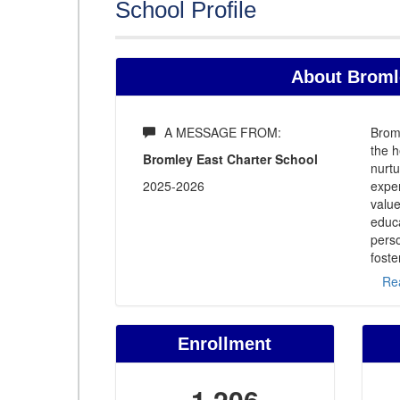
School Profile
About Bromle
A MESSAGE FROM:
Broml
the h
Bromley East Charter School
nurtu
2025-2026
expe
value
educa
perso
foste
Re
Enrollment
1,206