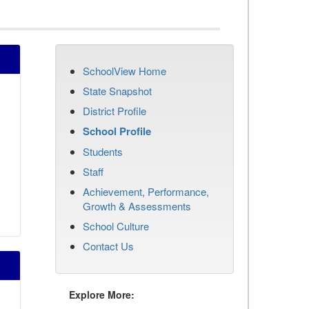
SchoolView Home
State Snapshot
District Profile
School Profile
Students
Staff
Achievement, Performance,
Growth & Assessments
School Culture
Contact Us
Explore More: