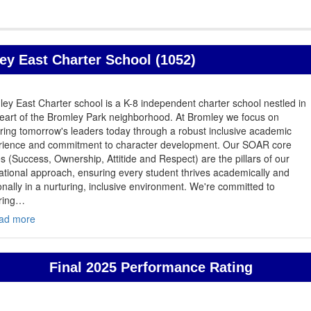
y East Charter School (1052)
ey East Charter school is a K-8 independent charter school nestled in
eart of the Bromley Park neighborhood. At Bromley we focus on
ring tomorrow's leaders today through a robust inclusive academic
rience and commitment to character development. Our SOAR core
s (Success, Ownership, Attitide and Respect) are the pillars of our
tional approach, ensuring every student thrives academically and
nally in a nurturing, inclusive environment. We're committed to
ring
…
ad more
Final 2025 Performance Rating