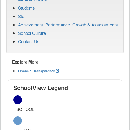
Students
Staff
Achievement, Performance, Growth & Assessments
School Culture
Contact Us
Explore More:
Financial Transparency
SchoolView Legend
SCHOOL
DISTRICT