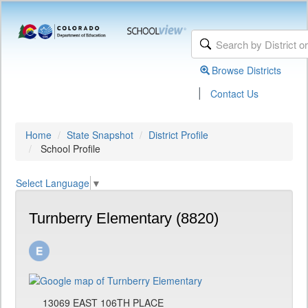
Browse Districts
|
Contact Us
Home
State Snapshot
District Profile
School Profile
Select Language
▼
Turnberry Elementary (8820)
13069 EAST 106TH PLACE