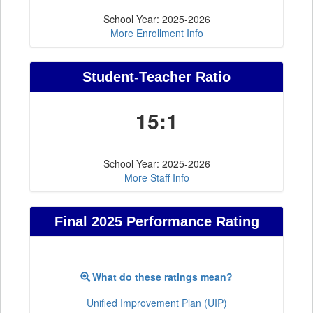
School Year: 2025-2026
More Enrollment Info
Student-Teacher Ratio
15:1
School Year: 2025-2026
More Staff Info
Final 2025 Performance Rating
What do these ratings mean?
Unified Improvement Plan (UIP)