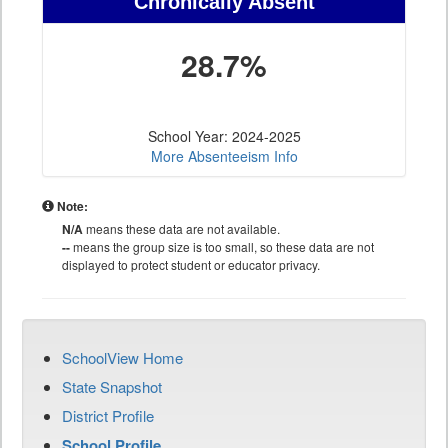
Chronically Absent
28.7%
School Year: 2024-2025
More Absenteeism Info
Note:
N/A
means these data are not available.
--
means the group size is too small, so these data are not
displayed to protect student or educator privacy.
SchoolView Home
State Snapshot
District Profile
School Profile