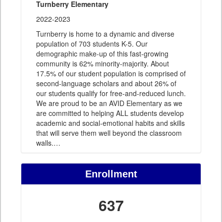
Turnberry Elementary
2022-2023
Turnberry is home to a dynamic and diverse
population of 703 students K-5. Our
demographic make-up of this fast-growing
community is 62% minority-majority. About
17.5% of our student population is comprised of
second-language scholars and about 26% of
our students qualify for free-and-reduced lunch.
We are proud to be an AVID Elementary as we
are committed to helping ALL students develop
academic and social-emotional habits and skills
that will serve them well beyond the classroom
walls.
…
Enrollment
637