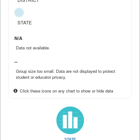
STATE
N/A
Data not available.
--
Group size too small. Data are not displayed to protect
student or educator privacy.
Click these icons on any chart to show or hide data
STATE