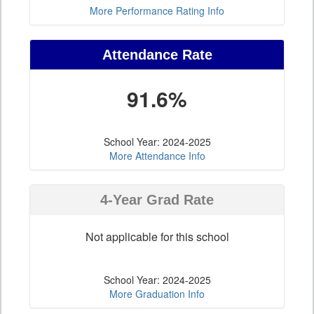
More Performance Rating Info
Attendance Rate
91.6%
School Year: 2024-2025
More Attendance Info
4-Year Grad Rate
Not applicable for this school
School Year: 2024-2025
More Graduation Info