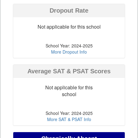
Dropout Rate
Not applicable for this school
School Year: 2024-2025
More Dropout Info
Average SAT & PSAT Scores
Not applicable for this
school
School Year: 2024-2025
More SAT & PSAT Info