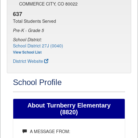
COMMERCE CITY, CO 80022
637
Total Students Served
Pre-K - Grade 5
School District:
School District 27J (0040)
View School List
District Website
School Profile
About Turnberry Elementary
(8820)
A MESSAGE FROM: