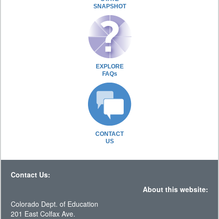
SNAPSHOT
EXPLORE
FAQs
CONTACT
US
Contact Us:
About this website:
Colorado Dept. of Education
201 East Colfax Ave.