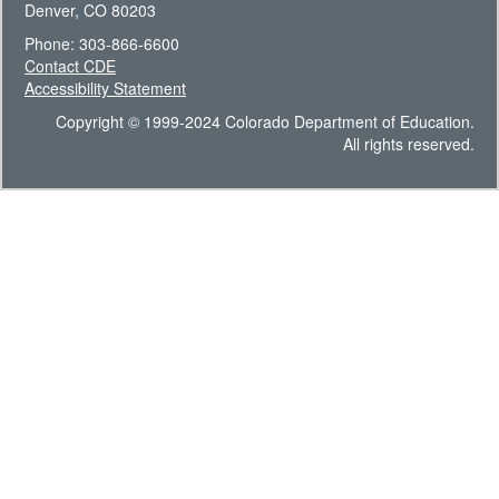
Denver, CO 80203
Phone: 303-866-6600
Contact CDE
Accessibility Statement
Copyright © 1999-2024 Colorado Department of Education.
All rights reserved.