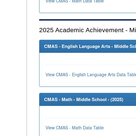
View CMAS - Math Data Table
2025
Academic Achievement - Mi
CMAS - English Language Arts - Middle Sch
View CMAS - English Language Arts Data Tabl
CMAS - Math - Middle School - (
2025
)
View CMAS - Math Data Table