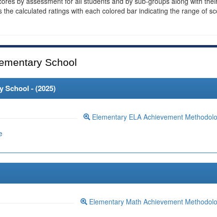
cores by assessment for all students and by sub-groups along with thei
es the calculated ratings with each colored bar indicating the range of s
ementary School
 School - (
2025
)
Elementary ELA Achievement Methodol
e
Elementary Math Achievement Methodol