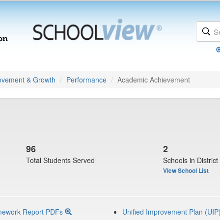
evement & Growth
Performance
Academic Achievement
96
2
Total Students Served
Schools in District
View School List
mework Report PDFs
Unified Improvement Plan (UIP