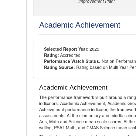
Improvement Plan:
Academic Achievement
Selected Report Year
: 2025
Rating
: Accredited
Performance Watch Status:
Not on Performan
Rating Source:
Rating based on Multi-Year Pe
Academic Achievement
The performance framework is built around a ran
indicators: Academic Achievement, Academic Gro
Achievement performance indicator, the framework
assessments. At the elementary and middle schoo
Arts, Math and Science mean scale scores. At the
writing, PSAT Math, and CMAS Science mean scal