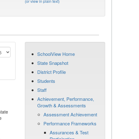
(or view in plain text)
SchoolView Home
State Snapshot
District Profile
Students
Staff
Achievement, Performance,
Growth & Assessments
tate
Assessment Achievement
e
Performance Frameworks
Assurances & Test
Participation