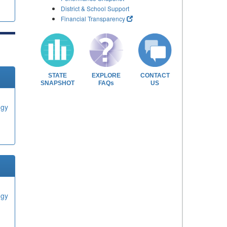
District & School Support
Financial Transparency
STATE
EXPLORE
CONTACT
SNAPSHOT
FAQs
US
ogy
ogy