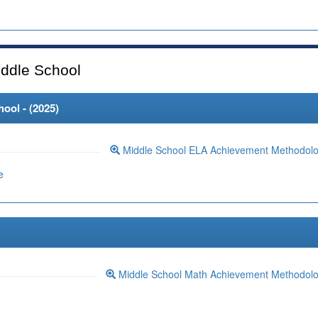
ddle School
ool - (
2025
)
Middle School ELA Achievement Methodol
e
Middle School Math Achievement Methodol