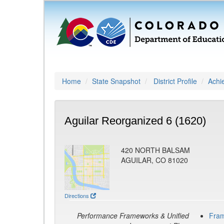
Home
State Snapshot
District Profile
Achi
Aguilar Reorganized 6 (1620)
420 NORTH BALSAM
AGUILAR, CO 81020
Directions
Performance Frameworks & Unified
Fra