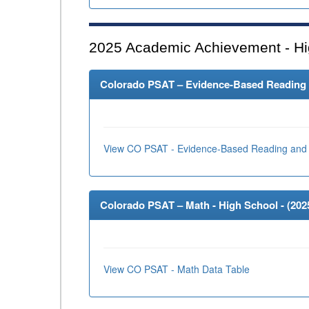
2025
Academic Achievement - Hi
Colorado PSAT – Evidence-Based Reading an
View CO PSAT - Evidence-Based Reading and 
Colorado PSAT – Math - High School - (
202
View CO PSAT - Math Data Table