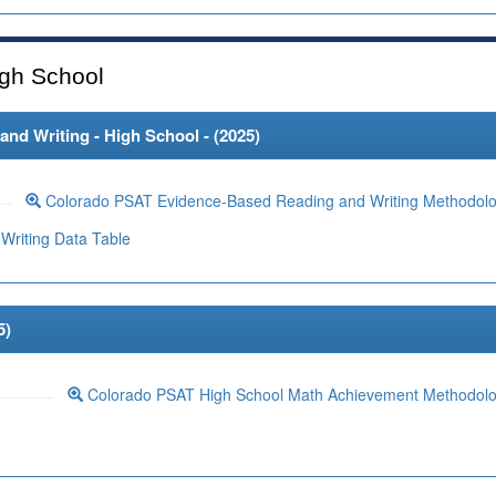
gh School
d Writing - High School - (
2025
)
Colorado PSAT Evidence-Based Reading and Writing Methodol
Writing Data Table
5
)
Colorado PSAT High School Math Achievement Methodol