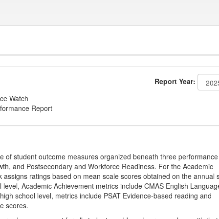
Report Year:
ce Watch
rformance Report
ge of student outcome measures organized beneath three performance
wth, and Postsecondary and Workforce Readiness. For the Academic
 assigns ratings based on mean scale scores obtained on the annual s
l level, Academic Achievement metrics include CMAS English Languag
 high school level, metrics include PSAT Evidence-based reading and
e scores.