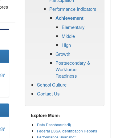
r
cores
Performance Indicators
Achievement
Elementary
Middle
High
Growth
Postsecondary &
Workforce
ogy
Readiness
School Culture
Contact Us
Explore More:
Data Dashboards
ogy
Federal ESSA Identification Reports
Performance Snapshot