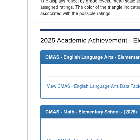
The displays reflect by grade levels, mean scale s
assigned ratings. The color of the triangle indicat
associated with the possible ratings.
2025
Academic Achievement - El
CMAS - English Language Arts - Elementary
View CMAS - English Language Arts Data Tabl
CMAS - Math - Elementary School - (
2025
)