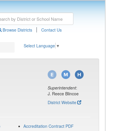
|
Browse Districts
Contact Us
Select Language
▼
Superintendent
:
J. Reece Blincoe
District Website
)
Accreditation Contract PDF