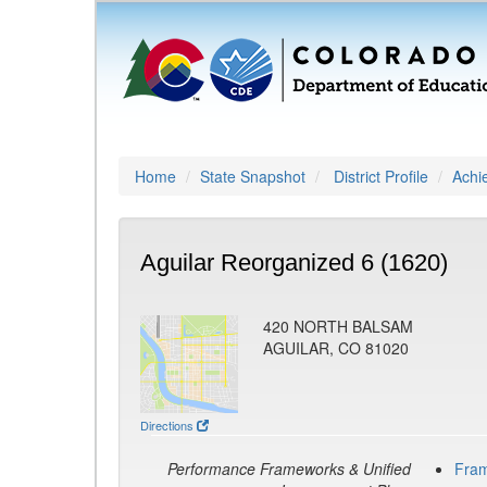
Home
State Snapshot
District Profile
Achi
Aguilar Reorganized 6 (1620)
420 NORTH BALSAM
AGUILAR, CO 81020
Directions
Performance Frameworks & Unified
Fra