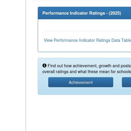
Performance Indicator Ratings - (
2025
)
View Performance Indicator Ratings Data Tabl
Find out how achievement, growth and posts
overall ratings and what these mean for schools 
Achievement