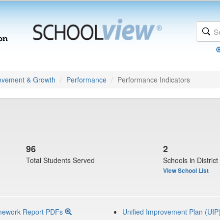
evement & Growth
Performance
Performance Indicators
96
2
Total Students Served
Schools in District
View School List
mework Report PDFs
Unified Improvement Plan (UIP