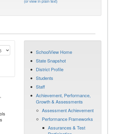
(or view in plain text)
SchoolView Home
State Snapshot
District Profile
Students
Staff
Achievement, Performance,
,
Growth & Assessments
Assessment Achievement
ols
Performance Frameworks
es
Assurances & Test
Participation