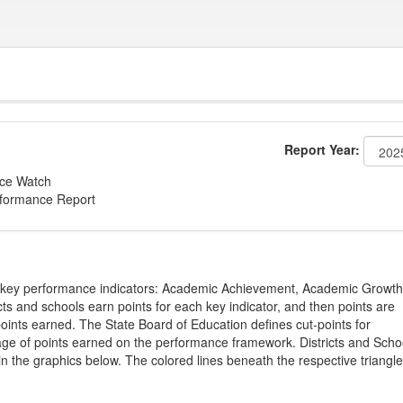
Report Year:
nce Watch
rformance Report
on key performance indicators: Academic Achievement, Academic Growth
s and schools earn points for each key indicator, and then points are
oints earned. The State Board of Education defines cut-points for
tage of points earned on the performance framework. Districts and Scho
in the graphics below. The colored lines beneath the respective triangl