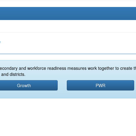
e
econdary and workforce readiness measures work together to create t
and districts.
Growth
PWR