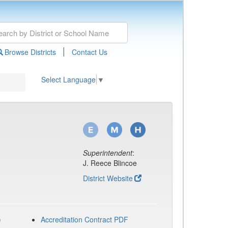
|
Browse Districts
Contact Us
Select Language
▼
Superintendent
:
J. Reece Blincoe
District Website
)
Accreditation Contract PDF