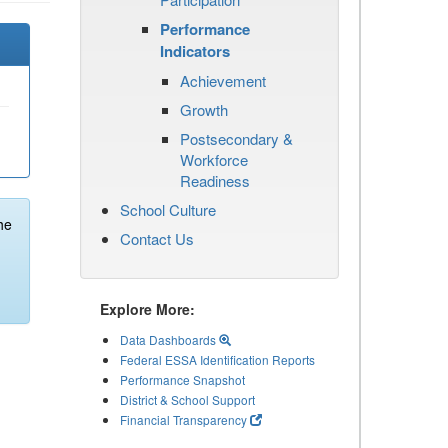
Performance
Indicators
Achievement
Growth
Postsecondary &
Workforce
Readiness
School Culture
he
Contact Us
Explore More:
Data Dashboards
Federal ESSA Identification Reports
Performance Snapshot
District & School Support
Financial Transparency