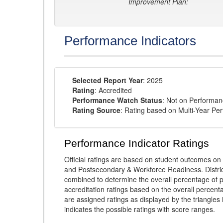
Improvement Plan:
Performance Indicators
Selected Report Year
: 2025
Rating
: Accredited
Performance Watch Status
: Not on Performa
Rating Source
: Rating based on Multi-Year Pe
Performance Indicator Ratings
Official ratings are based on student outcomes 
and Postsecondary & Workforce Readiness. District
combined to determine the overall percentage of p
accreditation ratings based on the overall percen
are assigned ratings as displayed by the triangles 
indicates the possible ratings with score ranges.