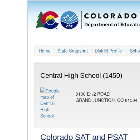
Home
State Snapshot
District Profile
Schoo
Central High School (1450)
3130 E1/2 ROAD
GRAND JUNCTION, CO 81504
Colorado SAT and PSAT