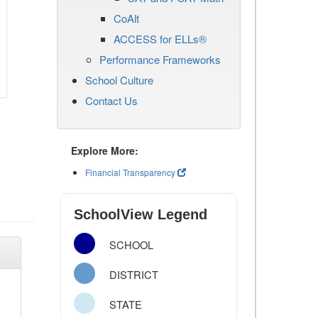
CoAlt
ACCESS for ELLs®
Performance Frameworks
School Culture
Contact Us
Explore More:
Financial Transparency
SchoolView Legend
SCHOOL
DISTRICT
STATE