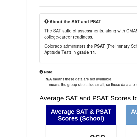
About the SAT and PSAT
The SAT suite of assessments, along with CMAS
college/career readiness.
Colorado administers the
PSAT
(Preliminary Sch
Aptitude Test) in
grade 11
.
Note:
N/A
means these data are not available.
--
means the group size is too small, so these data are n
Average SAT and PSAT Scores fo
Average SAT & PSAT
A
Scores
(School)