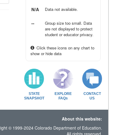
N/A
Data not available.
--
Group size too small. Data
are not displayed to protect
student or educator privacy.
Click these icons on any chart to
show or hide data
STATE
EXPLORE
CONTACT
SNAPSHOT
FAQs
US
About this website:
ight © 1999-2024 Colorado Department of Education.
All rights reserved.