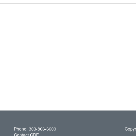
Phone: 303-866-6600
Copyr
Contact CDE