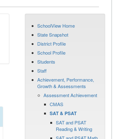
SchoolView Home
State Snapshot
District Profile
School Profile
Students
Staff
Achievement, Performance,
Growth & Assessments
Assessment Achievement
CMAS
SAT & PSAT
SAT and PSAT
Reading & Writing
SAT and PSAT Math