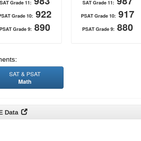
983
987
SAT Grade 11:
SAT Grade 11:
922
917
PSAT Grade 10:
PSAT Grade 10:
890
880
PSAT Grade 9:
PSAT Grade 9:
ments:
SAT & PSAT
Math
DE Data