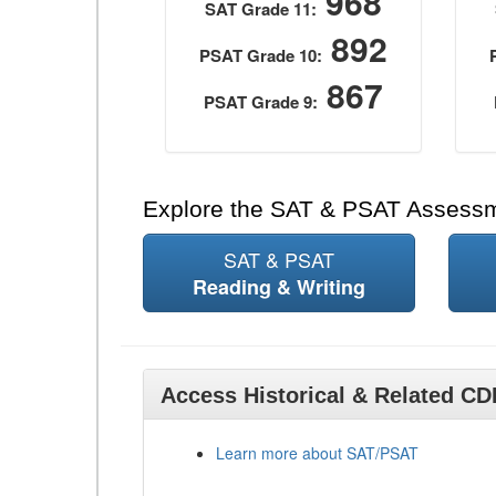
968
SAT Grade 11:
892
PSAT Grade 10:
867
PSAT Grade 9:
Explore the SAT & PSAT Assess
SAT & PSAT
Reading & Writing
Access Historical & Related C
Learn more about SAT/PSAT