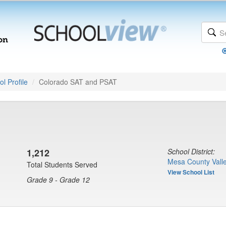
l Profile
Colorado SAT and PSAT
1,212
School District:
Mesa County Valle
Total Students Served
View School List
Grade 9 - Grade 12