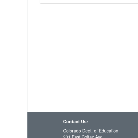
Contact Us:
Colorado Dept. of Education
201 East Colfax Ave.