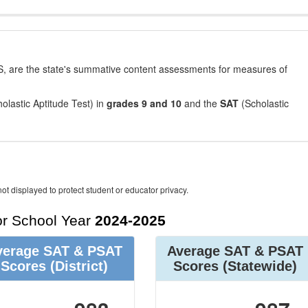
, are the state's summative content assessments for measures of
olastic Aptitude Test) in
grades 9 and 10
and the
SAT
(Scholastic
ot displayed to protect student or educator privacy.
r School Year
2024-2025
verage SAT & PSAT
Average SAT & PSAT
Scores
(District)
Scores
(Statewide)