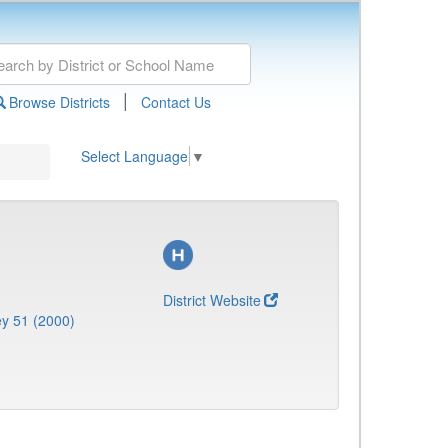
|
Browse Districts
Contact Us
Select Language
▼
District Website
y 51 (2000)