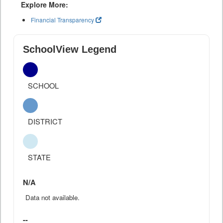
Explore More:
Financial Transparency
SchoolView Legend
SCHOOL
DISTRICT
STATE
N/A
Data not available.
--