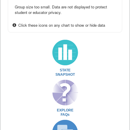
Group size too small. Data are not displayed to protect
student or educator privacy.
Click these icons on any chart to show or hide data
STATE
SNAPSHOT
EXPLORE
FAQs