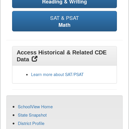
Reading & Writing
SAT & PSAT
Math
Access Historical & Related CDE
Data
Learn more about SAT/PSAT
SchoolView Home
State Snapshot
District Profile