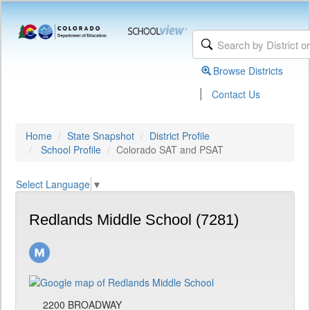
Browse Districts
|
Contact Us
Home
State Snapshot
District Profile
School Profile
Colorado SAT and PSAT
Select Language
▼
Redlands Middle School (7281)
2200 BROADWAY