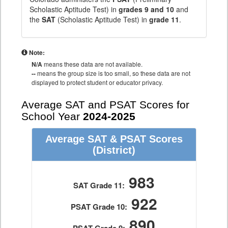
Scholastic Aptitude Test) in
grades 9 and 10
and
the
SAT
(Scholastic Aptitude Test) in
grade 11
.
Note:
N/A
means these data are not available.
--
means the group size is too small, so these data are not
displayed to protect student or educator privacy.
Average SAT and PSAT Scores for
School Year
2024-2025
Average SAT & PSAT Scores
(District)
983
SAT Grade 11:
922
PSAT Grade 10:
890