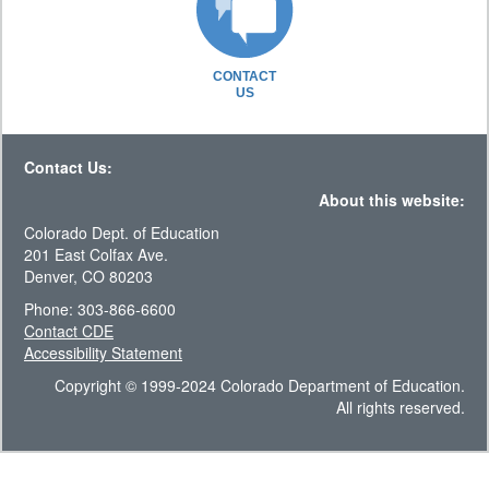
CONTACT
US
Contact Us:
About this website:
Colorado Dept. of Education
201 East Colfax Ave.
Denver, CO 80203
Phone: 303-866-6600
Contact CDE
Accessibility Statement
Copyright © 1999-2024 Colorado Department of Education.
All rights reserved.