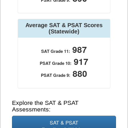
PSAT Grade 9:
Average SAT & PSAT Scores
(Statewide)
987
SAT Grade 11:
917
PSAT Grade 10:
880
PSAT Grade 9:
Explore the SAT & PSAT
Assessments:
SAT & PSAT