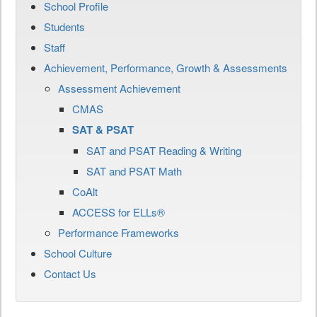
School Profile
Students
Staff
Achievement, Performance, Growth & Assessments
Assessment Achievement
CMAS
SAT & PSAT
SAT and PSAT Reading & Writing
SAT and PSAT Math
CoAlt
ACCESS for ELLs®
Performance Frameworks
School Culture
Contact Us