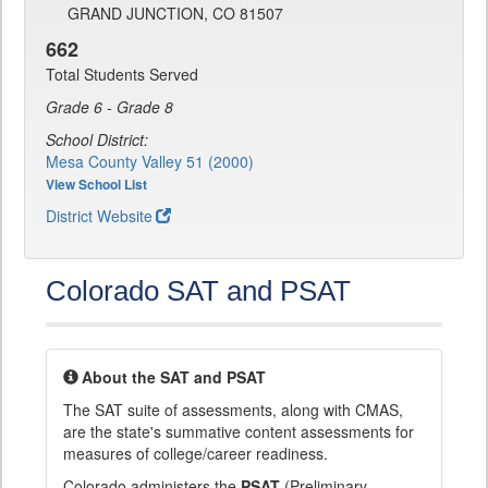
GRAND JUNCTION, CO 81507
662
Total Students Served
Grade 6 - Grade 8
School District:
Mesa County Valley 51 (2000)
View School List
District Website
Colorado SAT and PSAT
About the SAT and PSAT
The SAT suite of assessments, along with CMAS,
are the state's summative content assessments for
measures of college/career readiness.
Colorado administers the
PSAT
(Preliminary