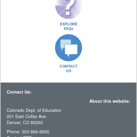
EXPLORE
FAQs
CONTACT
US
Contact Us:
About this website:
Colorado Dept. of Education
201 East Colfax Ave.
Denver, CO 80203
Phone: 303-866-6600