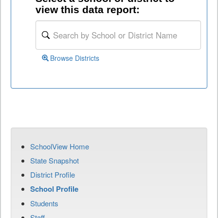
view this data report:
Browse Districts
SchoolView Home
State Snapshot
District Profile
School Profile
Students
Staff