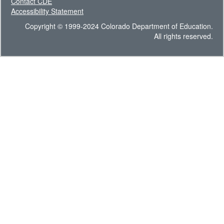
Contact CDE
Accessibility Statement
Copyright © 1999-2024 Colorado Department of Education.
All rights reserved.