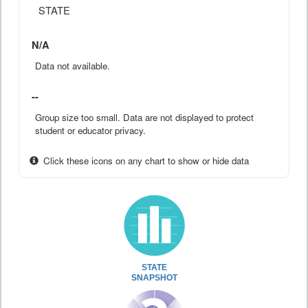
STATE
N/A
Data not available.
--
Group size too small. Data are not displayed to protect
student or educator privacy.
Click these icons on any chart to show or hide data
STATE
SNAPSHOT