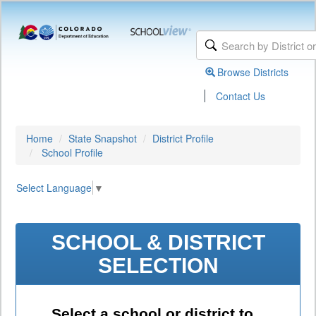
Browse Districts
|
Contact Us
Home
State Snapshot
District Profile
School Profile
Select Language
▼
SCHOOL & DISTRICT
SELECTION
Select a school or district to