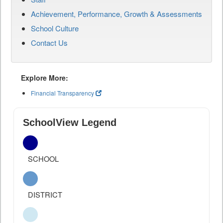
Achievement, Performance, Growth & Assessments
School Culture
Contact Us
Explore More:
Financial Transparency
SchoolView Legend
SCHOOL
DISTRICT