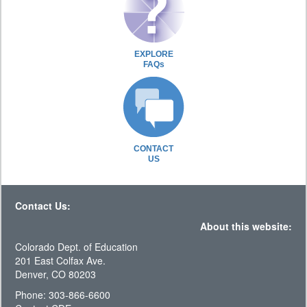
EXPLORE
FAQs
CONTACT
US
Contact Us:
About this website:
Colorado Dept. of Education
201 East Colfax Ave.
Denver, CO 80203
Phone: 303-866-6600