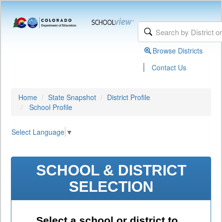
Browse Districts
|
Contact Us
Home
State Snapshot
District Profile
School Profile
Select Language
▼
SCHOOL & DISTRICT
SELECTION
Select a school or district to