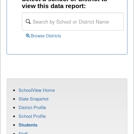
view this data report:
Browse Districts
SchoolView Home
State Snapshot
District Profile
School Profile
Students
Staff