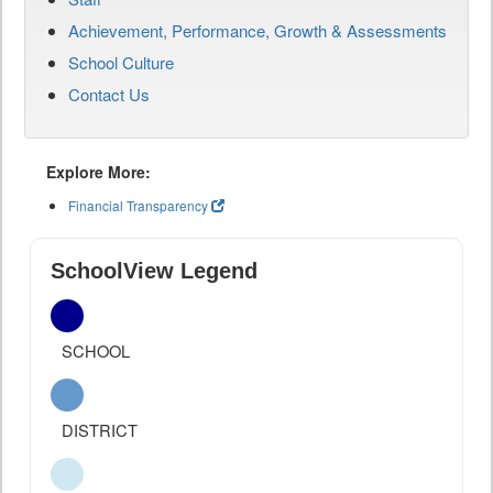
Achievement, Performance, Growth & Assessments
School Culture
Contact Us
Explore More:
Financial Transparency
SchoolView Legend
SCHOOL
DISTRICT