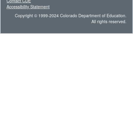
Contact CDE
Accessibility Statement
Copyright © 1999-2024 Colorado Department of Education.
All rights reserved.