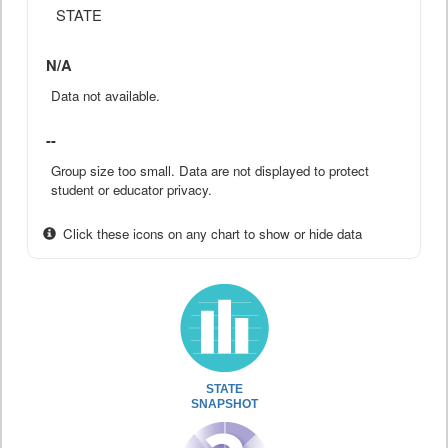
STATE
N/A
Data not available.
--
Group size too small. Data are not displayed to protect
student or educator privacy.
Click these icons on any chart to show or hide data
STATE
SNAPSHOT