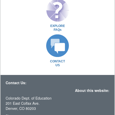
EXPLORE
FAQs
CONTACT
US
Contact Us:
About this website:
Colorado Dept. of Education
201 East Colfax Ave.
Denver, CO 80203