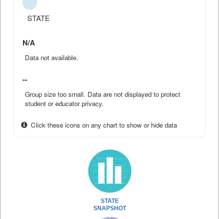
STATE
N/A
Data not available.
--
Group size too small. Data are not displayed to protect
student or educator privacy.
Click these icons on any chart to show or hide data
STATE
SNAPSHOT