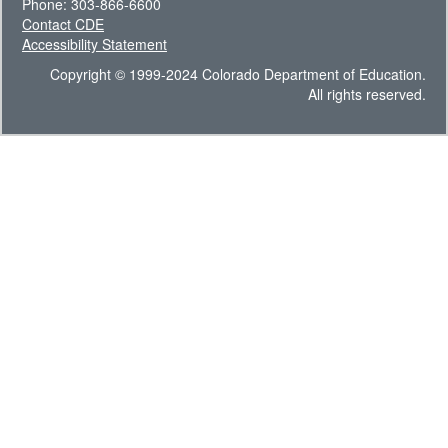
Phone: 303-866-6600
Contact CDE
Accessibility Statement
Copyright © 1999-2024 Colorado Department of Education.
All rights reserved.