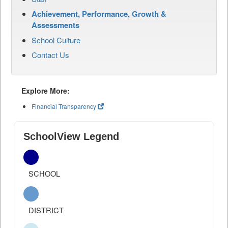
Achievement, Performance, Growth &
Assessments
School Culture
Contact Us
Explore More:
Financial Transparency
SchoolView Legend
SCHOOL
DISTRICT