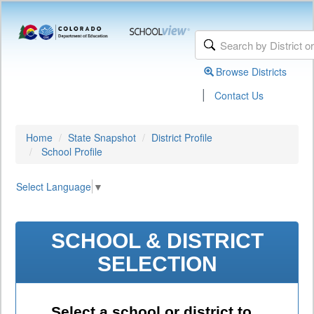
Browse Districts
|
Contact Us
Home
State Snapshot
District Profile
School Profile
Select Language
▼
SCHOOL & DISTRICT
SELECTION
Select a school or district to