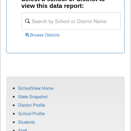
view this data report:
Browse Districts
SchoolView Home
State Snapshot
District Profile
School Profile
Students
Staff