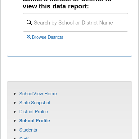
view this data report:
Browse Districts
SchoolView Home
State Snapshot
District Profile
School Profile
Students
Staff