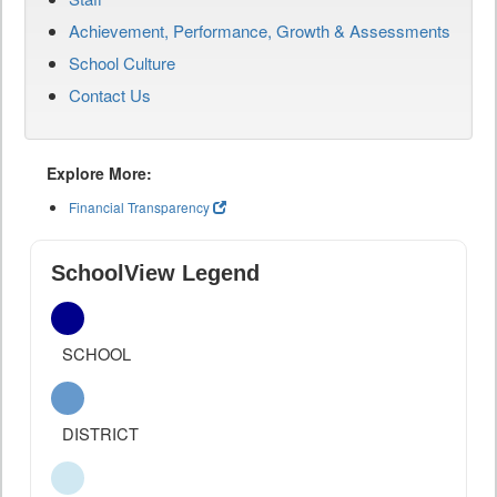
Achievement, Performance, Growth & Assessments
School Culture
Contact Us
Explore More:
Financial Transparency
SchoolView Legend
SCHOOL
DISTRICT