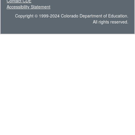
Contact CDE
Accessibility Statement
Copyright © 1999-2024 Colorado Department of Education.
All rights reserved.