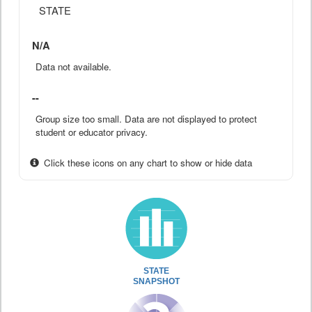
STATE
N/A
Data not available.
--
Group size too small. Data are not displayed to protect
student or educator privacy.
Click these icons on any chart to show or hide data
STATE
SNAPSHOT