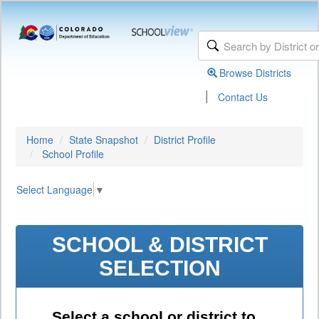
Browse Districts
|
Contact Us
Home
State Snapshot
District Profile
School Profile
Select Language
▼
SCHOOL & DISTRICT
SELECTION
Select a school or district to