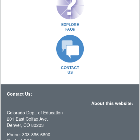
EXPLORE
FAQs
CONTACT
US
Contact Us:
About this website:
Colorado Dept. of Education
201 East Colfax Ave.
Denver, CO 80203
Phone: 303-866-6600