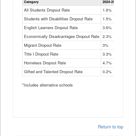
Category
2024-25
2023-24
2
Dropout
Rate
All Students Dropout Rate
1.6%
1.9%
2
by
Students with Disabilities Dropout Rate
Instructional
1.5%
2.1%
2
Program
English Learners Dropout Rate
3.6%
3.9%
4
Service
Type
Economically Disadvantages Dropout Rate
2.3%
2.6%
2
Data
Table
Migrant Dropout Rate
3%
4%
4
Title I Dropout Rate
3.3%
3.9%
3
Homeless Dropout Rate
4.7%
4.7%
4
Gifted and Talented Dropout Rate
0.2%
0.2%
0
*Includes alternative schools
Return to top