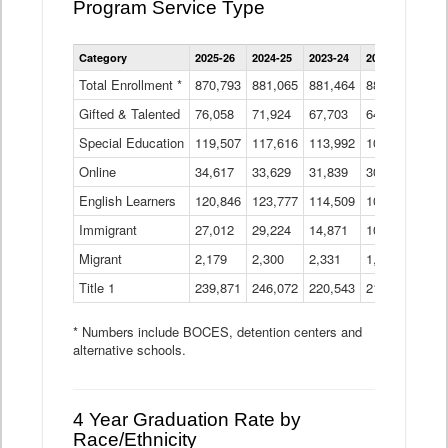
Program Service Type
Enrollment
Category
2025-26
2024-25
2023-24
2022-23
2021
by
Instructional
Total Enrollment *
870,793
881,065
881,464
882,933
886
Program
Gifted & Talented
76,058
71,924
Data
67,703
64,599
62,
Table
Special Education
119,507
117,616
113,992
109,623
105
Online
34,617
33,629
31,839
30,799
31,
English Learners
120,846
123,777
114,509
109,809
109
Immigrant
27,012
29,224
14,871
10,925
9,8
Migrant
2,179
2,300
2,331
1,201
2,2
Title 1
239,871
246,072
220,543
213,267
220
* Numbers include BOCES, detention centers and
alternative schools.
4 Year Graduation Rate by
Race/Ethnicity