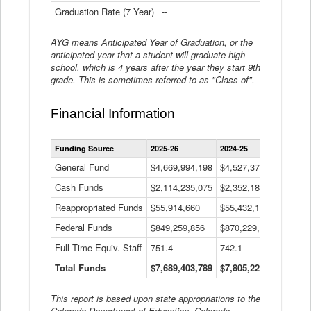
Graduation Rate (7 Year)
--
--
AYG means Anticipated Year of Graduation, or the
anticipated year that a student will graduate high
school, which is 4 years after the year they start 9th
grade. This is sometimes referred to as "Class of".
Financial Information
Statewide
Funding Source
2025-26
2024-25
2023-
Financial
Information
General Fund
$4,669,994,198
$4,527,377,621
$4,7
Data
Cash Funds
$2,114,235,075
$2,352,189,332
Table
$1,7
Reappropriated Funds
$55,914,660
$55,432,193
$82,
Federal Funds
$849,259,856
$870,229,410
$1,0
Full Time Equiv. Staff
751.4
742.1
661.
Total Funds
$7,689,403,789
$7,805,228,556
$7,5
This report is based upon state appropriations to the
Colorado Department of Education, Colorado