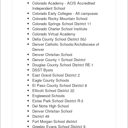
Colorado Academy - ACIS Accredited
Independent School
Colorado Early Colleges - All campuses
Colorado Rocky Mountain School
Colorado Springs School District 11
Colorado Charter School Institute
Colorado Virtual Academy
Delta County School District 50J
Denver Catholic Schools/Archdiocese of
Denver
Denver Christian School
Denver County 1 School District
Douglas County School District RE-1
DSST Byers
East Grand School District 2
Eagle County Schools
El Paso County School District 8
Ellicott School District 22
Englewood Schools
Estes Park School District R-3
Del Norte High School
Denver Christian School
District 49
Fort Morgan School district
Greeley Evans School District 6