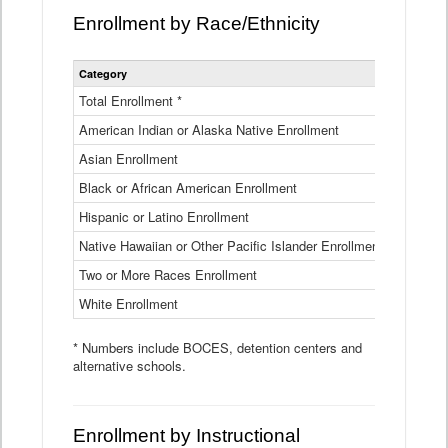
Enrollment by Race/Ethnicity
Statewide
Category
2025-26
Enrollment
by
Total Enrollment *
870,793
Race
American Indian or Alaska Native Enrollment
and
4,974
Ethnicity
Asian Enrollment
29,790
Data
Table
Black or African American Enrollment
41,046
Hispanic or Latino Enrollment
317,014
Native Hawaiian or Other Pacific Islander Enrollment
3,122
Two or More Races Enrollment
48,485
White Enrollment
426,362
* Numbers include BOCES, detention centers and
alternative schools.
Enrollment by Instructional