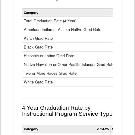
Statewide
Category
2024-25
2
4
Year
Total Graduation Rate (4 Year)
85.6%
On-
American Indian or Alaska Native Grad Rate
time
71.3%
Graduation
Asian Grad Rate
92.6%
Rate
by
Black Grad Rate
80.6%
Race
and
Hispanic or Latino Grad Rate
80.2%
Ethnicity
Native Hawaiian or Other Pacific Islander Grad Rate
76.8%
Data
Table
Two or More Races Grad Rate
85.7%
White Grad Rate
90%
4 Year Graduation Rate by
Instructional Program Service Type
Statewide
Category
2024-25
2023-24
2022
4
Year