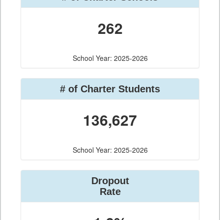
262
School Year: 2025-2026
# of Charter Students
136,627
School Year: 2025-2026
Dropout
Rate