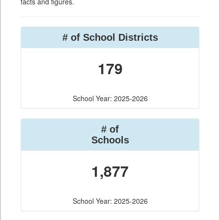
facts and figures.
# of School Districts
179
School Year: 2025-2026
# of
Schools
1,877
School Year: 2025-2026