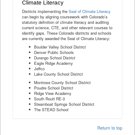
Climate Literacy
Districts implementing the
Seal of Climate Literacy
can begin by aligning coursework with Colorado’s
statutory definition of climate literacy and auditing
current science, CTE, and other relevant courses to
identify gaps. These Colorado districts and schools
are currently awarded the Seal of Climate Literacy:
Boulder Valley School District
Denver Public Schools
Durango School District
Eagle Ridge Academy
Jeffco
Lake County School District
Montrose County School District
Poudre School District
Ridge View Academy
South Routt RE-3
Steamboat Springs School District
The STEAD School
Return to top