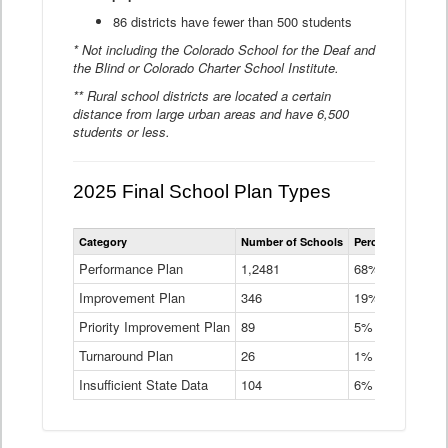
86 districts have fewer than 500 students
* Not including the Colorado School for the Deaf and
the Blind or Colorado Charter School Institute.
** Rural school districts are located a certain
distance from large urban areas and have 6,500
students or less.
2025 Final School Plan Types
Statewide
Category
Number of Schools
Percent of Schoo
School
Plan
Performance Plan
1,2481
68%
Types
Improvement Plan
346
Data
19%
Table
Priority Improvement Plan
89
5%
Turnaround Plan
26
1%
Insufficient State Data
104
6%