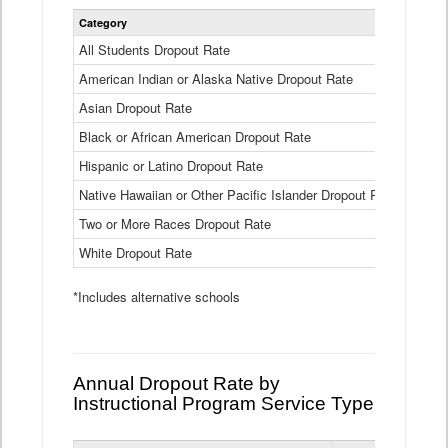
Statewide
Category
2024-25
Dropout
Rate
All Students Dropout Rate
1.6%
by
American Indian or Alaska Native Dropout Rate
Race
3.8%
and
Asian Dropout Rate
0.8%
Ethnicity
Data
Black or African American Dropout Rate
2.5%
Table
Hispanic or Latino Dropout Rate
2.6%
Native Hawaiian or Other Pacific Islander Dropout Rate
3.1%
Two or More Races Dropout Rate
1.3%
White Dropout Rate
0.9%
*Includes alternative schools
Annual Dropout Rate by
Instructional Program Service Type
Statewide