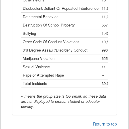
Disobedient/Defiant Or Repeated Interference
11,921
Detrimental Behavior
11,040
Destruction Of School Property
557
Bullying
1,401
Other Code Of Conduct Violations
10,574
3rd Degree Assault/Disorderly Conduct
990
Marijuana Violation
625
Sexual Violence
11
Rape or Attempted Rape
--
Total Incidents
39,966
-- means the group size is too small, so these data
are not displayed to protect student or educator
privacy.
Return to top