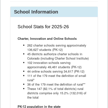
School Information
School Stats for 2025-26
Charter, Innovation and Online Schools
262 charter schools serving approximately
136,627 students (PK-12)
45 districts authorize charter schools in
Colorado (including Charter School Institute)
102 innovation schools serving
approximately 49,461 students (PK-12)
44 online schools serving 34,617 (PK-12)
111 of the 179 meet the definition of small
rural*
36 of the 179 meet the definition of rural**
These 147 (82.1% of total districts) rural
districts comprise only 15.2% (132,016) of
the total
PK-12 population in the state