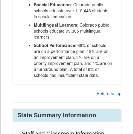
Special Education
: Colorado public
schools educate over 119,443 students
in special education.
Multilingual Learners
: Colorado public
schools educate 99,385 multilingual
learners.
School Performance
: 68% of schools
are on a performance plan, 19% are on
an improvement plan, 5% are on a
priority improvement plan, and 1% are on
a turnaround plan. A total of 6% of
schools had insufficient state data.
Return to top
State Summary Information
Staff and Classroom Information