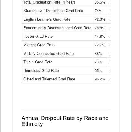
Total Graduation Rate (4 Year)
85.6%
84.2%
83.
On-
Students w / Disabilities Grad Rate
time
74%
71.9%
69.
Graduation
English Learners Grad Rate
72.6%
70.7%
69.
Rate
by
Economically Disadvantaged Grad Rate
78.8%
76.4%
73.
Instructional
Program
Foster Grad Rate
44.8%
40.4%
36.
Service
Migrant Grad Rate
72.7%
68%
67.
Type
Data
Military Connected Grad Rate
88%
88.8%
90.
Table
Title 1 Grad Rate
73%
68.7%
68.
Homeless Grad Rate
65%
61.6%
58
Gifted and Talented Grad Rate
96.2%
95.9%
95.
Annual Dropout Rate by Race and
Ethnicity