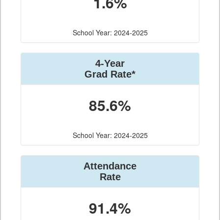
1.6%
School Year: 2024-2025
4-Year
Grad Rate*
85.6%
School Year: 2024-2025
Attendance
Rate
91.4%