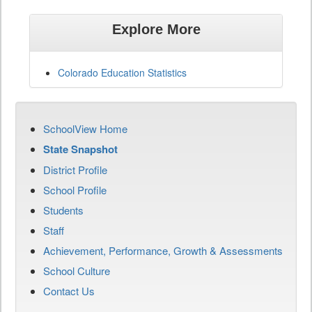
Explore More
Colorado Education Statistics
SchoolView Home
State Snapshot
District Profile
School Profile
Students
Staff
Achievement, Performance, Growth & Assessments
School Culture
Contact Us