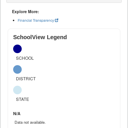
Explore More:
Financial Transparency
SchoolView Legend
SCHOOL
DISTRICT
STATE
N/A
Data not available.