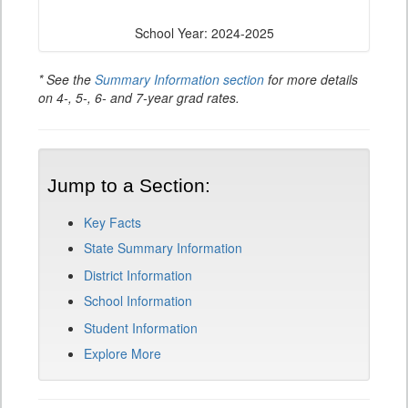
School Year: 2024-2025
* See the
Summary Information section
for more details
on 4-, 5-, 6- and 7-year grad rates.
Jump to a Section:
Key Facts
State Summary Information
District Information
School Information
Student Information
Explore More