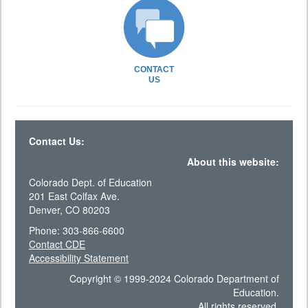
CONTACT
US
Contact Us:
About this website:
Colorado Dept. of Education
201 East Colfax Ave.
Denver, CO 80203
Phone: 303-866-6600
Contact CDE
Accessibility Statement
Copyright © 1999-2024 Colorado Department of
Education.
All rights reserved.