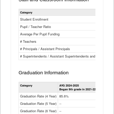
Category
Student Enrollment
Pupil / Teacher Ratio
Average Per Pupil Funding
# Teachers
# Principals / Assistant Principals
# Superintendents / Assistant Superintendents and BOCES Dir
Graduation Information
Category
AYG 2024-2025
AYG 2023-2
Began 9th grade in 2021-22
Began 9th g
Graduation Rate (4 Year)
85.6%
84.2%
Graduation Rate (5 Year)
--
87.8%
Graduation Rate (6 Year)
--
--