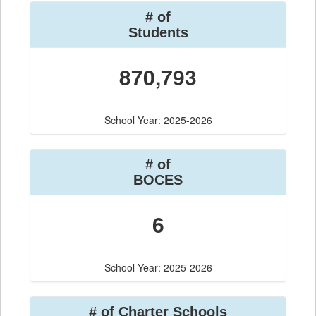
# of
Students
870,793
School Year: 2025-2026
# of
BOCES
6
School Year: 2025-2026
# of Charter Schools