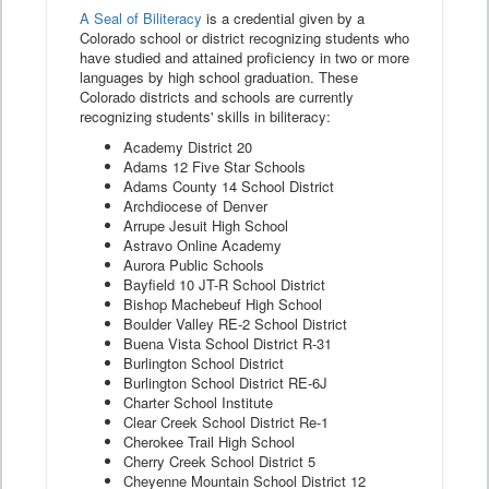
A Seal of Biliteracy
is a credential given by a
Colorado school or district recognizing students who
have studied and attained proficiency in two or more
languages by high school graduation. These
Colorado districts and schools are currently
recognizing students' skills in biliteracy:
Academy District 20
Adams 12 Five Star Schools
Adams County 14 School District
Archdiocese of Denver
Arrupe Jesuit High School
Astravo Online Academy
Aurora Public Schools
Bayfield 10 JT-R School District
Bishop Machebeuf High School
Boulder Valley RE-2 School District
Buena Vista School District R-31
Burlington School District
Burlington School District RE-6J
Charter School Institute
Clear Creek School District Re-1
Cherokee Trail High School
Cherry Creek School District 5
Cheyenne Mountain School District 12