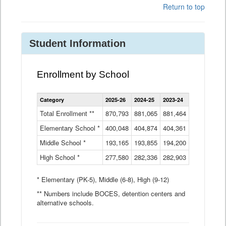
Return to top
Student Information
Enrollment by School
Enrollment
Category
2025-26
2024-25
2023-24
2022-23
2
by
School
Total Enrollment **
870,793
881,065
881,464
882,933
8
Data
Elementary School *
400,048
404,874
Table
404,361
404,316
4
Middle School *
193,165
193,855
194,200
197,032
2
High School *
277,580
282,336
282,903
281,585
2
* Elementary (PK-5), Middle (6-8), High (9-12)
** Numbers include BOCES, detention centers and
alternative schools.