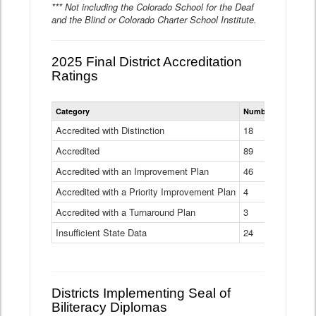
*** Not including the Colorado School for the Deaf
and the Blind or Colorado Charter School Institute.
2025 Final District Accreditation
Ratings
Statewide
Category
Number of Districts
District
Accreditation
Accredited with Distinction
18
Ratings
Accredited
Data
89
Table
Accredited with an Improvement Plan
46
Accredited with a Priority Improvement Plan
4
Accredited with a Turnaround Plan
3
Insufficient State Data
24
Districts Implementing Seal of
Biliteracy Diplomas