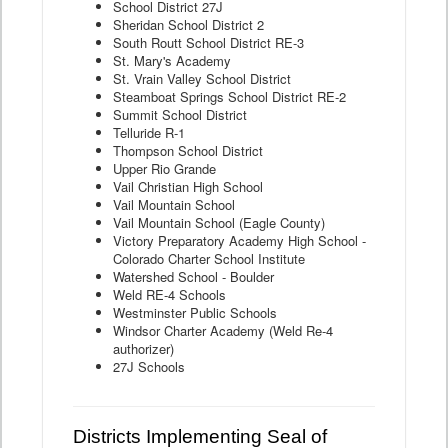
School District 27J
Sheridan School District 2
South Routt School District RE-3
St. Mary's Academy
St. Vrain Valley School District
Steamboat Springs School District RE-2
Summit School District
Telluride R-1
Thompson School District
Upper Rio Grande
Vail Christian High School
Vail Mountain School
Vail Mountain School (Eagle County)
Victory Preparatory Academy High School -
Colorado Charter School Institute
Watershed School - Boulder
Weld RE-4 Schools
Westminster Public Schools
Windsor Charter Academy (Weld Re-4
authorizer)
27J Schools
Districts Implementing Seal of