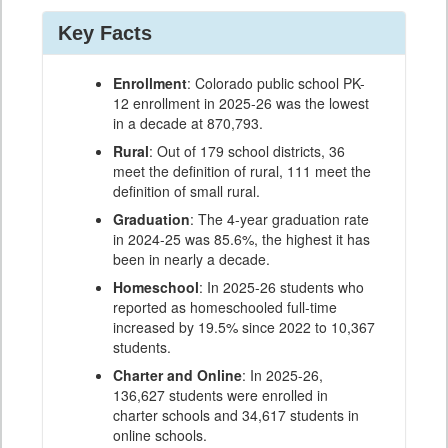
Key Facts
Enrollment
: Colorado public school PK-
12 enrollment in 2025-26 was the lowest
in a decade at 870,793.
Rural
: Out of 179 school districts, 36
meet the definition of rural, 111 meet the
definition of small rural.
Graduation
: The 4-year graduation rate
in 2024-25 was 85.6%, the highest it has
been in nearly a decade.
Homeschool
: In 2025-26 students who
reported as homeschooled full-time
increased by 19.5% since 2022 to 10,367
students.
Charter and Online
: In 2025-26,
136,627 students were enrolled in
charter schools and 34,617 students in
online schools.