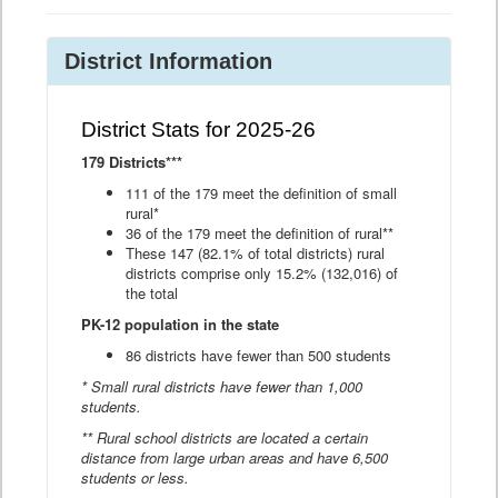
District Information
District Stats for 2025-26
179 Districts***
111 of the 179 meet the definition of small
rural*
36 of the 179 meet the definition of rural**
These 147 (82.1% of total districts) rural
districts comprise only 15.2% (132,016) of
the total
PK-12 population in the state
86 districts have fewer than 500 students
* Small rural districts have fewer than 1,000
students.
** Rural school districts are located a certain
distance from large urban areas and have 6,500
students or less.