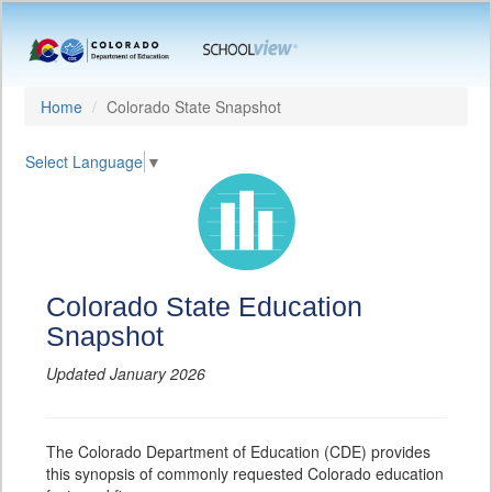
Home
Colorado State Snapshot
Select Language
▼
Colorado State Education
Snapshot
Updated January 2026
The Colorado Department of Education (CDE) provides
this synopsis of commonly requested Colorado education