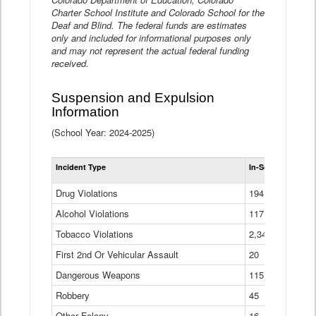
Charter School Institute and Colorado School for the
Deaf and Blind. The federal funds are estimates
only and included for informational purposes only
and may not represent the actual federal funding
received.
Suspension and Expulsion
Information
(School Year: 2024-2025)
Tot
Incident Type
In-School Suspen
Su
an
Drug Violations
194
Ex
(Di
Alcohol Violations
117
Tobacco Violations
2,340
First 2nd Or Vehicular Assault
20
Dangerous Weapons
115
Robbery
45
Other Felony
16