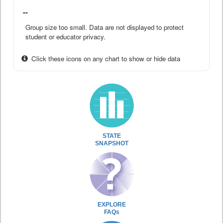
--
Group size too small. Data are not displayed to protect
student or educator privacy.
Click these icons on any chart to show or hide data
STATE
SNAPSHOT
EXPLORE
FAQs