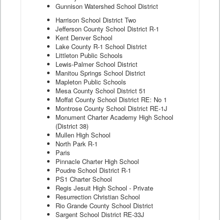
Gunnison Watershed School District
Harrison School District Two
Jefferson County School District R-1
Kent Denver School
Lake County R-1 School District
Littleton Public Schools
Lewis-Palmer School District
Manitou Springs School District
Mapleton Public Schools
Mesa County School District 51
Moffat County School District RE: No 1
Montrose County School District RE-1J
Monument Charter Academy High School
(District 38)
Mullen High School
North Park R-1
Paris
Pinnacle Charter High School
Poudre School District R-1
PS1 Charter School
Regis Jesuit High School - Private
Resurrection Christian School
Rio Grande County School District
Sargent School District RE-33J