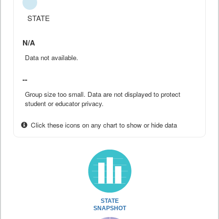
STATE
N/A
Data not available.
--
Group size too small. Data are not displayed to protect
student or educator privacy.
Click these icons on any chart to show or hide data
STATE
SNAPSHOT