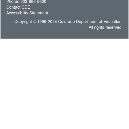
Phone: 303-866-6600
Contact CDE
Accessibility Statement
Copyright © 1999-2024 Colorado Department of Education.
All rights reserved.