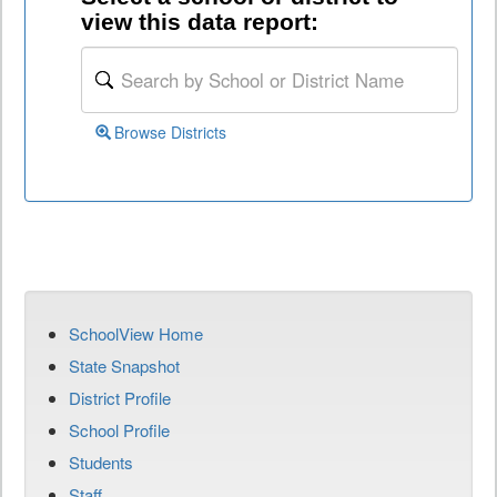
view this data report:
Browse Districts
SchoolView Home
State Snapshot
District Profile
School Profile
Students
Staff