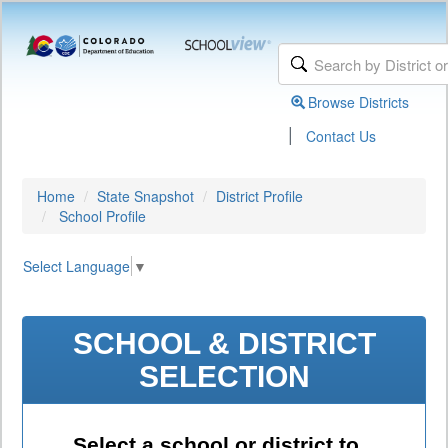
Browse Districts
|
Contact Us
Home
State Snapshot
District Profile
School Profile
Select Language
▼
SCHOOL & DISTRICT
SELECTION
Select a school or district to