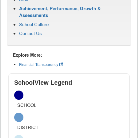
Achievement, Performance, Growth &
Assessments
School Culture
Contact Us
Explore More:
Financial Transparency
SchoolView Legend
SCHOOL
DISTRICT