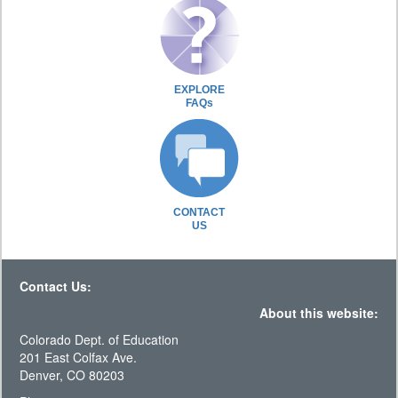
EXPLORE
FAQs
CONTACT
US
Contact Us:
About this website:
Colorado Dept. of Education
201 East Colfax Ave.
Denver, CO 80203