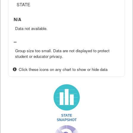
STATE
N/A
Data not available.
--
Group size too small. Data are not displayed to protect
student or educator privacy.
Click these icons on any chart to show or hide data
STATE
SNAPSHOT