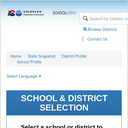
Browse Districts
|
Contact Us
Home
State Snapshot
District Profile
School Profile
Select Language
▼
SCHOOL & DISTRICT
SELECTION
Select a school or district to