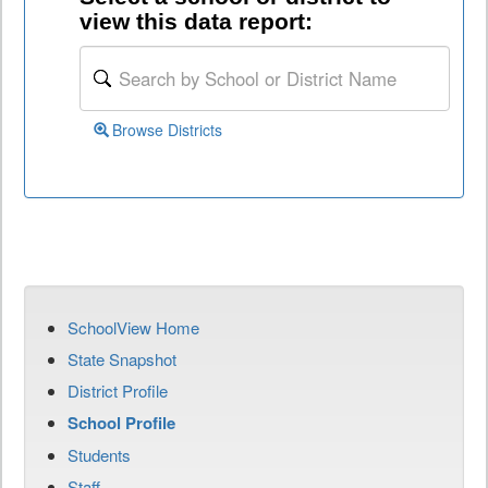
view this data report:
Browse Districts
SchoolView Home
State Snapshot
District Profile
School Profile
Students
Staff