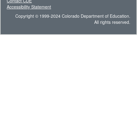
Contact CDE
Accessibility Statement
Copyright © 1999-2024 Colorado Department of Education.
All rights reserved.