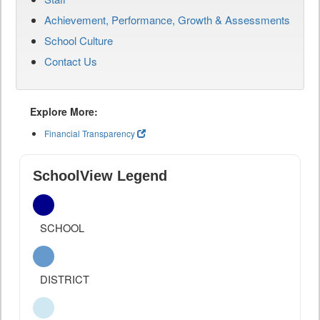
Achievement, Performance, Growth & Assessments
School Culture
Contact Us
Explore More:
Financial Transparency
SchoolView Legend
SCHOOL
DISTRICT