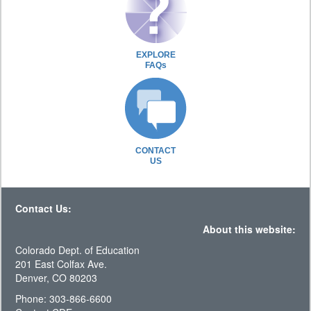
EXPLORE
FAQs
CONTACT
US
Contact Us:
About this website:
Colorado Dept. of Education
201 East Colfax Ave.
Denver, CO 80203
Phone: 303-866-6600