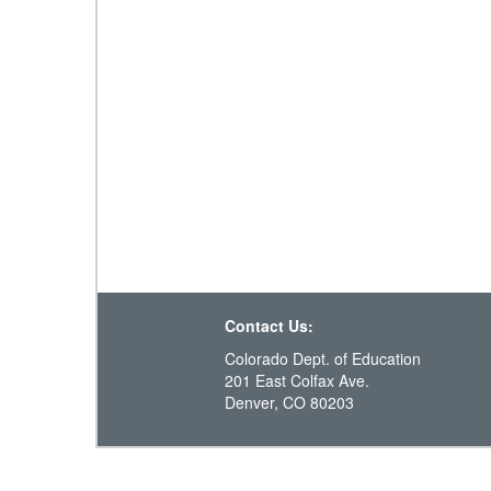
Contact Us:
Colorado Dept. of Education
201 East Colfax Ave.
Denver, CO 80203