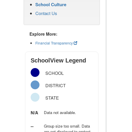
School Culture
Contact Us
Explore More:
Financial Transparency
SchoolView Legend
SCHOOL
DISTRICT
STATE
N/A
Data not available.
--
Group size too small. Data
are not displayed to protect