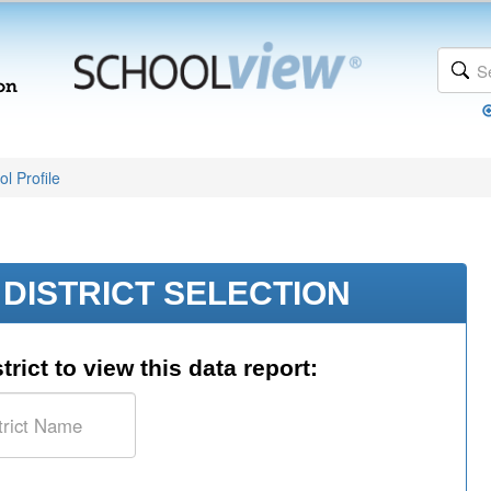
l Profile
DISTRICT SELECTION
trict to view this data report: