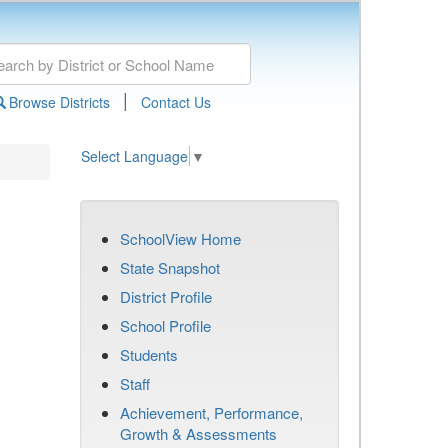
|
Browse Districts
Contact Us
Select Language
▼
SchoolView Home
State Snapshot
District Profile
School Profile
Students
Staff
Achievement, Performance,
Growth & Assessments