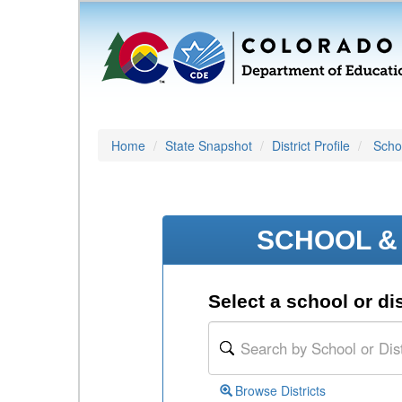
Home
State Snapshot
District Profile
Schoo
SCHOOL & 
Select a school or dis
Browse Districts