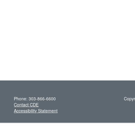
Phone: 303-866-6600
Copyr
Contact CDE
Accessibility Statement