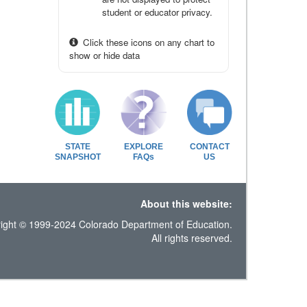
student or educator privacy.
Click these icons on any chart to
show or hide data
STATE
EXPLORE
CONTACT
SNAPSHOT
FAQs
US
About this website:
ight © 1999-2024 Colorado Department of Education.
All rights reserved.