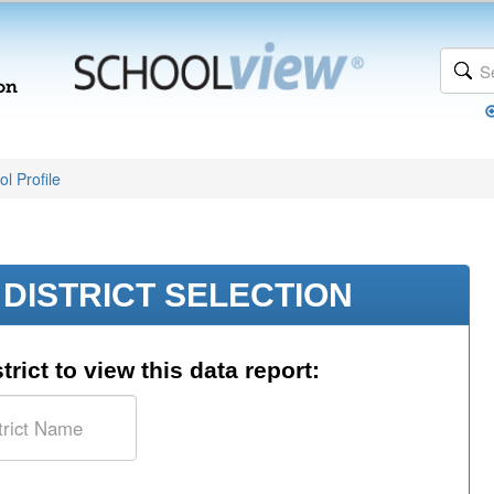
l Profile
DISTRICT SELECTION
trict to view this data report: