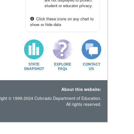
student or educator privacy.
Click these icons on any chart to
show or hide data
STATE
EXPLORE
CONTACT
SNAPSHOT
FAQs
US
About this website:
ight © 1999-2024 Colorado Department of Education.
All rights reserved.