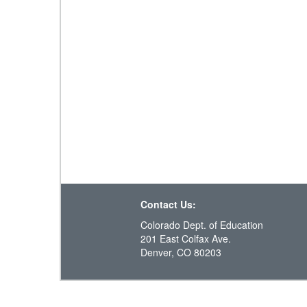
Contact Us:
Colorado Dept. of Education
201 East Colfax Ave.
Denver, CO 80203