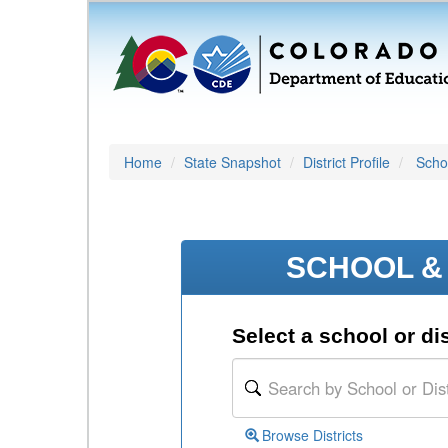
Home
State Snapshot
District Profile
Schoo
SCHOOL & 
Select a school or dis
Browse Districts