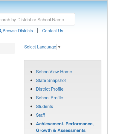
|
Browse Districts
Contact Us
Select Language
▼
SchoolView Home
State Snapshot
District Profile
School Profile
Students
Staff
Achievement, Performance,
Growth & Assessments