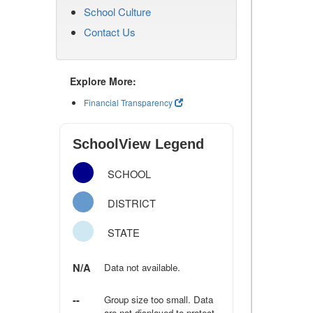
School Culture
Contact Us
Explore More:
Financial Transparency
SchoolView Legend
SCHOOL
DISTRICT
STATE
N/A
Data not available.
--
Group size too small. Data
are not displayed to protect