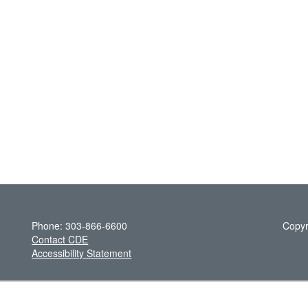
Phone: 303-866-6600
Copyr
Contact CDE
Accessibility Statement