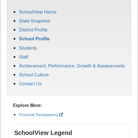
SchoolView Home
State Snapshot
District Profile
School Profile
Students
Staff
Achievement, Performance, Growth & Assessments
School Culture
Contact Us
Explore More:
Financial Transparency
SchoolView Legend