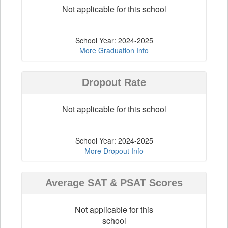
Not applicable for this school
School Year: 2024-2025
More Graduation Info
Dropout Rate
Not applicable for this school
School Year: 2024-2025
More Dropout Info
Average SAT & PSAT Scores
Not applicable for this
school