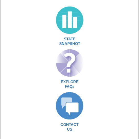
STATE
SNAPSHOT
EXPLORE
FAQs
CONTACT
US