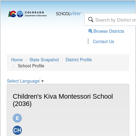
Browse Districts
|
Contact Us
Home
State Snapshot
District Profile
School Profile
Select Language
▼
Children's Kiva Montessori School
(2036)