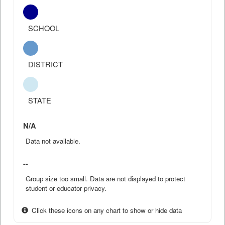
SCHOOL
DISTRICT
STATE
N/A
Data not available.
--
Group size too small. Data are not displayed to protect
student or educator privacy.
Click these icons on any chart to show or hide data