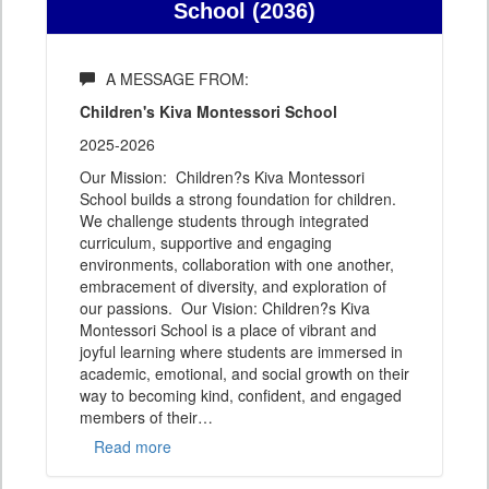
School (2036)
A MESSAGE FROM:
Children's Kiva Montessori School
2025-2026
Our Mission: Children?s Kiva Montessori
School builds a strong foundation for children.
We challenge students through integrated
curriculum, supportive and engaging
environments, collaboration with one another,
embracement of diversity, and exploration of
our passions. Our Vision: Children?s Kiva
Montessori School is a place of vibrant and
joyful learning where students are immersed in
academic, emotional, and social growth on their
way to becoming kind, confident, and engaged
members of their
…
Read more