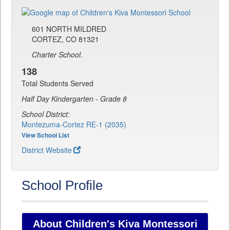
601 NORTH MILDRED
CORTEZ, CO 81321
Charter School.
138
Total Students Served
Half Day Kindergarten - Grade 8
School District:
Montezuma-Cortez RE-1 (2035)
View School List
District Website
School Profile
About Children's Kiva Montessori