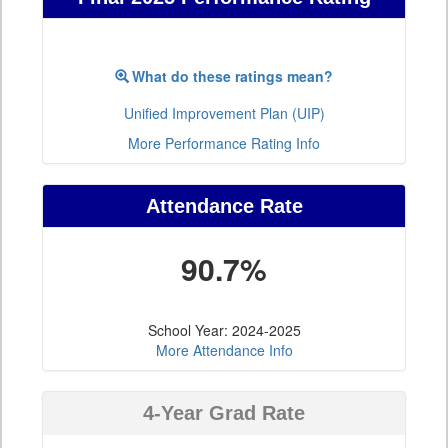
What do these ratings mean?
Unified Improvement Plan (UIP)
More Performance Rating Info
Attendance Rate
90.7%
School Year: 2024-2025
More Attendance Info
4-Year Grad Rate