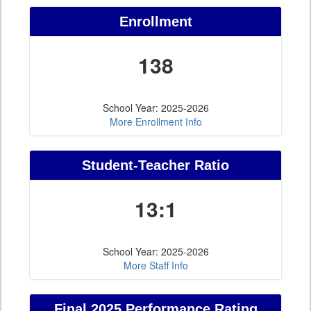
Enrollment
138
School Year: 2025-2026
More Enrollment Info
Student-Teacher Ratio
13:1
School Year: 2025-2026
More Staff Info
Final 2025 Performance Rating