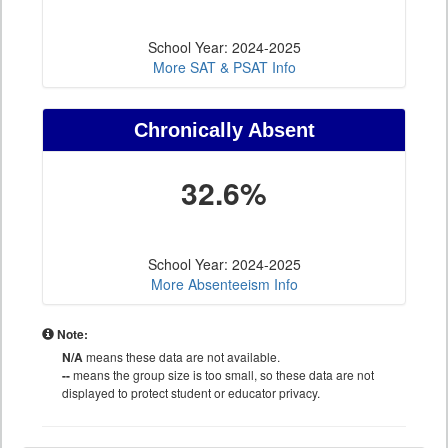
School Year: 2024-2025
More SAT & PSAT Info
Chronically Absent
32.6%
School Year: 2024-2025
More Absenteeism Info
Note:
N/A
means these data are not available.
--
means the group size is too small, so these data are not
displayed to protect student or educator privacy.