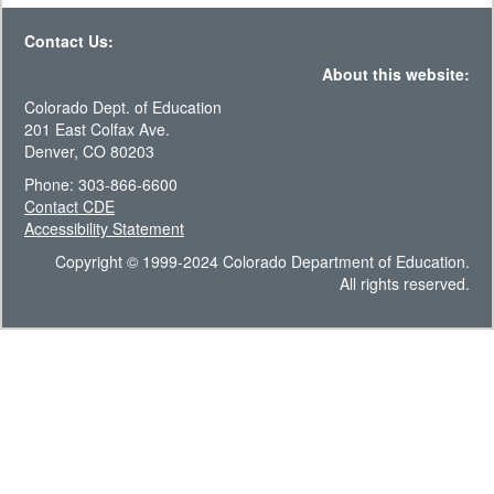
Contact Us:
About this website:
Colorado Dept. of Education
201 East Colfax Ave.
Denver, CO 80203
Phone: 303-866-6600
Contact CDE
Accessibility Statement
Copyright © 1999-2024 Colorado Department of Education.
All rights reserved.