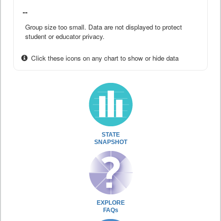
--
Group size too small. Data are not displayed to protect
student or educator privacy.
Click these icons on any chart to show or hide data
STATE
SNAPSHOT
EXPLORE
FAQs