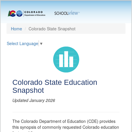
Home
Colorado State Snapshot
Select Language
▼
Colorado State Education
Snapshot
Updated January 2026
The Colorado Department of Education (CDE) provides
this synopsis of commonly requested Colorado education