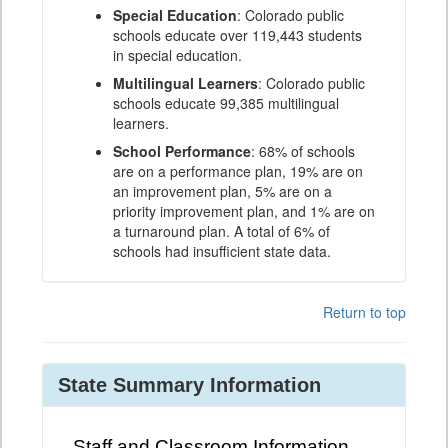
Special Education
: Colorado public
schools educate over 119,443 students
in special education.
Multilingual Learners
: Colorado public
schools educate 99,385 multilingual
learners.
School Performance
: 68% of schools
are on a performance plan, 19% are on
an improvement plan, 5% are on a
priority improvement plan, and 1% are on
a turnaround plan. A total of 6% of
schools had insufficient state data.
Return to top
State Summary Information
Staff and Classroom Information