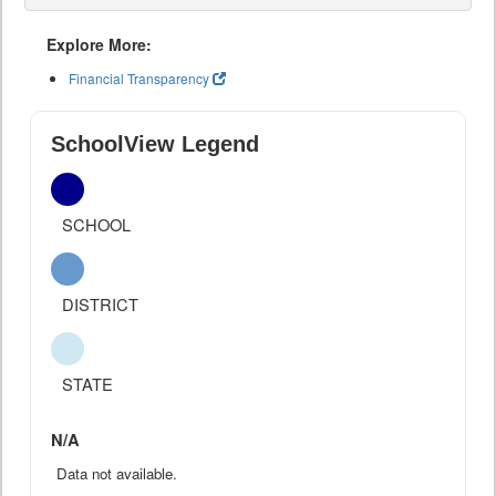
Explore More:
Financial Transparency
SchoolView Legend
SCHOOL
DISTRICT
STATE
N/A
Data not available.