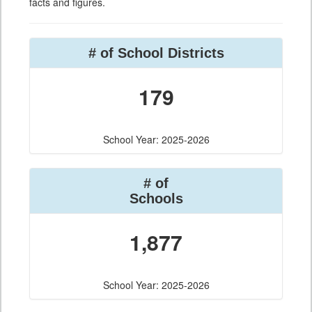
facts and figures.
# of School Districts
179
School Year: 2025-2026
# of
Schools
1,877
School Year: 2025-2026