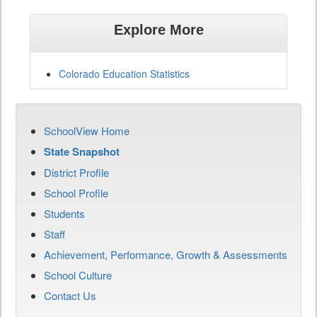
Explore More
Colorado Education Statistics
SchoolView Home
State Snapshot
District Profile
School Profile
Students
Staff
Achievement, Performance, Growth & Assessments
School Culture
Contact Us