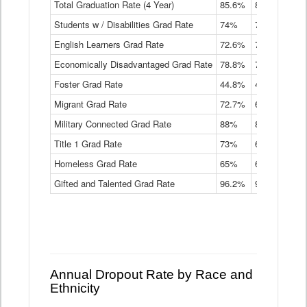
Total Graduation Rate (4 Year)
85.6%
84.2%
83.
On-
Students w / Disabilities Grad Rate
time
74%
71.9%
69.
Graduation
English Learners Grad Rate
72.6%
70.7%
69.
Rate
by
Economically Disadvantaged Grad Rate
78.8%
76.4%
73.
Instructional
Program
Foster Grad Rate
44.8%
40.4%
36.
Service
Migrant Grad Rate
72.7%
68%
67.
Type
Data
Military Connected Grad Rate
88%
88.8%
90.
Table
Title 1 Grad Rate
73%
68.7%
68.
Homeless Grad Rate
65%
61.6%
58
Gifted and Talented Grad Rate
96.2%
95.9%
95.
Annual Dropout Rate by Race and
Ethnicity