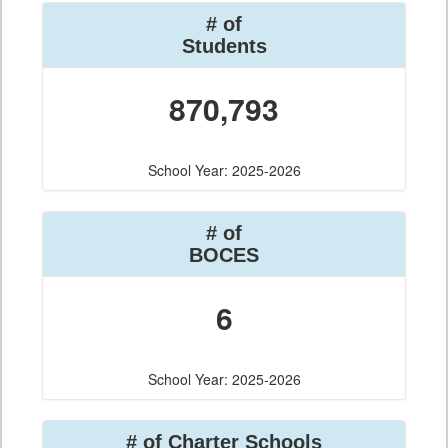
# of
Students
870,793
School Year: 2025-2026
# of
BOCES
6
School Year: 2025-2026
# of Charter Schools