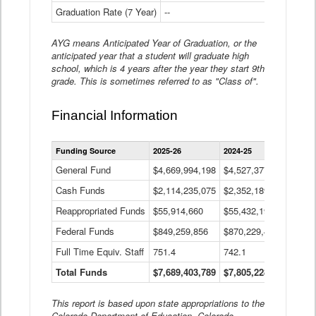
Graduation Rate (7 Year)
--
--
AYG means Anticipated Year of Graduation, or the
anticipated year that a student will graduate high
school, which is 4 years after the year they start 9th
grade. This is sometimes referred to as "Class of".
Financial Information
Statewide
Funding Source
2025-26
2024-25
2023-
Financial
Information
General Fund
$4,669,994,198
$4,527,377,621
$4,7
Data
Cash Funds
$2,114,235,075
$2,352,189,332
Table
$1,7
Reappropriated Funds
$55,914,660
$55,432,193
$82,
Federal Funds
$849,259,856
$870,229,410
$1,0
Full Time Equiv. Staff
751.4
742.1
661.
Total Funds
$7,689,403,789
$7,805,228,556
$7,5
This report is based upon state appropriations to the
Colorado Department of Education, Colorado