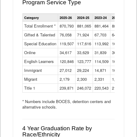
Program Service Type
Enrollment
Category
2025-26
2024-25
2023-24
2022-23
2021
by
Instructional
Total Enrollment *
870,793
881,065
881,464
882,933
886
Program
Gifted & Talented
76,058
71,924
Data
67,703
64,599
62,
Table
Special Education
119,507
117,616
113,992
109,623
105
Online
34,617
33,629
31,839
30,799
31,
English Learners
120,846
123,777
114,509
109,809
109
Immigrant
27,012
29,224
14,871
10,925
9,8
Migrant
2,179
2,300
2,331
1,201
2,2
Title 1
239,871
246,072
220,543
213,267
220
* Numbers include BOCES, detention centers and
alternative schools.
4 Year Graduation Rate by
Race/Ethnicity