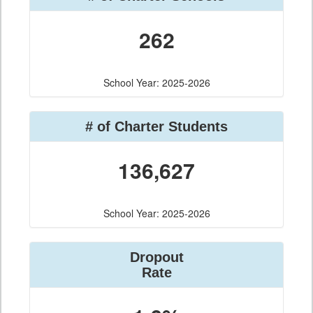
262
School Year: 2025-2026
# of Charter Students
136,627
School Year: 2025-2026
Dropout
Rate