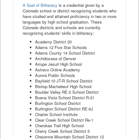
A Seal of Biliteracy
is a credential given by a
Colorado school or district recognizing students who
have studied and attained proficiency in two or more
languages by high school graduation. These
Colorado districts and schools are currently
recognizing students' skills in biliteracy:
Academy District 20
Adams 12 Five Star Schools
Adams County 14 School District
Archdiocese of Denver
Arrupe Jesuit High School
Astravo Online Academy
Aurora Public Schools
Bayfield 10 JT-R School District
Bishop Machebeuf High School
Boulder Valley RE-2 School District
Buena Vista School District R-31
Burlington School District
Burlington School District RE-6J
Charter School Institute
Clear Creek School District Re-1
Cherokee Trail High School
Cherry Creek School District 5
Cheyenne Mountain School District 12