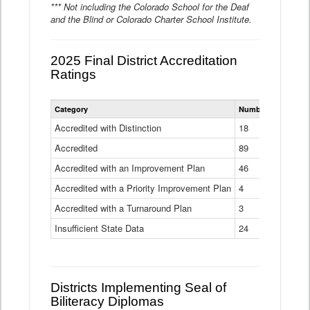
*** Not including the Colorado School for the Deaf
and the Blind or Colorado Charter School Institute.
2025 Final District Accreditation
Ratings
Statewide
Category
Number of Districts
District
Accreditation
Accredited with Distinction
18
Ratings
Accredited
Data
89
Table
Accredited with an Improvement Plan
46
Accredited with a Priority Improvement Plan
4
Accredited with a Turnaround Plan
3
Insufficient State Data
24
Districts Implementing Seal of
Biliteracy Diplomas