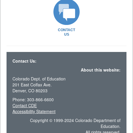
CONTACT
US
Contact Us:
About this website:
Colorado Dept. of Education
201 East Colfax Ave.
Denver, CO 80203
Phone: 303-866-6600
Contact CDE
Accessibility Statement
Copyright © 1999-2024 Colorado Department of
Education.
All rights reserved.