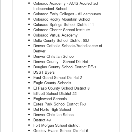
Colorado Academy - ACIS Accredited
Independent School
Colorado Early Colleges - All campuses
Colorado Rocky Mountain School
Colorado Springs School District 11
Colorado Charter School Institute
Colorado Virtual Academy
Delta County School District 50J
Denver Catholic Schools/Archdiocese of
Denver
Denver Christian School
Denver County 1 School District
Douglas County School District RE-1
DSST Byers
East Grand School District 2
Eagle County Schools
El Paso County School District 8
Ellicott School District 22
Englewood Schools
Estes Park School District R-3
Del Norte High School
Denver Christian School
District 49
Fort Morgan School district
Greeley Evans School District 6