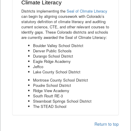
Climate Literacy
Districts implementing the
Seal of Climate Literacy
can begin by aligning coursework with Colorado’s
statutory definition of climate literacy and auditing
current science, CTE, and other relevant courses to
identify gaps. These Colorado districts and schools
are currently awarded the Seal of Climate Literacy:
Boulder Valley School District
Denver Public Schools
Durango School District
Eagle Ridge Academy
Jeffco
Lake County School District
Montrose County School District
Poudre School District
Ridge View Academy
South Routt RE-3
Steamboat Springs School District
The STEAD School
Return to top