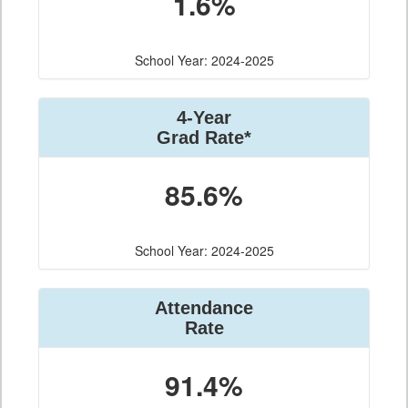
1.6%
School Year: 2024-2025
4-Year
Grad Rate*
85.6%
School Year: 2024-2025
Attendance
Rate
91.4%