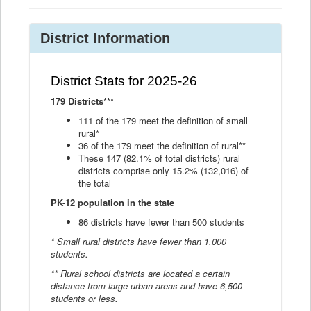
District Information
District Stats for 2025-26
179 Districts***
111 of the 179 meet the definition of small
rural*
36 of the 179 meet the definition of rural**
These 147 (82.1% of total districts) rural
districts comprise only 15.2% (132,016) of
the total
PK-12 population in the state
86 districts have fewer than 500 students
* Small rural districts have fewer than 1,000
students.
** Rural school districts are located a certain
distance from large urban areas and have 6,500
students or less.