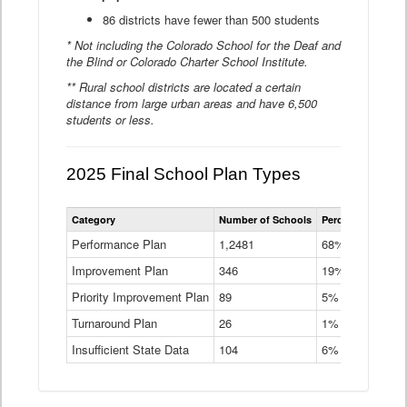
86 districts have fewer than 500 students
* Not including the Colorado School for the Deaf and
the Blind or Colorado Charter School Institute.
** Rural school districts are located a certain
distance from large urban areas and have 6,500
students or less.
2025 Final School Plan Types
Statewide
Category
Number of Schools
Percent of Schoo
School
Plan
Performance Plan
1,2481
68%
Types
Improvement Plan
346
Data
19%
Table
Priority Improvement Plan
89
5%
Turnaround Plan
26
1%
Insufficient State Data
104
6%