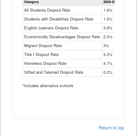
Category
2024-25
2023-24
2
Dropout
Rate
All Students Dropout Rate
1.6%
1.9%
2
by
Students with Disabilities Dropout Rate
Instructional
1.5%
2.1%
2
Program
English Learners Dropout Rate
3.6%
3.9%
4
Service
Type
Economically Disadvantages Dropout Rate
2.3%
2.6%
2
Data
Table
Migrant Dropout Rate
3%
4%
4
Title I Dropout Rate
3.3%
3.9%
3
Homeless Dropout Rate
4.7%
4.7%
4
Gifted and Talented Dropout Rate
0.2%
0.2%
0
*Includes alternative schools
Return to top