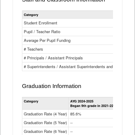
Category
Student Enrollment
Pupil / Teacher Ratio
Average Per Pupil Funding
# Teachers
# Principals / Assistant Principals
# Superintendents / Assistant Superintendents and BOCES Dir
Graduation Information
Category
AYG 2024-2025
AYG 2023-2
Began 9th grade in 2021-22
Began 9th g
Graduation Rate (4 Year)
85.6%
84.2%
Graduation Rate (5 Year)
--
87.8%
Graduation Rate (6 Year)
--
--