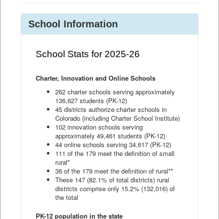
School Information
School Stats for 2025-26
Charter, Innovation and Online Schools
262 charter schools serving approximately
136,627 students (PK-12)
45 districts authorize charter schools in
Colorado (including Charter School Institute)
102 innovation schools serving
approximately 49,461 students (PK-12)
44 online schools serving 34,617 (PK-12)
111 of the 179 meet the definition of small
rural*
36 of the 179 meet the definition of rural**
These 147 (82.1% of total districts) rural
districts comprise only 15.2% (132,016) of
the total
PK-12 population in the state