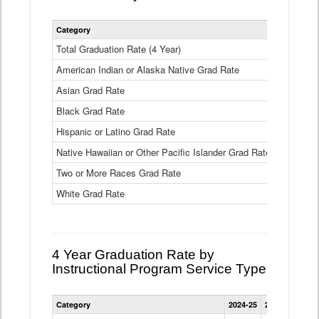
Statewide
Category
2024-25
2
4
Year
Total Graduation Rate (4 Year)
85.6%
On-
American Indian or Alaska Native Grad Rate
time
71.3%
Graduation
Asian Grad Rate
92.6%
Rate
by
Black Grad Rate
80.6%
Race
and
Hispanic or Latino Grad Rate
80.2%
Ethnicity
Native Hawaiian or Other Pacific Islander Grad Rate
76.8%
Data
Table
Two or More Races Grad Rate
85.7%
White Grad Rate
90%
4 Year Graduation Rate by
Instructional Program Service Type
Statewide
Category
2024-25
2023-24
2022
4
Year