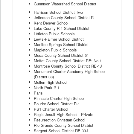
Gunnison Watershed School District
Harrison School District Two
Jefferson County School District R-1
Kent Denver School
Lake County R-1 School District
Littleton Public Schools
Lewis-Palmer School District
Manitou Springs School District
Mapleton Public Schools
Mesa County School District 51
Moffat County School District RE: No 1
Montrose County School District RE-1J
Monument Charter Academy High School
(District 38)
Mullen High School
North Park R-1
Paris
Pinnacle Charter High School
Poudre School District R-1
PS1 Charter School
Regis Jesuit High School - Private
Resurrection Christian School
Rio Grande County School District
Sargent School District RE-33J