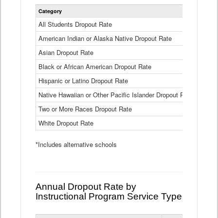
Statewide
Category
2024-25
Dropout
Rate
All Students Dropout Rate
1.6%
by
American Indian or Alaska Native Dropout Rate
Race
3.8%
and
Asian Dropout Rate
0.8%
Ethnicity
Data
Black or African American Dropout Rate
2.5%
Table
Hispanic or Latino Dropout Rate
2.6%
Native Hawaiian or Other Pacific Islander Dropout Rate
3.1%
Two or More Races Dropout Rate
1.3%
White Dropout Rate
0.9%
*Includes alternative schools
Annual Dropout Rate by
Instructional Program Service Type
Statewide