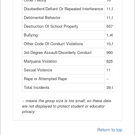
Disobedient/Defiant Or Repeated Interference
11,921
Detrimental Behavior
11,040
Destruction Of School Property
557
Bullying
1,401
Other Code Of Conduct Violations
10,574
3rd Degree Assault/Disorderly Conduct
990
Marijuana Violation
625
Sexual Violence
11
Rape or Attempted Rape
--
Total Incidents
39,966
-- means the group size is too small, so these data
are not displayed to protect student or educator
privacy.
Return to top