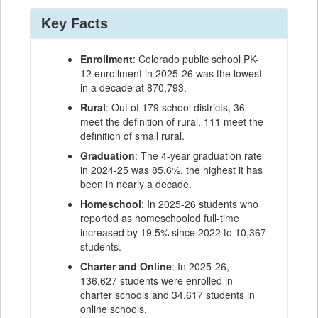
Key Facts
Enrollment
: Colorado public school PK-
12 enrollment in 2025-26 was the lowest
in a decade at 870,793.
Rural
: Out of 179 school districts, 36
meet the definition of rural, 111 meet the
definition of small rural.
Graduation
: The 4-year graduation rate
in 2024-25 was 85.6%, the highest it has
been in nearly a decade.
Homeschool
: In 2025-26 students who
reported as homeschooled full-time
increased by 19.5% since 2022 to 10,367
students.
Charter and Online
: In 2025-26,
136,627 students were enrolled in
charter schools and 34,617 students in
online schools.