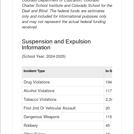
Charter School Institute and Colorado School for the
Deaf and Blind. The federal funds are estimates
only and included for informational purposes only
and may not represent the actual federal funding
received.
Suspension and Expulsion
Information
(School Year: 2024-2025)
Tot
Incident Type
In-School Suspen
Su
an
Drug Violations
194
Ex
(Di
Alcohol Violations
117
Tobacco Violations
2,340
First 2nd Or Vehicular Assault
20
Dangerous Weapons
115
Robbery
45
Other Felony
16