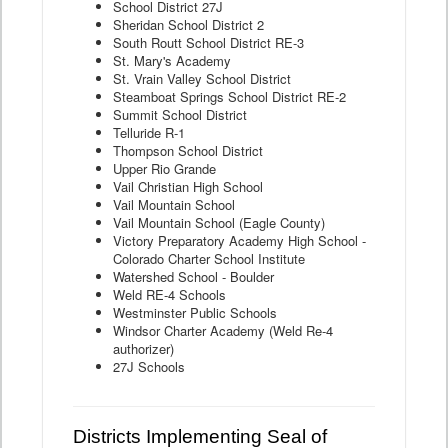
School District 27J
Sheridan School District 2
South Routt School District RE-3
St. Mary's Academy
St. Vrain Valley School District
Steamboat Springs School District RE-2
Summit School District
Telluride R-1
Thompson School District
Upper Rio Grande
Vail Christian High School
Vail Mountain School
Vail Mountain School (Eagle County)
Victory Preparatory Academy High School -
Colorado Charter School Institute
Watershed School - Boulder
Weld RE-4 Schools
Westminster Public Schools
Windsor Charter Academy (Weld Re-4
authorizer)
27J Schools
Districts Implementing Seal of