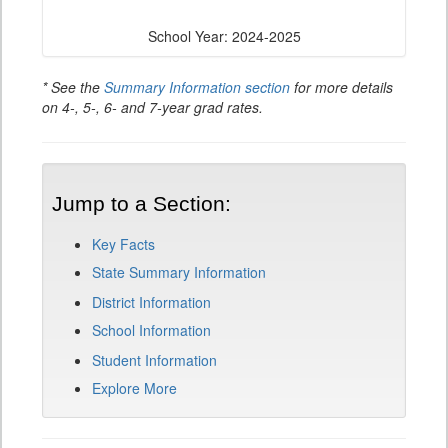
School Year: 2024-2025
* See the
Summary Information section
for more details
on 4-, 5-, 6- and 7-year grad rates.
Jump to a Section:
Key Facts
State Summary Information
District Information
School Information
Student Information
Explore More