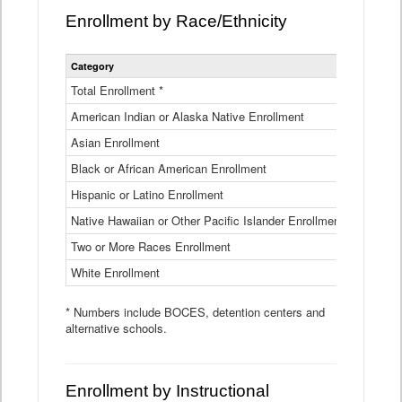
Enrollment by Race/Ethnicity
Statewide
Category
2025-26
Enrollment
by
Total Enrollment *
870,793
Race
American Indian or Alaska Native Enrollment
and
4,974
Ethnicity
Asian Enrollment
29,790
Data
Table
Black or African American Enrollment
41,046
Hispanic or Latino Enrollment
317,014
Native Hawaiian or Other Pacific Islander Enrollment
3,122
Two or More Races Enrollment
48,485
White Enrollment
426,362
* Numbers include BOCES, detention centers and
alternative schools.
Enrollment by Instructional