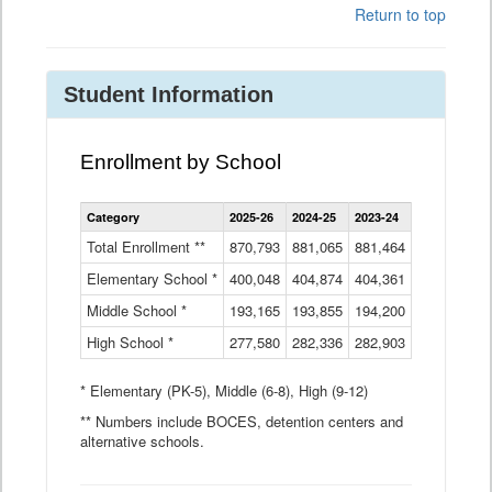
Return to top
Student Information
Enrollment by School
Enrollment
Category
2025-26
2024-25
2023-24
2022-23
2
by
School
Total Enrollment **
870,793
881,065
881,464
882,933
8
Data
Elementary School *
400,048
404,874
Table
404,361
404,316
4
Middle School *
193,165
193,855
194,200
197,032
2
High School *
277,580
282,336
282,903
281,585
2
* Elementary (PK-5), Middle (6-8), High (9-12)
** Numbers include BOCES, detention centers and
alternative schools.