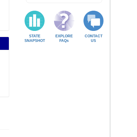
STATE
EXPLORE
CONTACT
SNAPSHOT
FAQs
US