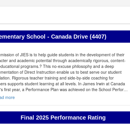
ementary School - Canada Drive (4407)
mission of JIES is to help guide students in the development of their
cter and academic potential through academically rigorous, content-
 educational programs.? This no-excuse philosophy and a deep
mentation of Direct Instruction enable us to best serve our student
ation. Rigorous teacher training and side-by-side coaching for
ers supports student learning at all levels. In James Irwin at Canada
's first year, a Performance Plan was achieved on the School Perfor
…
ad more
Final 2025 Performance Rating