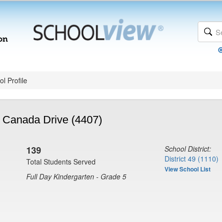
l Profile
- Canada Drive (4407)
139
School District:
District 49 (1110)
Total Students Served
View School List
Full Day Kindergarten - Grade 5