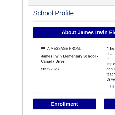
School Profile
About James Irwin El
A MESSAGE FROM:
"The 
chara
James Irwin Elementary School -
rich
Canada Drive
imple
2025-2026
popul
teach
Drive
Re
Enrollment