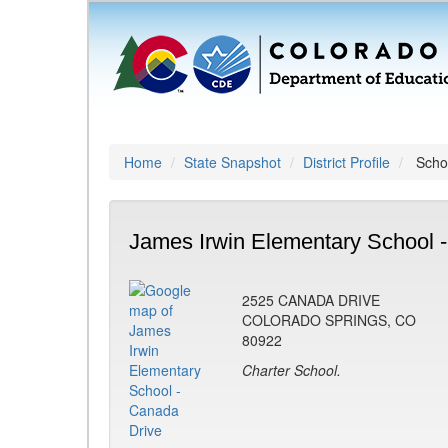
Home
State Snapshot
District Profile
Schoo
James Irwin Elementary School 
2525 CANADA DRIVE
COLORADO SPRINGS, CO
80922
Charter School.