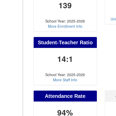
139
Uni
School Year: 2025-2026
More Enrollment Info
Student-Teacher Ratio
14:1
School Year: 2025-2026
More Staff Info
Attendance Rate
94%