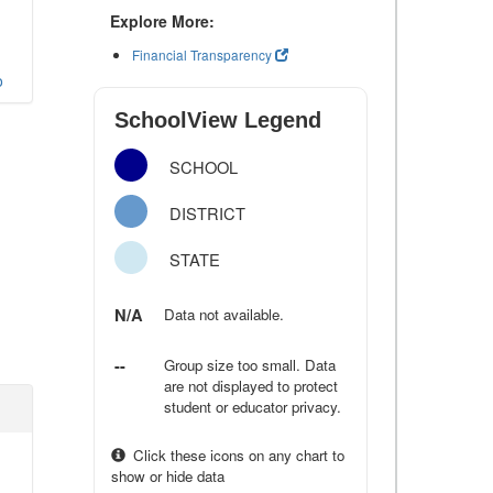
Explore More:
Financial Transparency
o
SchoolView Legend
SCHOOL
DISTRICT
STATE
N/A
Data not available.
--
Group size too small. Data
are not displayed to protect
student or educator privacy.
Click these icons on any chart to
show or hide data