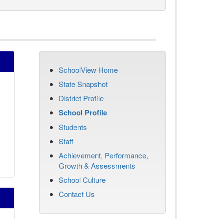
SchoolView Home
State Snapshot
District Profile
School Profile
Students
Staff
Achievement, Performance,
Growth & Assessments
School Culture
Contact Us