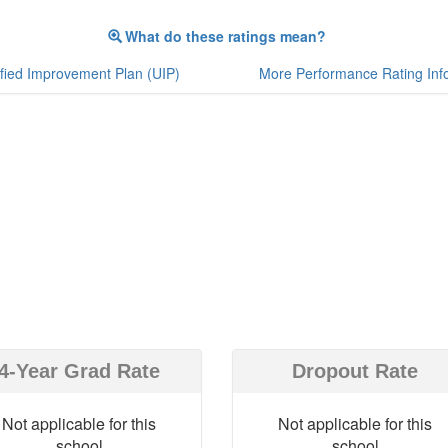
What do these ratings mean?
fied Improvement Plan (UIP)
More Performance Rating Inf
4-Year Grad Rate
Dropout Rate
Not applicable for this
Not applicable for this
school
school