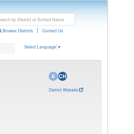
|
Browse Districts
Contact Us
Select Language
▼
District Website