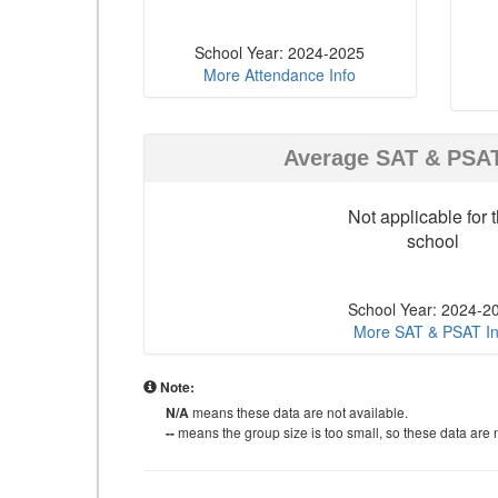
School Year: 2024-2025
More Attendance Info
Average SAT & PSA
Not applicable for t
school
School Year: 2024-2
More SAT & PSAT In
Note:
N/A
means these data are not available.
--
means the group size is too small, so these data are n