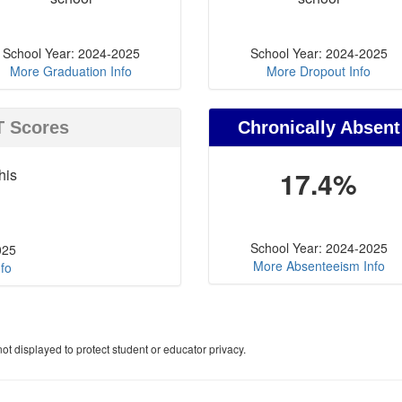
School Year: 2024-2025
School Year: 2024-2025
More Graduation Info
More Dropout Info
T Scores
Chronically Absent
his
17.4%
School Year: 2024-2025
025
More Absenteeism Info
fo
ot displayed to protect student or educator privacy.