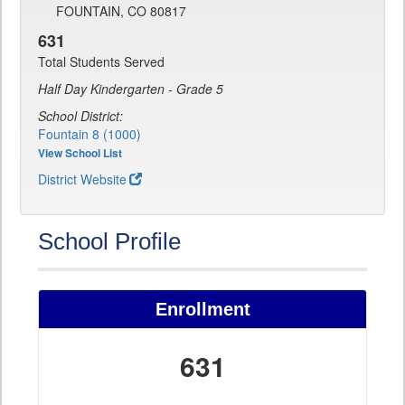
FOUNTAIN, CO 80817
631
Total Students Served
Half Day Kindergarten - Grade 5
School District:
Fountain 8 (1000)
View School List
District Website
School Profile
Enrollment
631