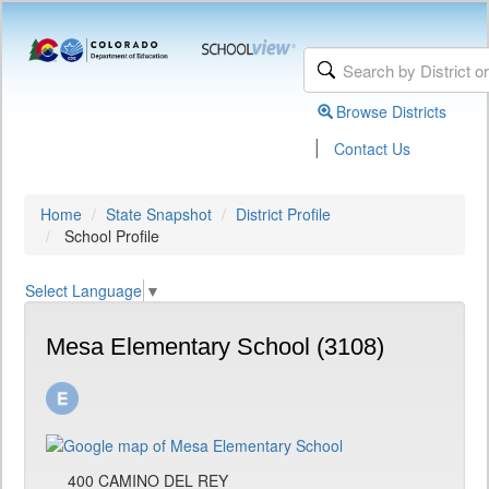
Browse Districts
|
Contact Us
Home
State Snapshot
District Profile
School Profile
Select Language
▼
Mesa Elementary School (3108)
400 CAMINO DEL REY