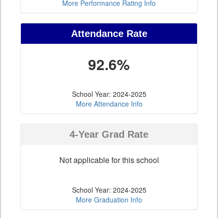
More Performance Rating Info
Attendance Rate
92.6%
School Year: 2024-2025
More Attendance Info
4-Year Grad Rate
Not applicable for this school
School Year: 2024-2025
More Graduation Info