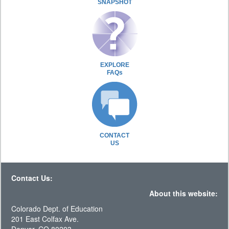
SNAPSHOT
EXPLORE
FAQs
CONTACT
US
Contact Us:
About this website:
Colorado Dept. of Education
201 East Colfax Ave.