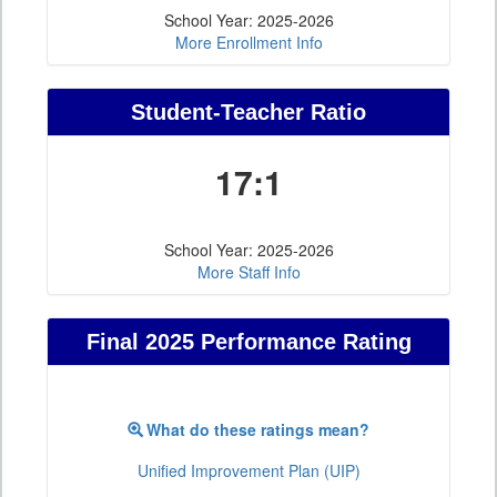
School Year: 2025-2026
More Enrollment Info
Student-Teacher Ratio
17:1
School Year: 2025-2026
More Staff Info
Final 2025 Performance Rating
What do these ratings mean?
Unified Improvement Plan (UIP)