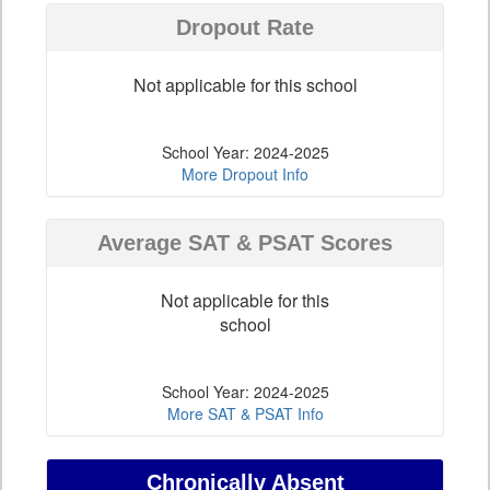
Dropout Rate
Not applicable for this school
School Year: 2024-2025
More Dropout Info
Average SAT & PSAT Scores
Not applicable for this
school
School Year: 2024-2025
More SAT & PSAT Info
Chronically Absent