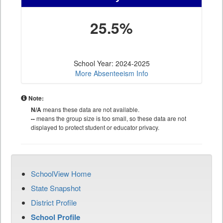
25.5%
School Year: 2024-2025
More Absenteeism Info
Note:
N/A
means these data are not available.
--
means the group size is too small, so these data are not
displayed to protect student or educator privacy.
SchoolView Home
State Snapshot
District Profile
School Profile