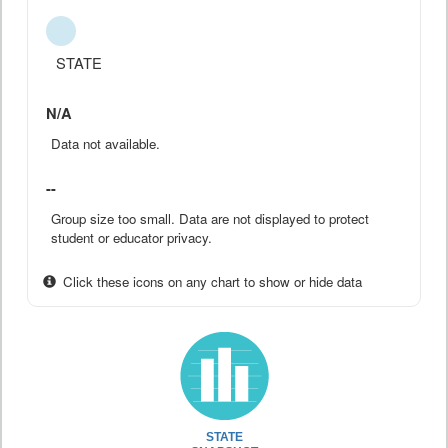
STATE
N/A
Data not available.
--
Group size too small. Data are not displayed to protect
student or educator privacy.
Click these icons on any chart to show or hide data
STATE