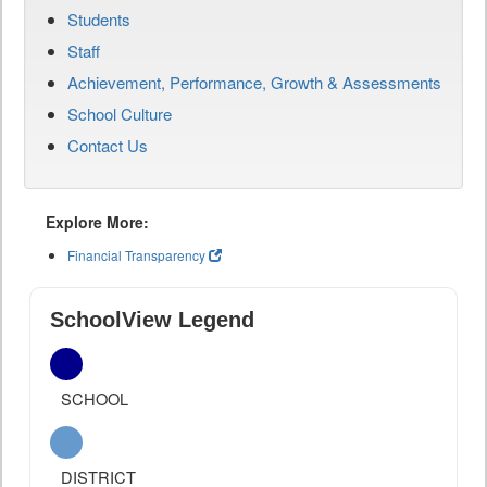
Students
Staff
Achievement, Performance, Growth & Assessments
School Culture
Contact Us
Explore More:
Financial Transparency
SchoolView Legend
SCHOOL
DISTRICT