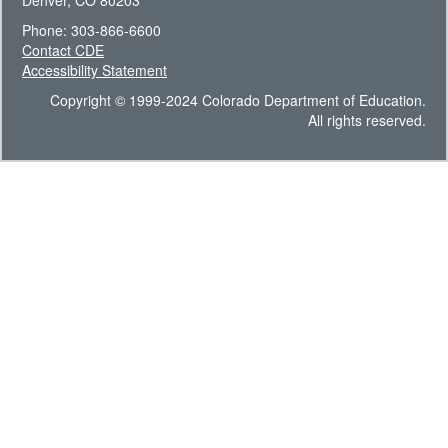
Denver, CO 80203
Phone: 303-866-6600
Contact CDE
Accessibility Statement
Copyright © 1999-2024 Colorado Department of Education.
All rights reserved.