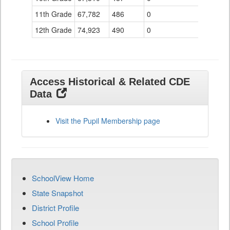
11th Grade
67,782
486
0
12th Grade
74,923
490
0
Access Historical & Related CDE
Data
Visit the Pupil Membership page
SchoolView Home
State Snapshot
District Profile
School Profile