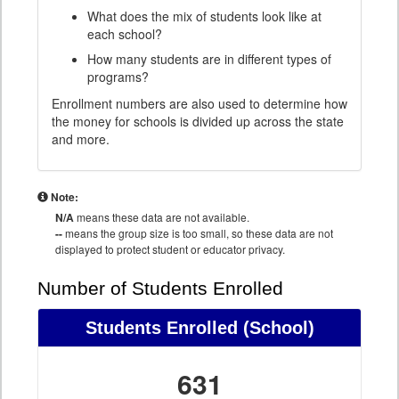
What does the mix of students look like at
each school?
How many students are in different types of
programs?
Enrollment numbers are also used to determine how
the money for schools is divided up across the state
and more.
Note:
N/A
means these data are not available.
--
means the group size is too small, so these data are not
displayed to protect student or educator privacy.
Number of Students Enrolled
Students Enrolled
(School)
631