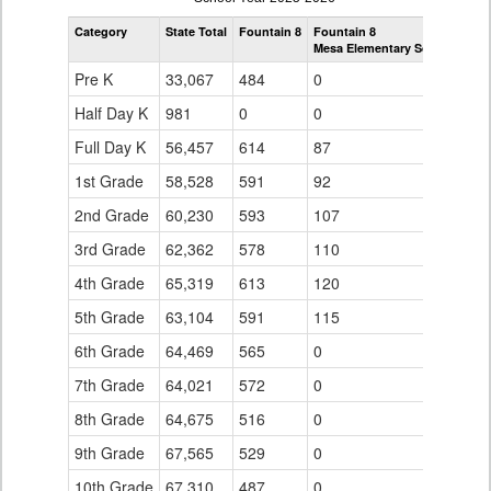
by
Category
State Total
Fountain 8
Fountain 8
Grade
Mesa Elementary School
for
Pre K
33,067
484
0
Half Day K
981
0
0
Full Day K
56,457
614
87
1st Grade
58,528
591
92
2nd Grade
60,230
593
107
3rd Grade
62,362
578
110
4th Grade
65,319
613
120
5th Grade
63,104
591
115
6th Grade
64,469
565
0
7th Grade
64,021
572
0
8th Grade
64,675
516
0
9th Grade
67,565
529
0
10th Grade
67,310
487
0