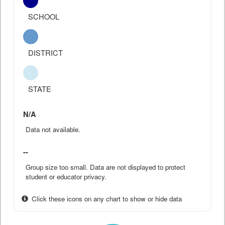
SCHOOL
DISTRICT
STATE
N/A
Data not available.
--
Group size too small. Data are not displayed to protect
student or educator privacy.
Click these icons on any chart to show or hide data