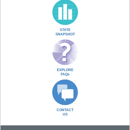
STATE
SNAPSHOT
EXPLORE
FAQs
CONTACT
US