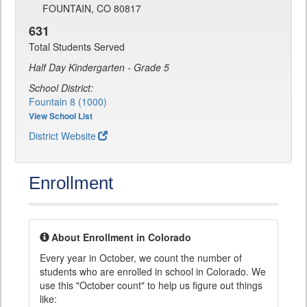
FOUNTAIN, CO 80817
631
Total Students Served
Half Day Kindergarten - Grade 5
School District:
Fountain 8 (1000)
View School List
District Website
Enrollment
About Enrollment in Colorado
Every year in October, we count the number of
students who are enrolled in school in Colorado. We
use this "October count" to help us figure out things
like: