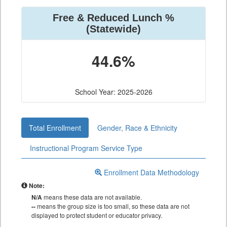
Free & Reduced Lunch %
(Statewide)
44.6%
School Year: 2025-2026
Total Enrollment
Gender, Race & Ethnicity
Instructional Program Service Type
Enrollment Data Methodology
Note:
N/A
means these data are not available.
--
means the group size is too small, so these data are not
displayed to protect student or educator privacy.