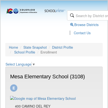
Browse Districts
|
Contact Us
Home
State Snapshot
District Profile
School Profile
Enrollment
Select Language
▼
Mesa Elementary School (3108)
400 CAMINO DEL REY