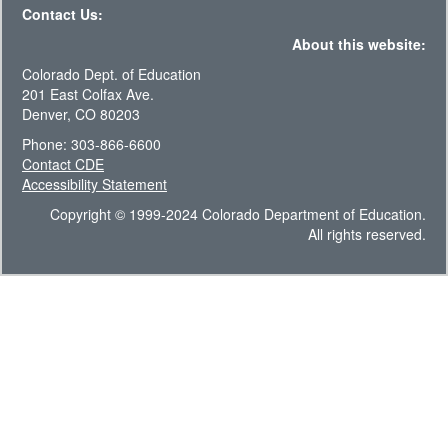
Contact Us:
About this website:
Colorado Dept. of Education
201 East Colfax Ave.
Denver, CO 80203
Phone: 303-866-6600
Contact CDE
Accessibility Statement
Copyright © 1999-2024 Colorado Department of Education.
All rights reserved.