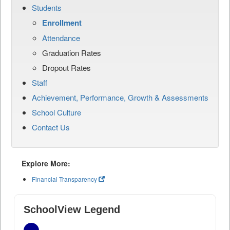
Students
Enrollment
Attendance
Graduation Rates
Dropout Rates
Staff
Achievement, Performance, Growth & Assessments
School Culture
Contact Us
Explore More:
Financial Transparency
SchoolView Legend