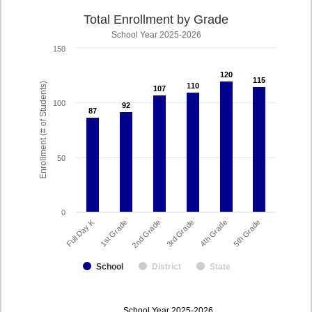
Total Enrollment by Grade
School Year 2025-2026
150
120
120
115
115
Enrollment (# of Students)
110
110
107
107
100
92
92
87
87
50
0
Full Day K
2nd Grade
5th Grade
3rd Grade
1st Grade
4th Grade
School
District
State
enrollmentSchoolYear
School Year 2025-2026