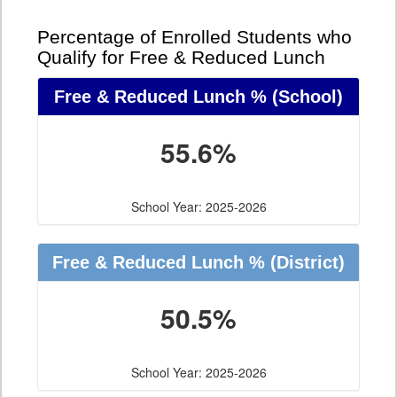
Percentage of Enrolled Students who
Qualify for Free & Reduced Lunch
Free & Reduced Lunch %
(School)
55.6%
School Year: 2025-2026
Free & Reduced Lunch %
(District)
50.5%
School Year: 2025-2026