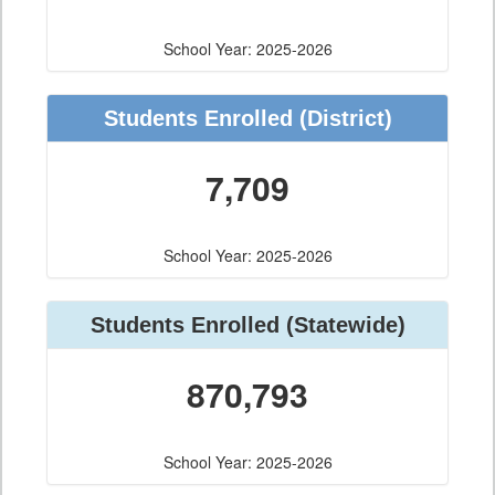
School Year: 2025-2026
Students Enrolled
(District)
7,709
School Year: 2025-2026
Students Enrolled
(Statewide)
870,793
School Year: 2025-2026