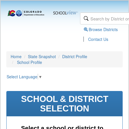
Browse Districts
|
Contact Us
Home
State Snapshot
District Profile
School Profile
Select Language
▼
SCHOOL & DISTRICT
SELECTION
Select a school or district to