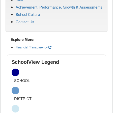
Achievement, Performance, Growth & Assessments
School Culture
Contact Us
Explore More:
Financial Transparency
SchoolView Legend
SCHOOL
DISTRICT