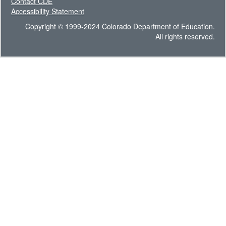
Contact CDE
Accessibility Statement
Copyright © 1999-2024 Colorado Department of Education.
All rights reserved.