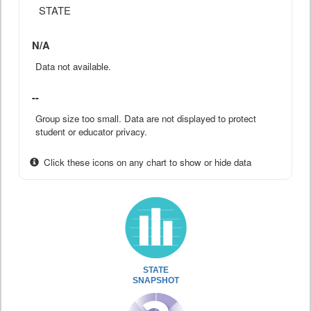
STATE
N/A
Data not available.
--
Group size too small. Data are not displayed to protect
student or educator privacy.
Click these icons on any chart to show or hide data
STATE
SNAPSHOT