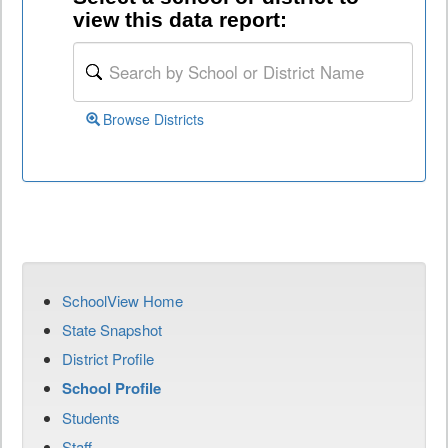
view this data report:
Browse Districts
SchoolView Home
State Snapshot
District Profile
School Profile
Students
Staff