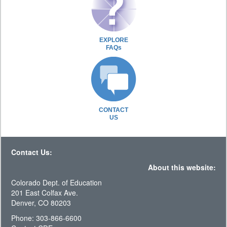
EXPLORE
FAQs
CONTACT
US
Contact Us:
About this website:
Colorado Dept. of Education
201 East Colfax Ave.
Denver, CO 80203
Phone: 303-866-6600