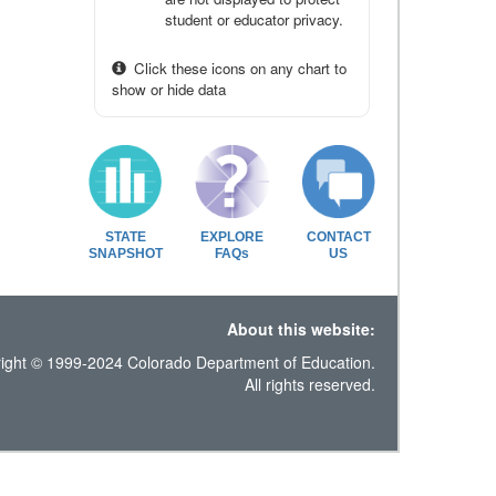
student or educator privacy.
Click these icons on any chart to
show or hide data
STATE
EXPLORE
CONTACT
SNAPSHOT
FAQs
US
About this website:
ight © 1999-2024 Colorado Department of Education.
All rights reserved.