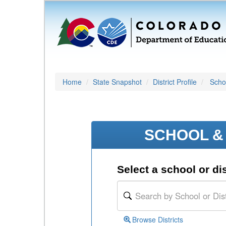
Home
State Snapshot
District Profile
Schoo
SCHOOL & 
Select a school or dis
Browse Districts