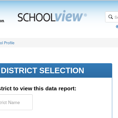
l Profile
DISTRICT SELECTION
trict to view this data report: