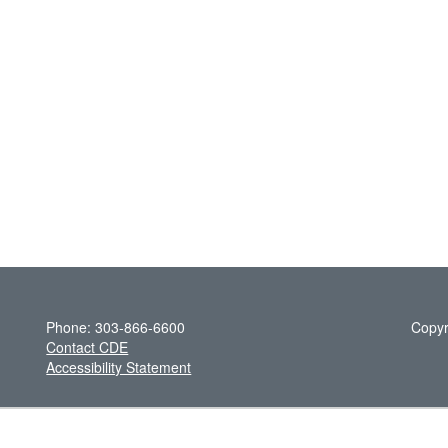
Phone: 303-866-6600
Copyr
Contact CDE
Accessibility Statement