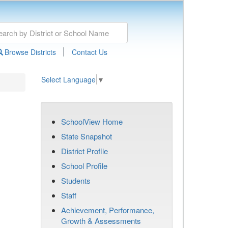
|
Browse Districts
Contact Us
Select Language
▼
SchoolView Home
State Snapshot
District Profile
School Profile
Students
Staff
Achievement, Performance,
Growth & Assessments