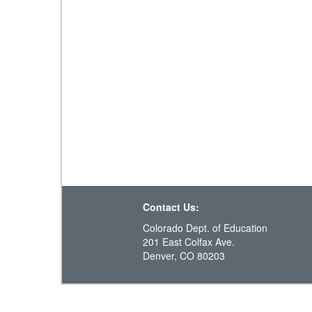
Contact Us:
Colorado Dept. of Education
201 East Colfax Ave.
Denver, CO 80203