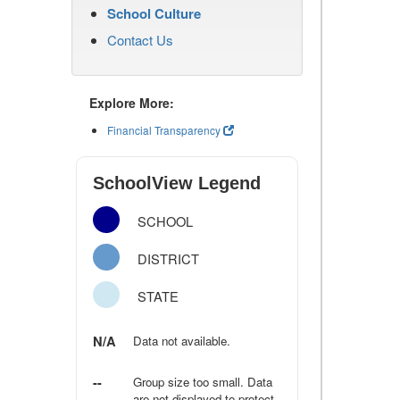
School Culture
Contact Us
Explore More:
Financial Transparency
SchoolView Legend
SCHOOL
DISTRICT
STATE
N/A
Data not available.
--
Group size too small. Data
are not displayed to protect