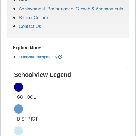
Achievement, Performance, Growth & Assessments
School Culture
Contact Us
Explore More:
Financial Transparency
SchoolView Legend
SCHOOL
DISTRICT