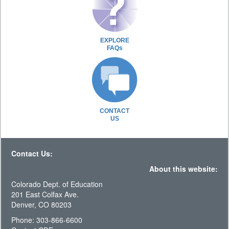
EXPLORE
FAQs
CONTACT
US
Contact Us:
About this website:
Colorado Dept. of Education
201 East Colfax Ave.
Denver, CO 80203
Phone: 303-866-6600