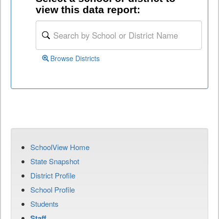
view this data report:
Browse Districts
SchoolView Home
State Snapshot
District Profile
School Profile
Students
Staff