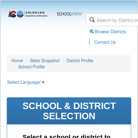
Browse Districts
|
Contact Us
Home
State Snapshot
District Profile
School Profile
Select Language
▼
SCHOOL & DISTRICT
SELECTION
Select a school or district to