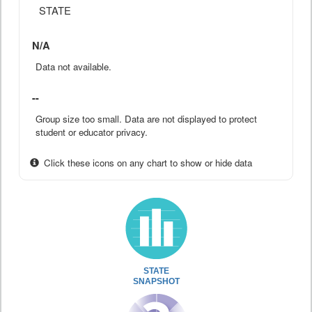
STATE
N/A
Data not available.
--
Group size too small. Data are not displayed to protect
student or educator privacy.
Click these icons on any chart to show or hide data
STATE
SNAPSHOT