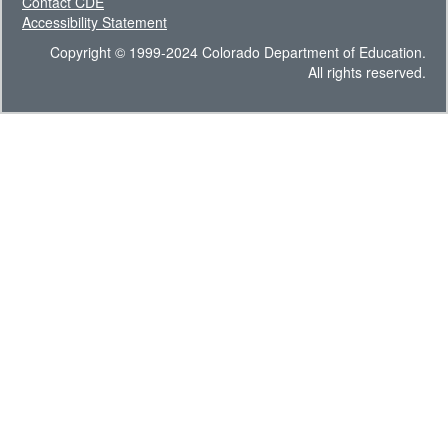
Contact CDE
Accessibility Statement
Copyright © 1999-2024 Colorado Department of Education.
All rights reserved.